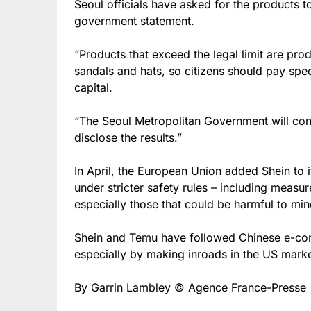
Seoul officials have asked for the products 
government statement.
“Products that exceed the legal limit are prod
sandals and hats, so citizens should pay speci
capital.
“The Seoul Metropolitan Government will cont
disclose the results.”
In April, the European Union added Shein to it
under stricter safety rules – including meas
especially those that could be harmful to min
Shein and Temu have followed Chinese e-com
especially by making inroads in the US marke
By Garrin Lambley © Agence France-Presse