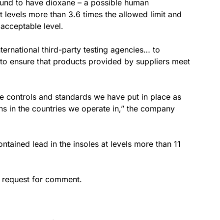
found to have dioxane – a possible human
t levels more than 3.6 times the allowed limit and
acceptable level.
ternational third-party testing agencies… to
s to ensure that products provided by suppliers meet
he controls and standards we have put in place as
ns in the countries we operate in,” the company
tained lead in the insoles at levels more than 11
 request for comment.