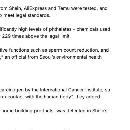
from Shein, AliExpress and Temu were tested, and
o meet legal standards.
ficantly high levels of phthalates – chemicals used
 229 times above the legal limit.
ctive functions such as sperm count reduction, and
,” an official from Seoul’s environmental health
arcinogen by the International Cancer Institute, so
term contact with the human body”, they added.
home building products, was detected in Shein’s