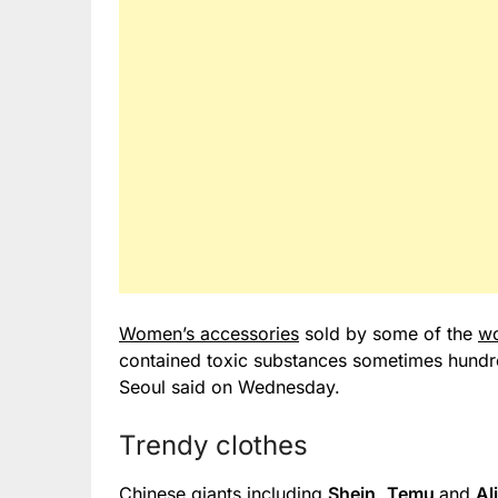
Women’s accessories
sold by some of the
wo
contained toxic substances sometimes hundred
Seoul said on Wednesday.
Trendy clothes
Chinese giants including
Shein
,
Temu
and
Al