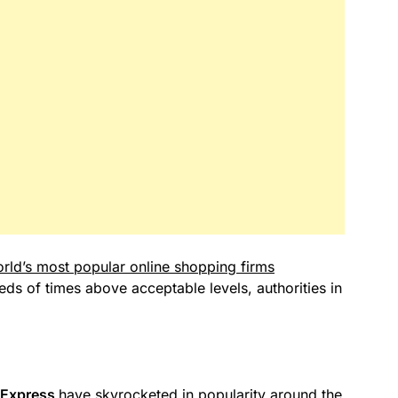
rld’s most popular online shopping firms
s of times above acceptable levels, authorities in
iExpress
have skyrocketed in popularity around the