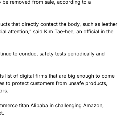
to be removed from sale, according to a
ucts that directly contact the body, such as leather
al attention,” said Kim Tae-hee, an official in the
inue to conduct safety tests periodically and
s list of digital firms that are big enough to come
ures to protect customers from unsafe products,
ors.
merce titan Alibaba in challenging Amazon,
t.