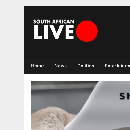
Skip
to
content
Home
News
Politics
Entertainm