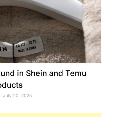
ound in Shein and Temu
oducts
n July 20, 2025