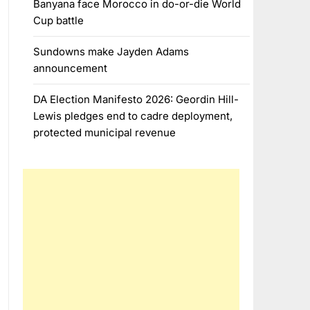
Banyana face Morocco in do-or-die World
Cup battle
Sundowns make Jayden Adams
announcement
DA Election Manifesto 2026: Geordin Hill-
Lewis pledges end to cadre deployment,
protected municipal revenue