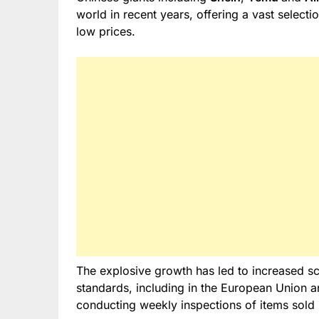
world in recent years, offering a vast selecti
low prices.
The explosive growth has led to increased scr
standards, including in the European Union a
conducting weekly inspections of items sold 