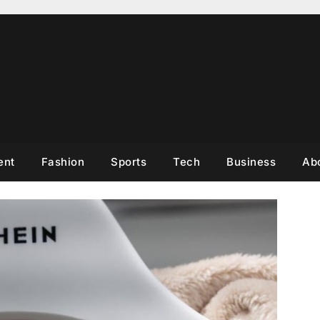
ent
Fashion
Sports
Tech
Business
Ab