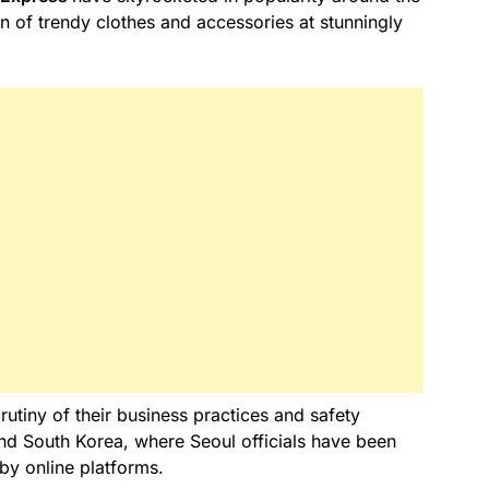
on of trendy clothes and accessories at stunningly
utiny of their business practices and safety
nd South Korea, where Seoul officials have been
by online platforms.