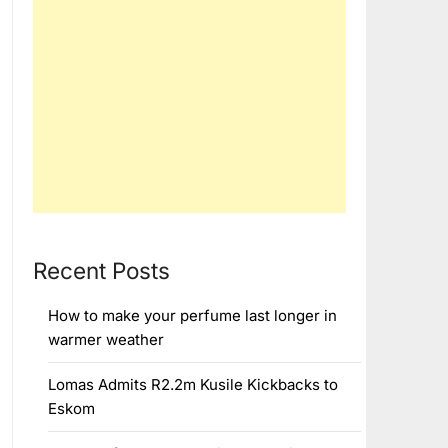
Recent Posts
How to make your perfume last longer in
warmer weather
Lomas Admits R2.2m Kusile Kickbacks to
Eskom