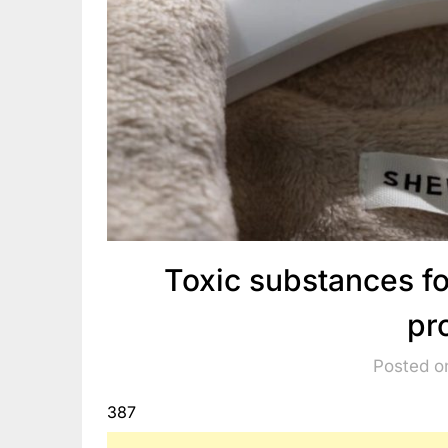
Toxic substances f
pr
Posted o
387