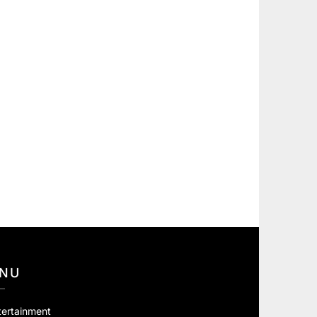
NU
tertainment