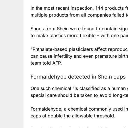
In the most recent inspection, 144 products 
multiple products from all companies failed t
Shoes from Shein were found to contain signi
to make plastics more flexible – with one pair
“Phthalate-based plasticisers affect reprodu
can cause infertility and even premature birth
team told AFP.
Formaldehyde detected in Shein caps
One such chemical “is classified as a human c
special care should be taken to avoid long-
Formaldehyde, a chemical commonly used in 
caps at double the allowable threshold.