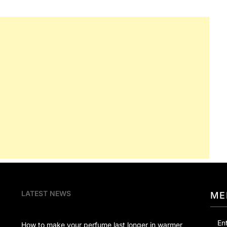
LATEST NEWS
ME
En
How to make your perfume last longer in warmer