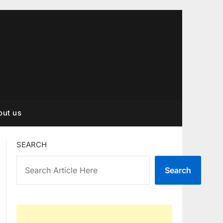
out us
SEARCH
Search