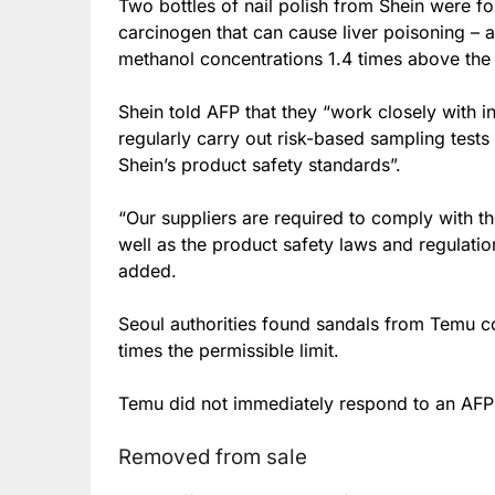
Two bottles of nail polish from Shein were 
carcinogen that can cause liver poisoning – a
methanol concentrations 1.4 times above the 
Shein told AFP that they “work closely with in
regularly carry out risk-based sampling test
Shein’s product safety standards”.
“Our suppliers are required to comply with t
well as the product safety laws and regulatio
added.
Seoul authorities found sandals from Temu con
times the permissible limit.
Temu did not immediately respond to an AFP
Removed from sale