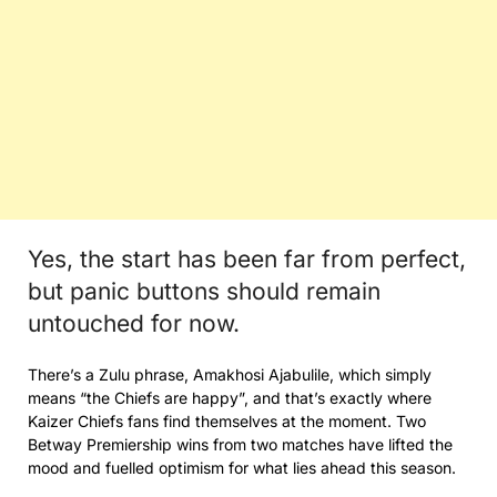
Yes, the start has been far from perfect,
but panic buttons should remain
untouched for now.
There’s a Zulu phrase, Amakhosi Ajabulile, which simply
means “the Chiefs are happy”, and that’s exactly where
Kaizer Chiefs fans find themselves at the moment. Two
Betway Premiership wins from two matches have lifted the
mood and fuelled optimism for what lies ahead this season.