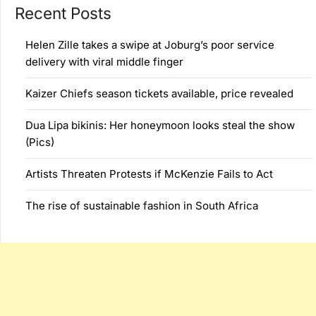
Recent Posts
Helen Zille takes a swipe at Joburg’s poor service
delivery with viral middle finger
Kaizer Chiefs season tickets available, price revealed
Dua Lipa bikinis: Her honeymoon looks steal the show
(Pics)
Artists Threaten Protests if McKenzie Fails to Act
The rise of sustainable fashion in South Africa