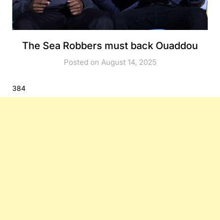
The Sea Robbers must back Ouaddou
Posted on August 14, 2025
384