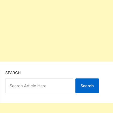
SEARCH
Search