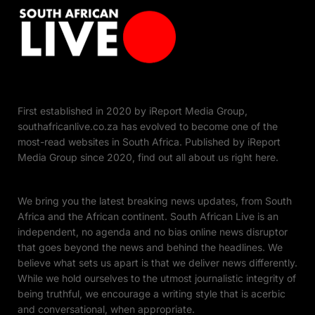
First established in 2020 by iReport Media Group,
southafricanlive.co.za has evolved to become one of the
most-read websites in South Africa. Published by iReport
Media Group since 2020, find out all about us right here.
We bring you the latest breaking news updates, from South
Africa and the African continent. South African Live is an
independent, no agenda and no bias online news disruptor
that goes beyond the news and behind the headlines. We
believe what sets us apart is that we deliver news differently.
While we hold ourselves to the utmost journalistic integrity of
being truthful, we encourage a writing style that is acerbic
and conversational, when appropriate.