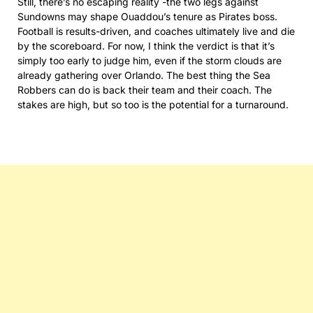
Still, there’s no escaping reality -the two legs against
Sundowns may shape Ouaddou’s tenure as Pirates boss.
Football is results-driven, and coaches ultimately live and die
by the scoreboard. For now, I think the verdict is that it’s
simply too early to judge him, even if the storm clouds are
already gathering over Orlando. The best thing the Sea
Robbers can do is back their team and their coach. The
stakes are high, but so too is the potential for a turnaround.