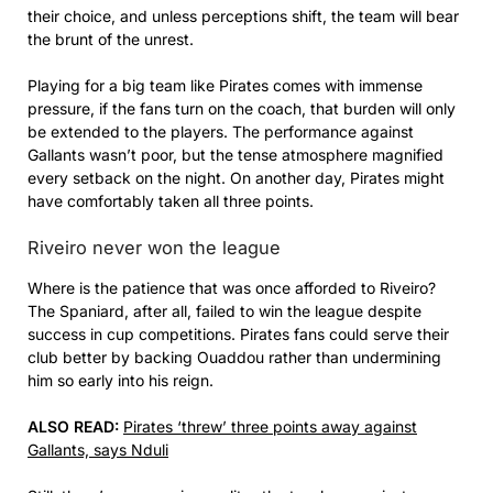
their choice, and unless perceptions shift, the team will bear
the brunt of the unrest.
Playing for a big team like Pirates comes with immense
pressure, if the fans turn on the coach, that burden will only
be extended to the players. The performance against
Gallants wasn’t poor, but the tense atmosphere magnified
every setback on the night. On another day, Pirates might
have comfortably taken all three points.
Riveiro never won the league
Where is the patience that was once afforded to Riveiro?
The Spaniard, after all, failed to win the league despite
success in cup competitions. Pirates fans could serve their
club better by backing Ouaddou rather than undermining
him so early into his reign.
ALSO READ:
Pirates ‘threw’ three points away against
Gallants, says Nduli