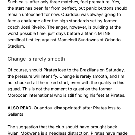
Such calls, after only three matches, feel premature. Yes,
the start has been far from perfect, but panic buttons should
remain untouched for now. Ouaddou was always going to
face a challenge after the high standards set by former
coach José Riveiro. The anger, however, is building at the
worst possible time, just days before a titanic MTN8
semifinal first leg against Mamelodi Sundowns at Orlando
Stadium.
Change is rarely smooth
Of course, should Pirates lose to the Brazilians on Saturday,
the pressure will intensify. Change is rarely smooth, and I’m
not shocked at the mixed start, even with the quality in this
squad. This is not the moment to question the former
Moroccan international who is still finding his feet at Pirates.
ALSO READ:
Ouaddou ‘disappointed’ after Pirates loss to
Gallants
The suggestion that the club should have brought back
Rulani Mokwena is a needless distraction. Pirates have made