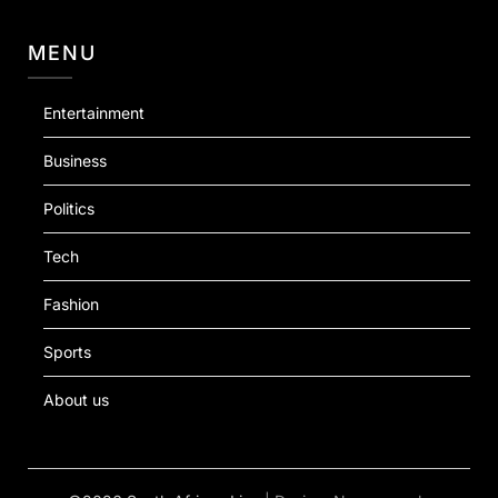
MENU
Entertainment
Business
Politics
Tech
Fashion
Sports
About us