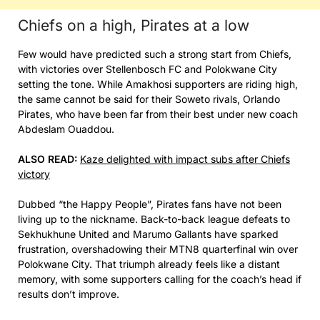
Chiefs on a high, Pirates at a low
Few would have predicted such a strong start from Chiefs,
with victories over Stellenbosch FC and Polokwane City
setting the tone. While Amakhosi supporters are riding high,
the same cannot be said for their Soweto rivals, Orlando
Pirates, who have been far from their best under new coach
Abdeslam Ouaddou.
ALSO READ:
Kaze delighted with impact subs after Chiefs
victory
Dubbed “the Happy People”, Pirates fans have not been
living up to the nickname. Back-to-back league defeats to
Sekhukhune United and Marumo Gallants have sparked
frustration, overshadowing their MTN8 quarterfinal win over
Polokwane City. That triumph already feels like a distant
memory, with some supporters calling for the coach’s head if
results don’t improve.