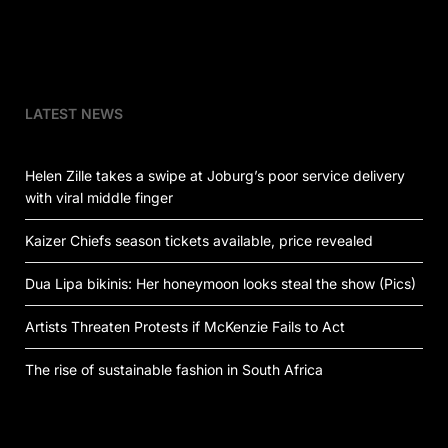
LATEST NEWS
Helen Zille takes a swipe at Joburg’s poor service delivery
with viral middle finger
Kaizer Chiefs season tickets available, price revealed
Dua Lipa bikinis: Her honeymoon looks steal the show (Pics)
Artists Threaten Protests if McKenzie Fails to Act
The rise of sustainable fashion in South Africa