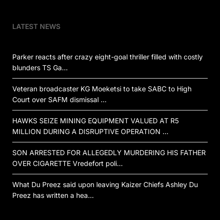
LATEST NEWS
Parker reacts after crazy eight-goal thriller filled with costly
blunders TS Ga…
Veteran broadcaster KG Moeketsi to take SABC to High
Court over SAFM dismissal …
HAWKS SEIZE MINING EQUIPMENT VALUED AT R5
MILLION DURING A DISRUPTIVE OPERATION …
SON ARRESTED FOR ALLEGEDLY MURDERING HIS FATHER
OVER CIGARETTE Vredefort poli…
What Du Preez said upon leaving Kaizer Chiefs Ashley Du
Preez has written a hea…