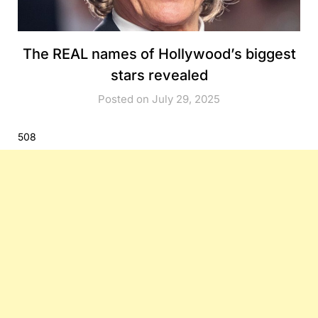
The REAL names of Hollywood’s biggest
stars revealed
Posted on July 29, 2025
508