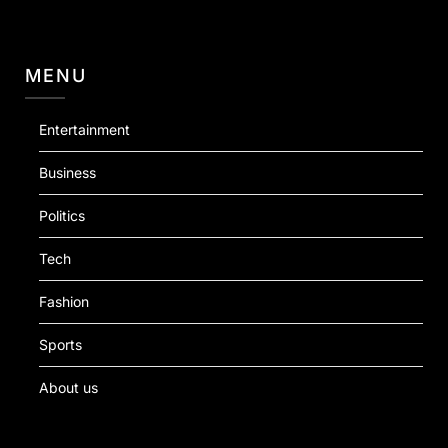
MENU
Entertainment
Business
Politics
Tech
Fashion
Sports
About us