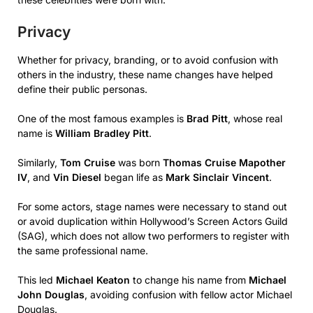
Privacy
Whether for privacy, branding, or to avoid confusion with
others in the industry, these name changes have helped
define their public personas.
One of the most famous examples is
Brad Pitt
, whose real
name is
William Bradley Pitt
.
Similarly,
Tom Cruise
was born
Thomas Cruise Mapother
IV
, and
Vin Diesel
began life as
Mark Sinclair Vincent
.
For some actors, stage names were necessary to stand out
or avoid duplication within Hollywood’s Screen Actors Guild
(SAG), which does not allow two performers to register with
the same professional name.
This led
Michael Keaton
to change his name from
Michael
John Douglas
, avoiding confusion with fellow actor Michael
Douglas.