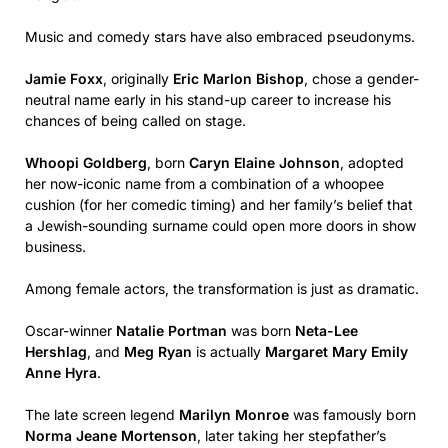
Music and comedy stars have also embraced pseudonyms.
Jamie Foxx
, originally
Eric Marlon Bishop
, chose a gender-
neutral name early in his stand-up career to increase his
chances of being called on stage.
Whoopi Goldberg
, born
Caryn Elaine Johnson
, adopted
her now-iconic name from a combination of a whoopee
cushion (for her comedic timing) and her family’s belief that
a Jewish-sounding surname could open more doors in show
business.
Among female actors, the transformation is just as dramatic.
Oscar-winner
Natalie Portman
was born
Neta-Lee
Hershlag
, and
Meg Ryan
is actually
Margaret Mary Emily
Anne Hyra
.
The late screen legend
Marilyn Monroe
was famously born
Norma Jeane Mortenson
, later taking her stepfather’s