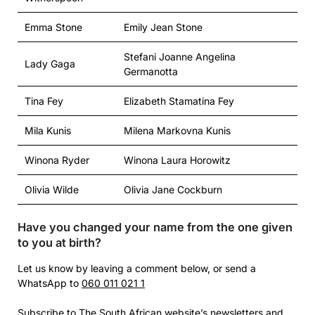
Emma Stone
Emily Jean Stone
Stefani Joanne Angelina
Lady Gaga
Germanotta
Tina Fey
Elizabeth Stamatina Fey
Mila Kunis
Milena Markovna Kunis
Winona Ryder
Winona Laura Horowitz
Olivia Wilde
Olivia Jane Cockburn
Have you changed your name from the one given
to you at birth?
Let us know by leaving a comment below, or send a
WhatsApp to
060 011 021 1
Subscribe
to The South African website’s newsletters and