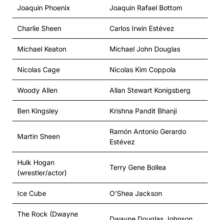
Joaquin Phoenix
Joaquin Rafael Bottom
Charlie Sheen
Carlos Irwin Estévez
Michael Keaton
Michael John Douglas
Nicolas Cage
Nicolas Kim Coppola
Woody Allen
Allan Stewart Konigsberg
Ben Kingsley
Krishna Pandit Bhanji
Ramón Antonio Gerardo
Martin Sheen
Estévez
Hulk Hogan
Terry Gene Bollea
(wrestler/actor)
Ice Cube
O’Shea Jackson
The Rock (Dwayne
Dwayne Douglas Johnson