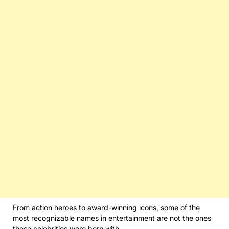
From action heroes to award-winning icons, some of the
most recognizable names in entertainment are not the ones
these celebrities were born with.