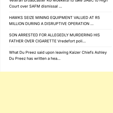
Veteran broadcaster KG Moeketsi to take SABC to High
Court over SAFM dismissal …
HAWKS SEIZE MINING EQUIPMENT VALUED AT R5
MILLION DURING A DISRUPTIVE OPERATION …
SON ARRESTED FOR ALLEGEDLY MURDERING HIS
FATHER OVER CIGARETTE Vredefort poli…
What Du Preez said upon leaving Kaizer Chiefs Ashley
Du Preez has written a hea…