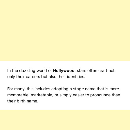
In the dazzling world of
Hollywood
, stars often craft not
only their careers but also their identities.
For many, this includes adopting a stage name that is more
memorable, marketable, or simply easier to pronounce than
their birth name.