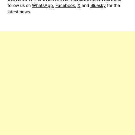
follow us on
WhatsApp
,
Facebook
,
X
and
Bluesky
for the
latest news.