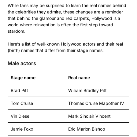
While fans may be surprised to learn the real names behind
the celebrities they admire, these changes are a reminder
that behind the glamour and red carpets, Hollywood is a
world where reinvention is often the first step toward
stardom.
Here’s a list of well-known Hollywood actors and their real
(birth) names that differ from their stage names:
Male actors
Stage name
Real name
Brad Pitt
William Bradley Pitt
Tom Cruise
Thomas Cruise Mapother IV
Vin Diesel
Mark Sinclair Vincent
Jamie Foxx
Eric Marlon Bishop