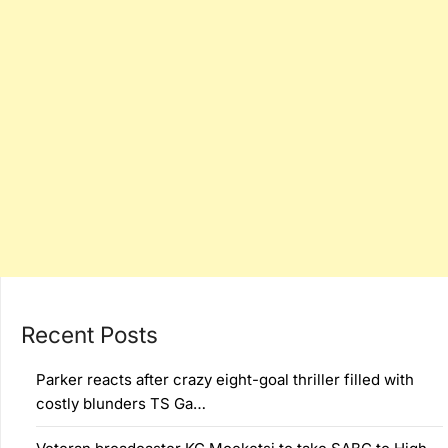
Recent Posts
Parker reacts after crazy eight-goal thriller filled with
costly blunders TS Ga…