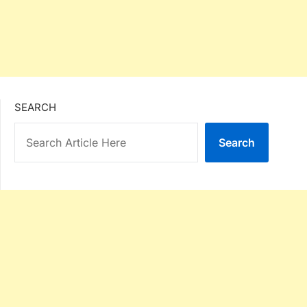
SEARCH
Search