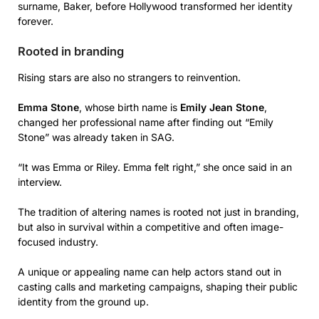
surname, Baker, before Hollywood transformed her identity
forever.
Rooted in branding
Rising stars are also no strangers to reinvention.
Emma Stone
, whose birth name is
Emily Jean Stone
,
changed her professional name after finding out “Emily
Stone” was already taken in SAG.
“It was Emma or Riley. Emma felt right,” she once said in an
interview.
The tradition of altering names is rooted not just in branding,
but also in survival within a competitive and often image-
focused industry.
A unique or appealing name can help actors stand out in
casting calls and marketing campaigns, shaping their public
identity from the ground up.