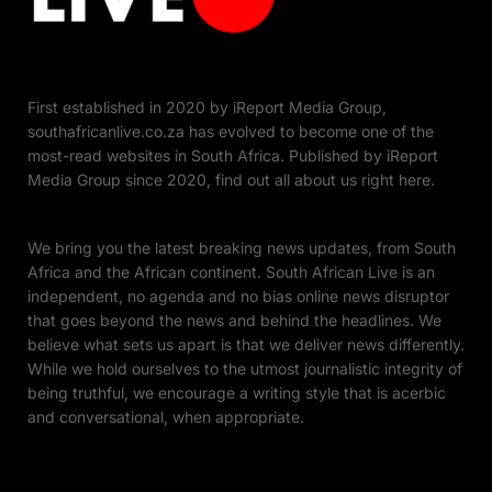
First established in 2020 by iReport Media Group,
southafricanlive.co.za has evolved to become one of the
most-read websites in South Africa. Published by iReport
Media Group since 2020, find out all about us right here.
We bring you the latest breaking news updates, from South
Africa and the African continent. South African Live is an
independent, no agenda and no bias online news disruptor
that goes beyond the news and behind the headlines. We
believe what sets us apart is that we deliver news differently.
While we hold ourselves to the utmost journalistic integrity of
being truthful, we encourage a writing style that is acerbic
and conversational, when appropriate.