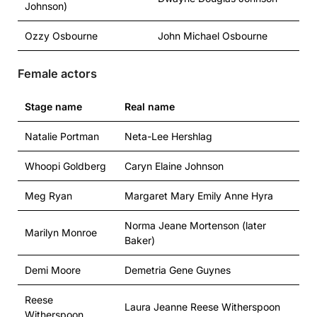
Johnson)
Ozzy Osbourne
John Michael Osbourne
Female actors
Stage name
Real name
Natalie Portman
Neta-Lee Hershlag
Whoopi Goldberg
Caryn Elaine Johnson
Meg Ryan
Margaret Mary Emily Anne Hyra
Norma Jeane Mortenson (later
Marilyn Monroe
Baker)
Demi Moore
Demetria Gene Guynes
Reese
Laura Jeanne Reese Witherspoon
Witherspoon