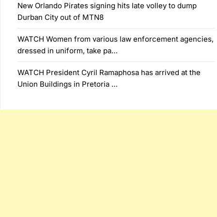
New Orlando Pirates signing hits late volley to dump
Durban City out of MTN8
WATCH Women from various law enforcement agencies,
dressed in uniform, take pa…
WATCH President Cyril Ramaphosa has arrived at the
Union Buildings in Pretoria …