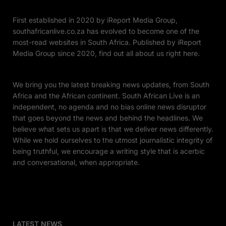
First established in 2020 by iReport Media Group,
southafricanlive.co.za has evolved to become one of the
most-read websites in South Africa. Published by iReport
Media Group since 2020, find out all about us right here.
We bring you the latest breaking news updates, from South
Africa and the African continent. South African Live is an
independent, no agenda and no bias online news disruptor
that goes beyond the news and behind the headlines. We
believe what sets us apart is that we deliver news differently.
While we hold ourselves to the utmost journalistic integrity of
being truthful, we encourage a writing style that is acerbic
and conversational, when appropriate.
LATEST NEWS