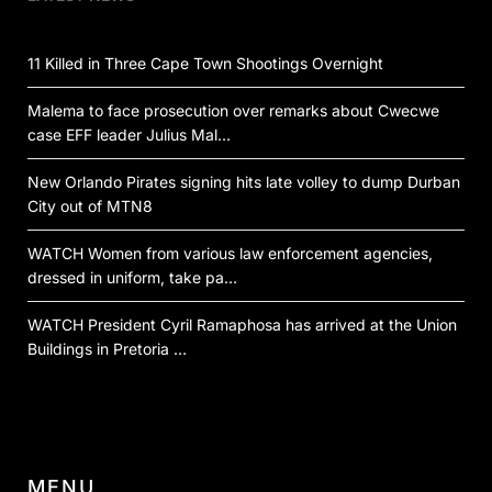
11 Killed in Three Cape Town Shootings Overnight
Malema to face prosecution over remarks about Cwecwe
case EFF leader Julius Mal…
New Orlando Pirates signing hits late volley to dump Durban
City out of MTN8
WATCH Women from various law enforcement agencies,
dressed in uniform, take pa…
WATCH President Cyril Ramaphosa has arrived at the Union
Buildings in Pretoria …
MENU