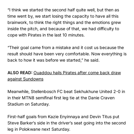
“I think we started the second half quite well, but then as
time went by, we start losing the capacity to have all this
brainwork, to think the right things and the emotions grew
inside the pitch, and because of that, we had difficulty to
cope with Pirates in the last 10 minutes.
“Their goal came from a mistake and it cost us because the
result should have been very comfortable. Now everything is
back to how it was before we started,” he said.
ALSO READ:
Ouaddou hails Pirates after come back draw
against Sundowns
Meanwhile, Stellenbosch FC beat Sekhukhune United 2-0 in
in their MTN8 semifinal first leg tie at the Danie Craven
Stadium on Saturday.
First-half goals from Kazie Enyinnaya and Devin Titus put
Steve Barker’s side in the driver’s seat going into the second
leg in Polokwane next Saturday.