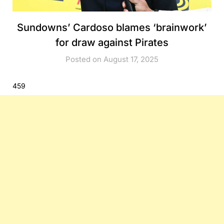
Sundowns’ Cardoso blames ‘brainwork’
for draw against Pirates
Posted on August 17, 2025
459