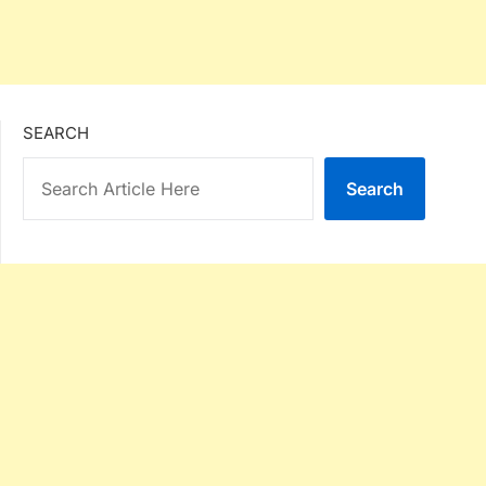
SEARCH
Search