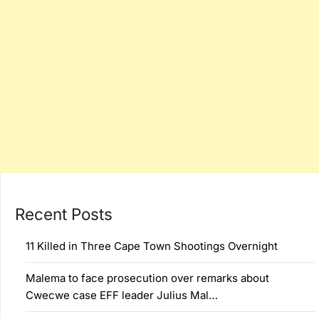
Recent Posts
11 Killed in Three Cape Town Shootings Overnight
Malema to face prosecution over remarks about
Cwecwe case EFF leader Julius Mal…