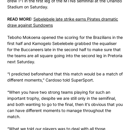
drew 1-1 in the first leg of the MTN8 semifinal at the Orlando
Stadium on Saturday.
READ MORE:
Sebelebele late strike earns Pirates dramatic
draw against Sundowns
Teboho Mokoena opened the scoring for the Brazilians in the
first half and Kamogelo Sebelebele grabbed the equaliser
for the Buccaneers late in the second half to make sure that
the teams are all square going into the second leg in Pretoria
next Saturday.
“I predicted beforehand that this match would be a match of
different moments,” Cardoso told SuperSport.
“When you have two strong teams playing for such an
important trophy, despite we are still only in the semifinal,
and both wanting to go to the final, then it’s obvious that you
can have different moments to manage throughout the
match.
“What we told our players was to deal with all those