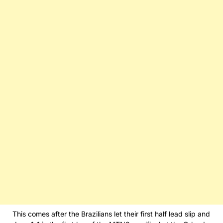
This comes after the Brazilians let their first half lead slip and