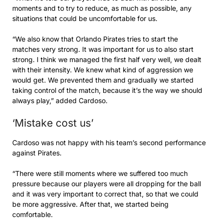
moments and to try to reduce, as much as possible, any
situations that could be uncomfortable for us.
“We also know that Orlando Pirates tries to start the
matches very strong. It was important for us to also start
strong. I think we managed the first half very well, we dealt
with their intensity. We knew what kind of aggression we
would get. We prevented them and gradually we started
taking control of the match, because it’s the way we should
always play,” added Cardoso.
‘Mistake cost us’
Cardoso was not happy with his team’s second performance
against Pirates.
“There were still moments where we suffered too much
pressure because our players were all dropping for the ball
and it was very important to correct that, so that we could
be more aggressive. After that, we started being
comfortable.