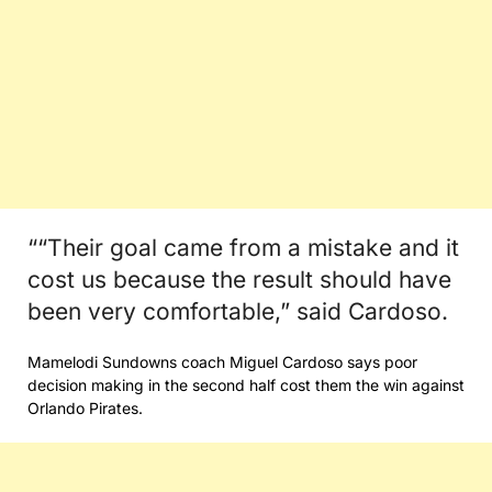
““Their goal came from a mistake and it
cost us because the result should have
been very comfortable,” said Cardoso.
Mamelodi Sundowns coach Miguel Cardoso says poor
decision making in the second half cost them the win against
Orlando Pirates.