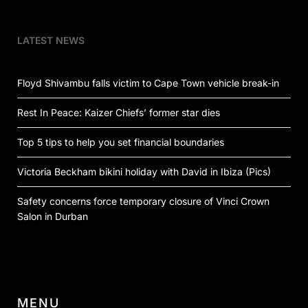
LATEST NEWS
Floyd Shivambu falls victim to Cape Town vehicle break-in
Rest In Peace: Kaizer Chiefs’ former star dies
Top 5 tips to help you set financial boundaries
Victoria Beckham bikini holiday with David in Ibiza (Pics)
Safety concerns force temporary closure of Vinci Crown
Salon in Durban
MENU