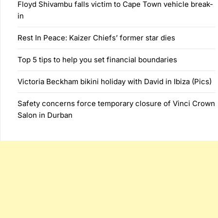
Floyd Shivambu falls victim to Cape Town vehicle break-
in
Rest In Peace: Kaizer Chiefs’ former star dies
Top 5 tips to help you set financial boundaries
Victoria Beckham bikini holiday with David in Ibiza (Pics)
Safety concerns force temporary closure of Vinci Crown
Salon in Durban