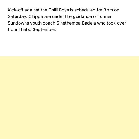
Kick-off against the Chilli Boys is scheduled for 3pm on
Saturday. Chippa are under the guidance of former
Sundowns youth coach Sinethemba Badela who took over
from Thabo September.