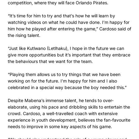
competition, where they will face Orlando Pirates.
“It’s time for him to try and that’s how he will learn by
watching videos on what he could have done. I’m happy for
him how he played after entering the game,” Cardoso said of
the rising talent.
“Just like Kutlwano (Letlhaku), I hope in the future we can
give more opportunities but it’s important that they embrace
the behaviours that we want for the team.
“Playing them allows us to try things that we have been
working on for the future. I’m happy for him and I also
celebrated in a special way because the boy needed this.”
Despite Mabena’s immense talent, he tends to over-
elaborate, using his pace and dribbling skills to entertain the
crowd. Cardoso, a well-travelled coach with extensive
experience in youth development, believes the fan-favourite
needs to improve in some key aspects of his game.