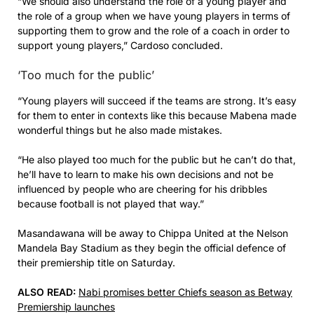
“We should also understand the role of a young player and
the role of a group when we have young players in terms of
supporting them to grow and the role of a coach in order to
support young players,” Cardoso concluded.
‘Too much for the public’
“Young players will succeed if the teams are strong. It’s easy
for them to enter in contexts like this because Mabena made
wonderful things but he also made mistakes.
“He also played too much for the public but he can’t do that,
he’ll have to learn to make his own decisions and not be
influenced by people who are cheering for his dribbles
because football is not played that way.”
Masandawana will be away to Chippa United at the Nelson
Mandela Bay Stadium as they begin the official defence of
their premiership title on Saturday.
ALSO READ:
Nabi promises better Chiefs season as Betway
Premiership launches