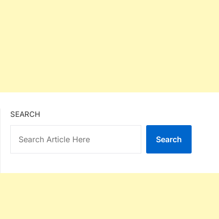
SEARCH
Search