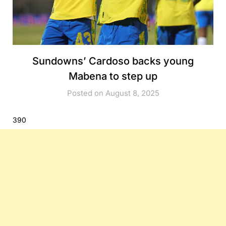
Sundowns’ Cardoso backs young
Mabena to step up
Posted on August 8, 2025
390