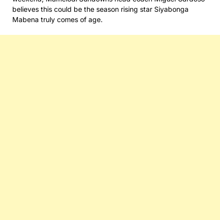
believes this could be the season rising star Siyabonga
Mabena truly comes of age.