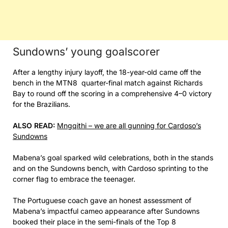
Sundowns’ young goalscorer
After a lengthy injury layoff, the 18-year-old came off the
bench in the MTN8 quarter-final match against Richards
Bay to round off the scoring in a comprehensive 4–0 victory
for the Brazilians.
ALSO READ:
Mngqithi – we are all gunning for Cardoso’s
Sundowns
Mabena’s goal sparked wild celebrations, both in the stands
and on the Sundowns bench, with Cardoso sprinting to the
corner flag to embrace the teenager.
The Portuguese coach gave an honest assessment of
Mabena’s impactful cameo appearance after Sundowns
booked their place in the semi-finals of the Top 8