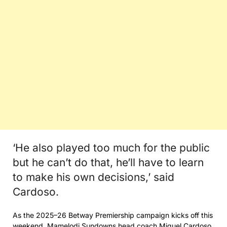
‘He also played too much for the public
but he can’t do that, he’ll have to learn
to make his own decisions,’ said
Cardoso.
As the 2025–26 Betway Premiership campaign kicks off this
weekend, Mamelodi Sundowns head coach Miguel Cardoso