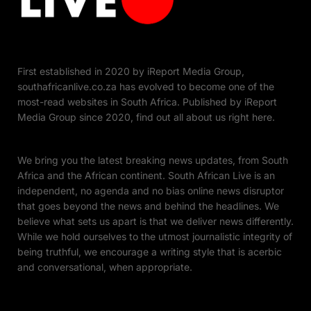
First established in 2020 by iReport Media Group,
southafricanlive.co.za has evolved to become one of the
most-read websites in South Africa. Published by iReport
Media Group since 2020, find out all about us right here.
We bring you the latest breaking news updates, from South
Africa and the African continent. South African Live is an
independent, no agenda and no bias online news disruptor
that goes beyond the news and behind the headlines. We
believe what sets us apart is that we deliver news differently.
While we hold ourselves to the utmost journalistic integrity of
being truthful, we encourage a writing style that is acerbic
and conversational, when appropriate.