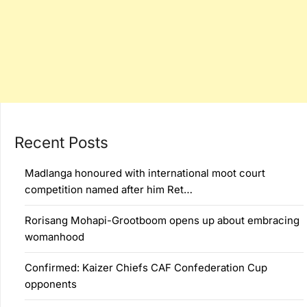
Recent Posts
Madlanga honoured with international moot court
competition named after him Ret…
Rorisang Mohapi-Grootboom opens up about embracing
womanhood
Confirmed: Kaizer Chiefs CAF Confederation Cup
opponents