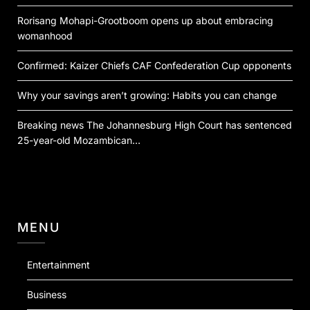
Rorisang Mohapi-Grootboom opens up about embracing
womanhood
Confirmed: Kaizer Chiefs CAF Confederation Cup opponents
Why your savings aren’t growing: Habits you can change
Breaking news The Johannesburg High Court has sentenced
25-year-old Mozambican…
MENU
Entertainment
Business