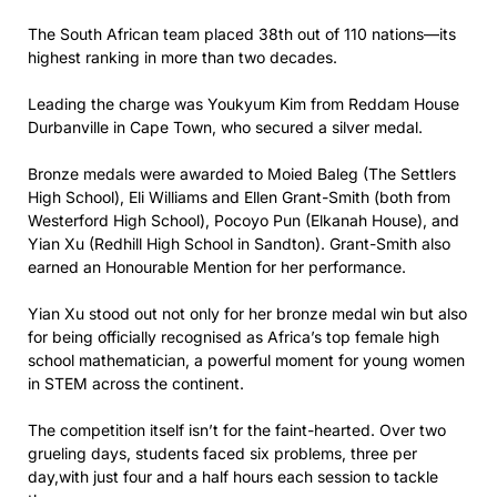
The South African team placed 38th out of 110 nations—its
highest ranking in more than two decades.
Leading the charge was Youkyum Kim from Reddam House
Durbanville in Cape Town, who secured a silver medal.
Bronze medals were awarded to Moied Baleg (The Settlers
High School), Eli Williams and Ellen Grant-Smith (both from
Westerford High School), Pocoyo Pun (Elkanah House), and
Yian Xu (Redhill High School in Sandton). Grant-Smith also
earned an Honourable Mention for her performance.
Yian Xu stood out not only for her bronze medal win but also
for being officially recognised as Africa’s top female high
school mathematician, a powerful moment for young women
in STEM across the continent.
The competition itself isn’t for the faint-hearted. Over two
grueling days, students faced six problems, three per
day,with just four and a half hours each session to tackle