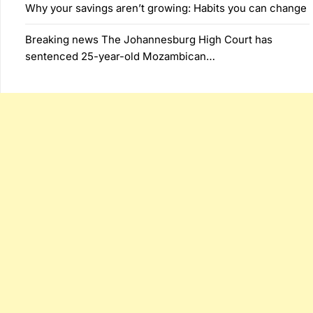
Why your savings aren’t growing: Habits you can change
Breaking news The Johannesburg High Court has
sentenced 25-year-old Mozambican…