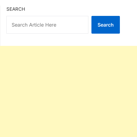
SEARCH
Search