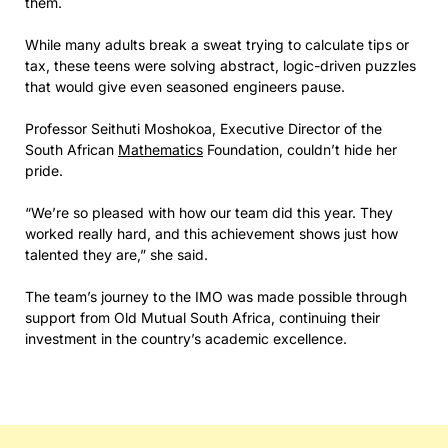
them.
While many adults break a sweat trying to calculate tips or
tax, these teens were solving abstract, logic-driven puzzles
that would give even seasoned engineers pause.
Professor Seithuti Moshokoa, Executive Director of the
South African
Mathematics
Foundation, couldn’t hide her
pride.
“We’re so pleased with how our team did this year. They
worked really hard, and this achievement shows just how
talented they are,” she said.
The team’s journey to the IMO was made possible through
support from Old Mutual South Africa, continuing their
investment in the country’s academic excellence.