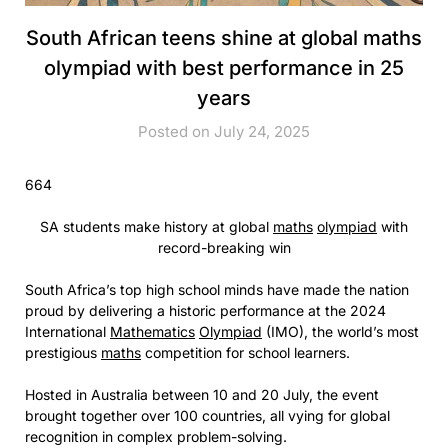
South African teens shine at global maths
olympiad with best performance in 25
years
Posted on July 24, 2025
664
SA students make history at global
maths
olympiad
with
record-breaking win
South Africa’s top high school minds have made the nation
proud by delivering a historic performance at the 2024
International
Mathematics
Olympiad
(IMO), the world’s most
prestigious
maths
competition for school learners.
Hosted in Australia between 10 and 20 July, the event
brought together over 100 countries, all vying for global
recognition in complex problem-solving.