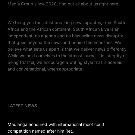
Media Group since 2020, find out all about us right here.
We bring you the latest breaking news updates, from South
Africa and the African continent. South African Live is an
independent, no agenda and no bias online news disruptor
that goes beyond the news and behind the headlines. We
believe what sets us apart is that we deliver news differently.
While we hold ourselves to the utmost journalistic integrity of
being truthful, we encourage a writing style that is acerbic
and conversational, when appropriate.
LATEST NEWS
Madlanga honoured with international moot court
competition named after him Ret…