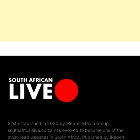
First established in 2020 by iReport Media Group,
southafricanlive.co.za has evolved to become one of the
most-read websites in South Africa. Published by iReport