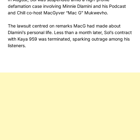
defamation case involving Minnie Dlamini and his Podcast
and Chill co-host MacGyver “Mac G” Mukwevho.
The lawsuit centred on remarks MacG had made about
Dlamini’s personal life. Less than a month later, Sol’s contract
with Kaya 959 was terminated, sparking outrage among his
listeners.