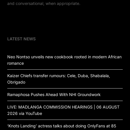
and conversational, when appropriate.
LATEST NEWS
Neo Nontso unveils new cookbook rooted in modern African
romance
Kaizer Chiefs transfer rumours: Cele, Duba, Shabalala,
Obrigado
Ramaphosa Pushes Ahead With NHI Groundwork
LIVE: MADLANGA COMMISSION HEARINGS | 06 AUGUST
2026 via YouTube
‘Knots Landing’ actress talks about doing OnlyFans at 85