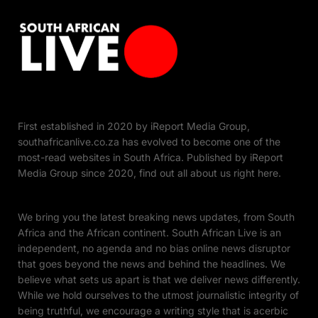
First established in 2020 by iReport Media Group,
southafricanlive.co.za has evolved to become one of the
most-read websites in South Africa. Published by iReport
Media Group since 2020, find out all about us right here.
We bring you the latest breaking news updates, from South
Africa and the African continent. South African Live is an
independent, no agenda and no bias online news disruptor
that goes beyond the news and behind the headlines. We
believe what sets us apart is that we deliver news differently.
While we hold ourselves to the utmost journalistic integrity of
being truthful, we encourage a writing style that is acerbic