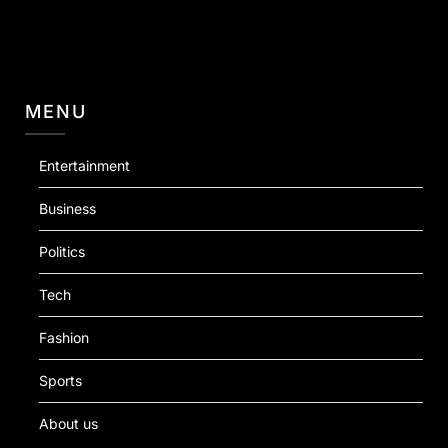
MENU
Entertainment
Business
Politics
Tech
Fashion
Sports
About us