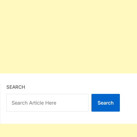
SEARCH
Search