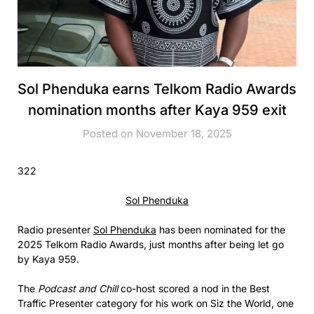
Sol Phenduka earns Telkom Radio Awards
nomination months after Kaya 959 exit
Posted on November 18, 2025
322
Sol Phenduka
Radio presenter
Sol Phenduka
has been nominated for the
2025 Telkom Radio Awards, just months after being let go
by Kaya 959.
The
Podcast and Chill
co-host scored a nod in the Best
Traffic Presenter category for his work on Siz the World, one