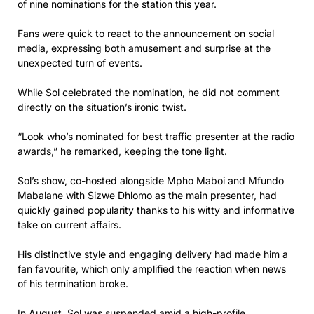
of nine nominations for the station this year.
Fans were quick to react to the announcement on social
media, expressing both amusement and surprise at the
unexpected turn of events.
While Sol celebrated the nomination, he did not comment
directly on the situation’s ironic twist.
“Look who’s nominated for best traffic presenter at the radio
awards,” he remarked, keeping the tone light.
Sol’s show, co-hosted alongside Mpho Maboi and Mfundo
Mabalane with Sizwe Dhlomo as the main presenter, had
quickly gained popularity thanks to his witty and informative
take on current affairs.
His distinctive style and engaging delivery had made him a
fan favourite, which only amplified the reaction when news
of his termination broke.
In August, Sol was suspended amid a high-profile