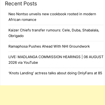
Recent Posts
Neo Nontso unveils new cookbook rooted in modern
African romance
Kaizer Chiefs transfer rumours: Cele, Duba, Shabalala,
Obrigado
Ramaphosa Pushes Ahead With NHI Groundwork
LIVE: MADLANGA COMMISSION HEARINGS | 06 AUGUST
2026 via YouTube
‘Knots Landing’ actress talks about doing OnlyFans at 85