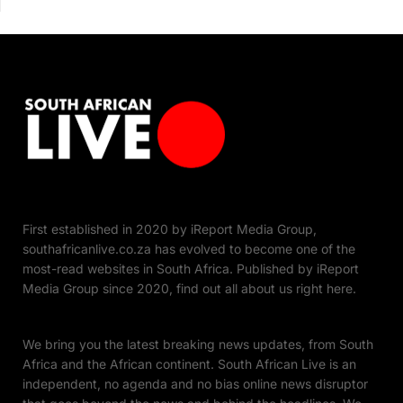
First established in 2020 by iReport Media Group,
southafricanlive.co.za has evolved to become one of the
most-read websites in South Africa. Published by iReport
Media Group since 2020, find out all about us right here.
We bring you the latest breaking news updates, from South
Africa and the African continent. South African Live is an
independent, no agenda and no bias online news disruptor