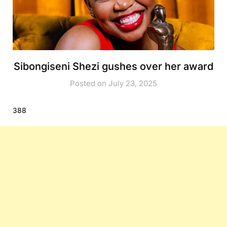
Sibongiseni Shezi gushes over her award
Posted on July 23, 2025
388