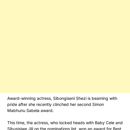
Award-winning actress, Sibongiseni Shezi is beaming with
pride after she recently clinched her second Simon
Mabhunu Sabela award.
This time, the actress, who locked heads with Baby Cele and
Sibusisiwe Jili on the nominations list, won an award for Best