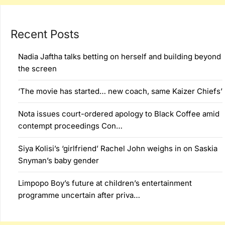
Recent Posts
Nadia Jaftha talks betting on herself and building beyond
the screen
‘The movie has started… new coach, same Kaizer Chiefs’
Nota issues court-ordered apology to Black Coffee amid
contempt proceedings Con…
Siya Kolisi’s ‘girlfriend’ Rachel John weighs in on Saskia
Snyman’s baby gender
Limpopo Boy’s future at children’s entertainment
programme uncertain after priva…