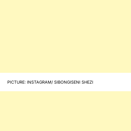
PICTURE: INSTAGRAM/ SIBONGISENI SHEZI