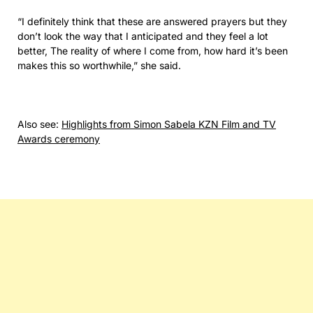
“I definitely think that these are answered prayers but they
don’t look the way that I anticipated and they feel a lot
better, The reality of where I come from, how hard it’s been
makes this so worthwhile,” she said.
Also see:
Highlights from Simon Sabela KZN Film and TV
Awards ceremony