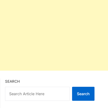
SEARCH
Search