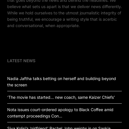
that goes beyond the news and behind the headlines. We
believe what sets us apart is that we deliver news differently.
While we hold ourselves to the utmost journalistic integrity of
being truthful, we encourage a writing style that is acerbic
and conversational, when appropriate.
LATEST NEWS
Nadia Jaftha talks betting on herself and building beyond
the screen
‘The movie has started… new coach, same Kaizer Chiefs’
Nota issues court-ordered apology to Black Coffee amid
contempt proceedings Con…
Siya Kolisi’s ‘girlfriend’ Rachel John weighs in on Saskia