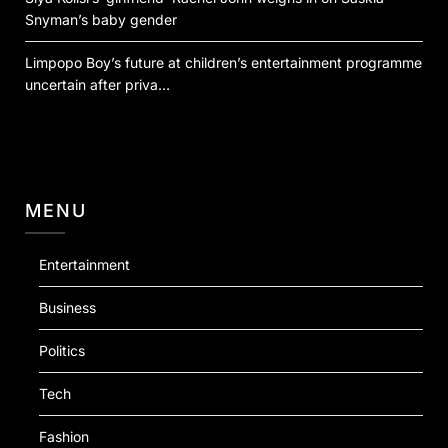
Snyman’s baby gender
Limpopo Boy’s future at children’s entertainment programme
uncertain after priva…
MENU
Entertainment
Business
Politics
Tech
Fashion