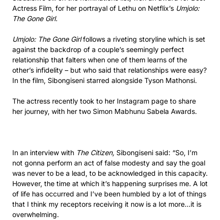
Actress Film, for her portrayal of Lethu on Netflix’s
Umjolo:
The Gone Girl.
Umjolo: The Gone Girl
follows a riveting storyline which is set
against the backdrop of a couple’s seemingly perfect
relationship that falters when one of them learns of the
other’s infidelity – but who said that relationships were easy?
In the film, Sibongiseni starred alongside Tyson Mathonsi.
The actress recently took to her Instagram page to share
her journey, with her two Simon Mabhunu Sabela Awards.
In an interview with
The Citizen,
Sibongiseni said: “So, I’m
not gonna perform an act of false modesty and say the goal
was never to be a lead, to be acknowledged in this capacity.
However, the time at which it’s happening surprises me. A lot
of life has occurred and I’ve been humbled by a lot of things
that I think my receptors receiving it now is a lot more…it is
overwhelming.