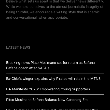
believe what sets us apart is that we deliver news differently.
While we hold ourselves to the utmost journalistic integrity of
being truthful, we encourage a writing style that is acerbic
and conversational, when appropriate.
LATEST NEWS
Breaking news Pitso Mosimane set for return as Bafana
Bafana coach after SAFA a…
Ex-Chiefs winger explains why Pirates will retain the MTN8
DA Manifesto 2026: Empowering Young Supporters
Pitso Mosimane Bafana Bafana: New Coaching Era