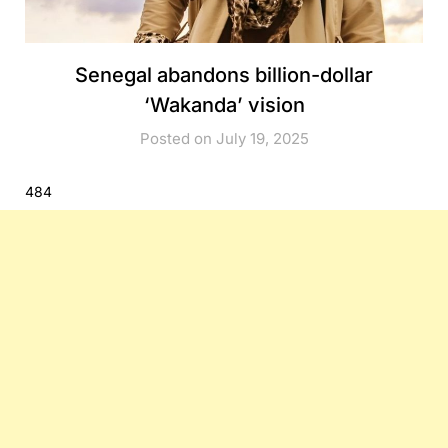
Senegal abandons billion-dollar
‘Wakanda’ vision
Posted on July 19, 2025
484