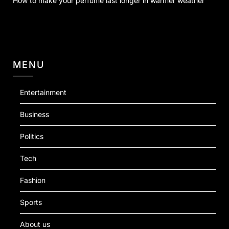
How to make your perfume last longer in warmer weather
MENU
Entertainment
Business
Politics
Tech
Fashion
Sports
About us