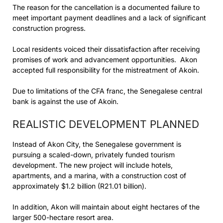
The reason for the cancellation is a documented failure to
meet important payment deadlines and a lack of significant
construction progress.
Local residents voiced their dissatisfaction after receiving
promises of work and advancement opportunities. Akon
accepted full responsibility for the mistreatment of Akoin.
Due to limitations of the CFA franc, the Senegalese central
bank is against the use of Akoin.
REALISTIC DEVELOPMENT PLANNED
Instead of Akon City, the Senegalese government is
pursuing a scaled-down, privately funded tourism
development. The new project will include hotels,
apartments, and a marina, with a construction cost of
approximately $1.2 billion (R21.01 billion).
In addition, Akon will maintain about eight hectares of the
larger 500-hectare resort area.