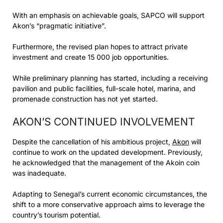
With an emphasis on achievable goals, SAPCO will support
Akon’s “pragmatic initiative”.
Furthermore, the revised plan hopes to attract private
investment and create 15 000 job opportunities.
While preliminary planning has started, including a receiving
pavilion and public facilities, full-scale hotel, marina, and
promenade construction has not yet started.
AKON’S CONTINUED INVOLVEMENT
Despite the cancellation of his ambitious project,
Akon
will
continue to work on the updated development. Previously,
he acknowledged that the management of the Akoin coin
was inadequate.
Adapting to Senegal’s current economic circumstances, the
shift to a more conservative approach aims to leverage the
country’s tourism potential.