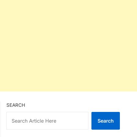
SEARCH
Search