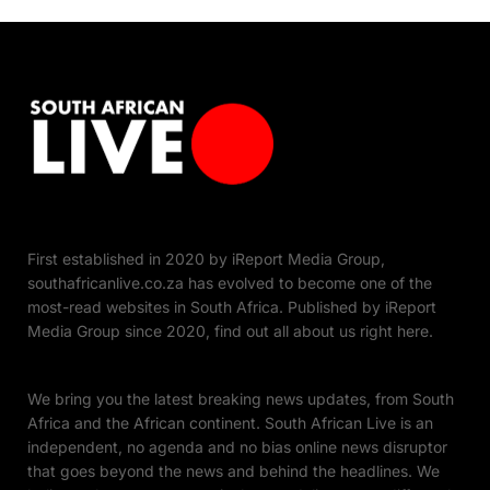
First established in 2020 by iReport Media Group,
southafricanlive.co.za has evolved to become one of the
most-read websites in South Africa. Published by iReport
Media Group since 2020, find out all about us right here.
We bring you the latest breaking news updates, from South
Africa and the African continent. South African Live is an
independent, no agenda and no bias online news disruptor
that goes beyond the news and behind the headlines. We