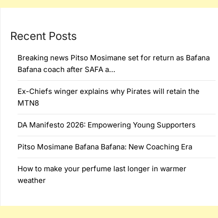
Recent Posts
Breaking news Pitso Mosimane set for return as Bafana
Bafana coach after SAFA a…
Ex-Chiefs winger explains why Pirates will retain the
MTN8
DA Manifesto 2026: Empowering Young Supporters
Pitso Mosimane Bafana Bafana: New Coaching Era
How to make your perfume last longer in warmer
weather