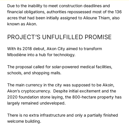
Due to the inability to meet construction deadlines and
financial obligations, authorities repossessed most of the 136
acres that had been initially assigned to Alioune Thiam, also
known as Akon.
PROJECT’S UNFULFILLED PROMISE
With its 2018 debut, Akon City aimed to transform
Mbodiène into a hub for technology.
The proposal called for solar-powered medical facilities,
schools, and shopping malls.
The main currency in the city was supposed to be Akoin,
Akon’s cryptocurrency. Despite initial excitement and the
2020 foundation stone laying, the 800-hectare property has
largely remained undeveloped.
There is no extra infrastructure and only a partially finished
welcome building.