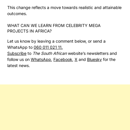
This change reflects a move towards realistic and attainable
outcomes.
WHAT CAN WE LEARN FROM CELEBRITY MEGA
PROJECTS IN AFRICA?
Let us know by leaving a comment below, or send a
WhatsApp to
060 011 021 11.
Subscribe
to
The South African
website’s newsletters and
follow us on
WhatsApp
,
Facebook
,
X
and
Bluesky
for the
latest news.