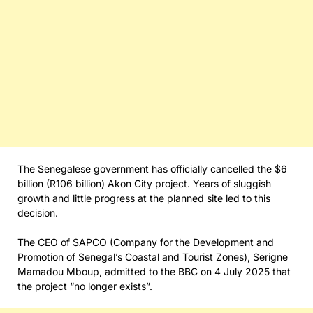
The Senegalese government has officially cancelled the $6
billion (R106 billion) Akon City project. Years of sluggish
growth and little progress at the planned site led to this
decision.
The CEO of SAPCO (Company for the Development and
Promotion of Senegal’s Coastal and Tourist Zones), Serigne
Mamadou Mboup, admitted to the BBC on 4 July 2025 that
the project “no longer exists”.