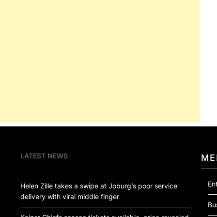
LATEST NEWS
ME
En
Helen Zille takes a swipe at Joburg’s poor service
delivery with viral middle finger
Bu