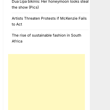
Dua Lipa bikinis: Her honeymoon looks steal
the show (Pics)
Artists Threaten Protests if McKenzie Fails
to Act
The rise of sustainable fashion in South
Africa