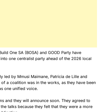
i, Build One SA (BOSA) and GOOD Party have
into one centralist party ahead of the 2026 local
ely led by Mmusi Maimane, Patricia de Lille and
of a coalition was in the works, as they have been
as one unified voice.
rms and they will announce soon. They agreed to
the talks because they felt that they were a more