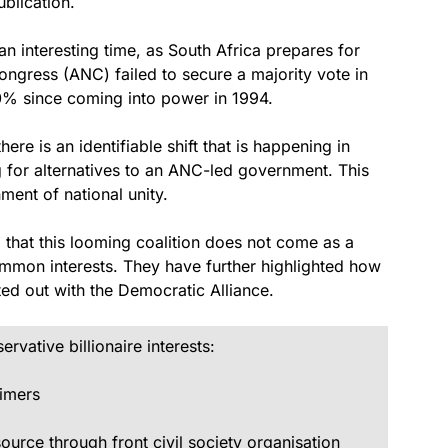
ublication.
an interesting time, as South Africa prepares for
 Congress (ANC) failed to secure a majority vote in
0% since coming into power in 1994.
here is an identifiable shift that is happening in
g for alternatives to an ANC-led government. This
ent of national unity.
hat this looming coalition does not come as a
common interests. They have further highlighted how
arted out with the Democratic
Alliance.
vative billionaire interests:
imers
rce through front civil society organisation