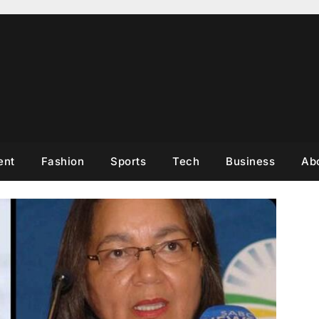
ent
Fashion
Sports
Tech
Business
Ab