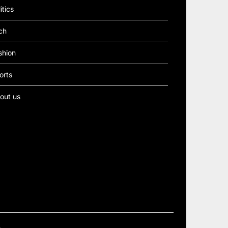
itics
ch
shion
orts
out us
e