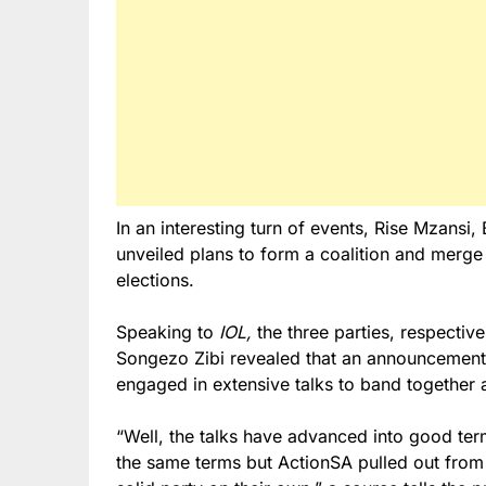
In an interesting turn of events, Rise Mzans
unveiled plans to form a coalition and merge 
elections.
Speaking to
IOL,
the three parties, respectiv
Songezo Zibi revealed that an announcement 
engaged in extensive talks to band together 
“Well, the talks have advanced into good te
the same terms but ActionSA pulled out from 