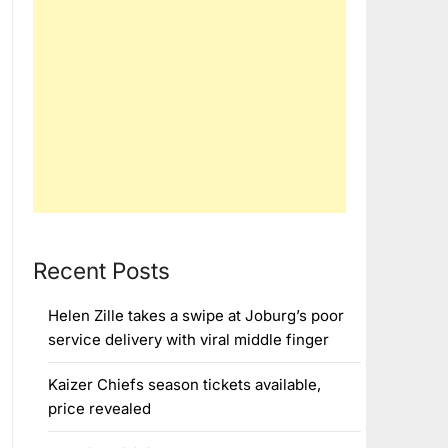
Recent Posts
Helen Zille takes a swipe at Joburg’s poor
service delivery with viral middle finger
Kaizer Chiefs season tickets available,
price revealed