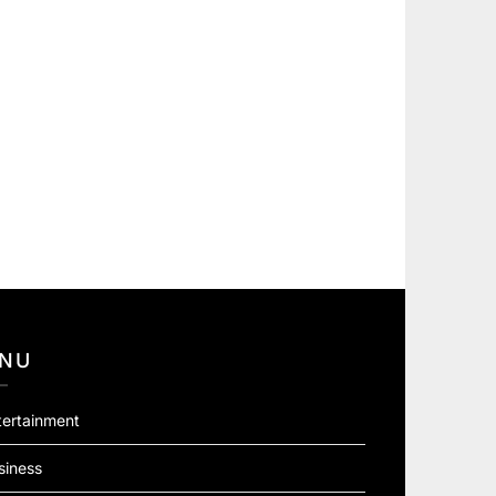
NU
tertainment
siness