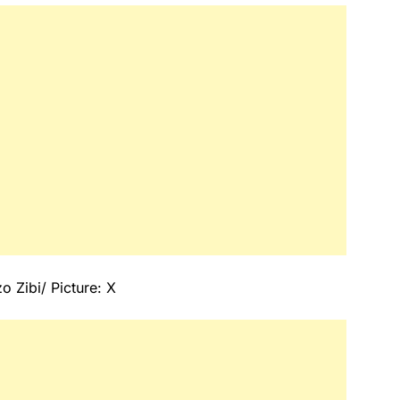
 Zibi/ Picture: X