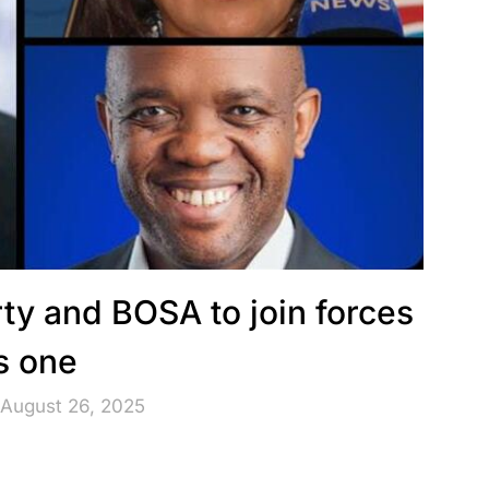
ty and BOSA to join forces
s one
 August 26, 2025