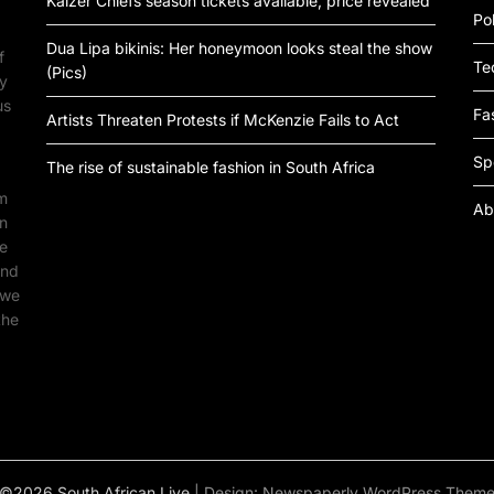
Kaizer Chiefs season tickets available, price revealed
Pol
Dua Lipa bikinis: Her honeymoon looks steal the show
f
Te
(Pics)
by
us
Fa
Artists Threaten Protests if McKenzie Fails to Act
Sp
The rise of sustainable fashion in South Africa
om
Ab
an
ne
ind
 we
the
©2026 South African Live
| Design:
Newspaperly WordPress Them