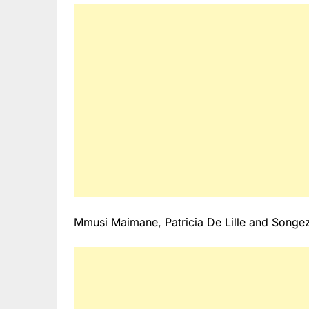
Mmusi Maimane, Patricia De Lille and Songezo