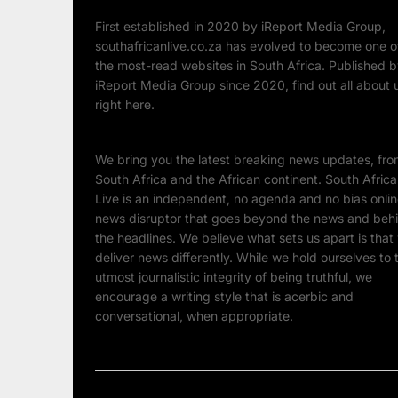
First established in 2020 by iReport Media Group,
southafricanlive.co.za has evolved to become one o
the most-read websites in South Africa. Published 
iReport Media Group since 2020, find out all about 
right here.
We bring you the latest breaking news updates, fr
South Africa and the African continent. South Afric
Live is an independent, no agenda and no bias onli
news disruptor that goes beyond the news and beh
the headlines. We believe what sets us apart is that
deliver news differently. While we hold ourselves to 
utmost journalistic integrity of being truthful, we
encourage a writing style that is acerbic and
conversational, when appropriate.