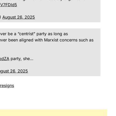
5CV7FDld5
A)
August 26, 2025
never be a “centrist” party as long as
ever been aligned with Marxist concerns such as
odZA
party, she…
gust 26, 2025
 resigns