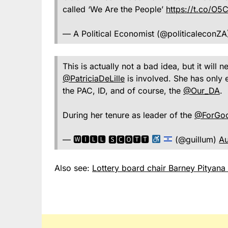
called ‘We Are the People’
https://t.co/O
— A Political Economist (@politicaleconZ
This is actually not a bad idea, but it will 
@PatriciaDeLille
is involved. She has only 
the PAC, ID, and of course, the
@Our_DA
.
During her tenure as leader of the
@ForGo
— 🆆🅸🅻🅻 🆂🅲🅾🆃🆃
(@guillum)
Au
Also see:
Lottery board chair Barney Pityana