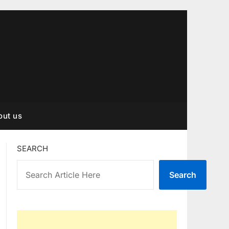
out us
SEARCH
Search