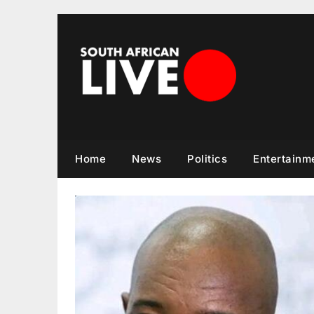
Skip
to
content
Home
News
Politics
Entertainm