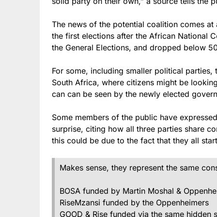
solid party on their own,” a source tells the p
The news of the potential coalition comes at 
the first elections after the African National
the General Elections, and dropped below 5
For some, including smaller political parties, t
South Africa, where citizens might be lookin
can can be seen by the newly elected governm
Some members of the public have expressed t
surprise, citing how all three parties share 
this could be due to the fact that they all st
Makes sense, they represent the same conser
BOSA funded by Martin Moshal & Oppenhe
RiseMzansi funded by the Oppenheimers
GOOD & Rise funded via the same hidden sou