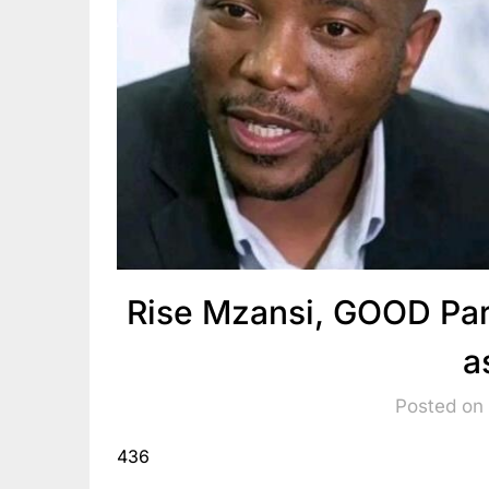
Rise Mzansi, GOOD Par
a
Posted on
436