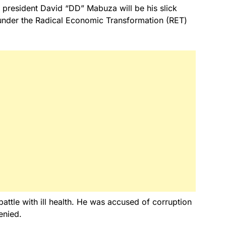
resident David “DD” Mabuza will be his slick
 under the Radical Economic Transformation (RET)
ttle with ill health. He was accused of corruption
enied.