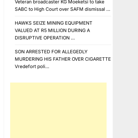
Veteran broadcaster KG Moeketsi to take
SABC to High Court over SAFM dismissal …
HAWKS SEIZE MINING EQUIPMENT
VALUED AT R5 MILLION DURING A
DISRUPTIVE OPERATION …
SON ARRESTED FOR ALLEGEDLY
MURDERING HIS FATHER OVER CIGARETTE
Vredefort poli…