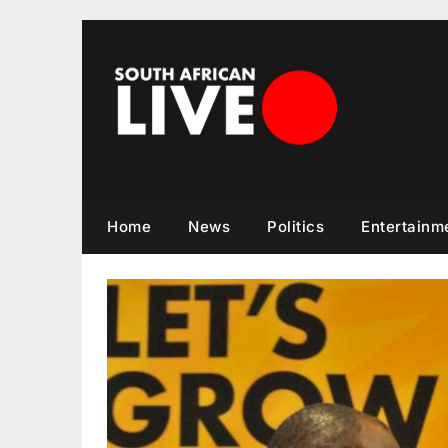
Skip
to
content
Home
News
Politics
Entertainm