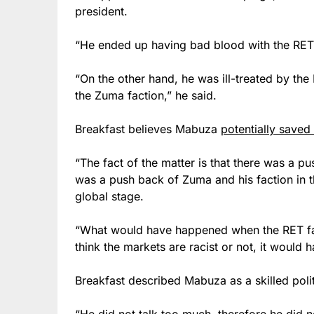
president.
“He ended up having bad blood with the RET f
“On the other hand, he was ill-treated by th
the Zuma faction,” he said.
Breakfast believes Mabuza
potentially saved
“The fact of the matter is that there was a p
was a push back of Zuma and his faction in t
global stage.
“What would have happened when the RET f
think the markets are racist or not, it would
Breakfast described Mabuza as a skilled polit
“He did not talk too much, therefore he did