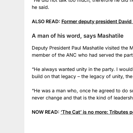
he said.
ALSO READ:
Former deputy president David
A man of his word, says Mashatile
Deputy President Paul Mashatile visited the 
member of the ANC who had served the party
“He always wanted unity in the party. I woul
build on that legacy – the legacy of unity, the
“He was a man who, once he agreed to do s
never change and that is the kind of leaders
NOW READ:
‘The Cat’ is no more: Tributes 