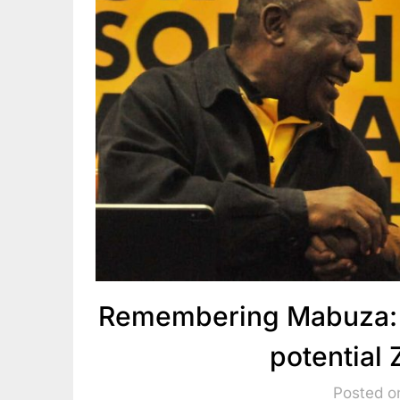
Remembering Mabuza: 
potential
Posted o