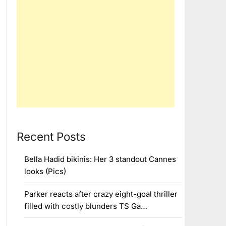
Recent Posts
Bella Hadid bikinis: Her 3 standout Cannes
looks (Pics)
Parker reacts after crazy eight-goal thriller
filled with costly blunders TS Ga…