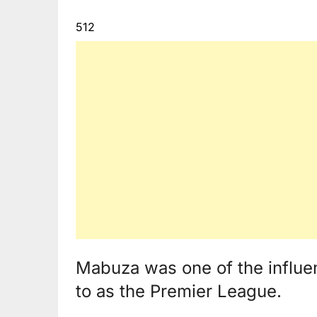
512
Mabuza was one of the influen
to as the Premier League.