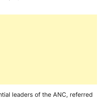
tial leaders of the ANC, referred