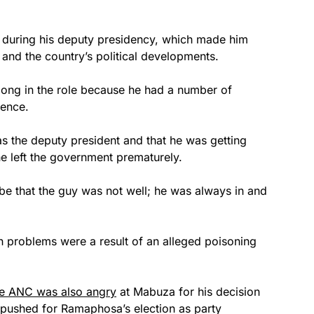
e during his deputy presidency, which made him
and the country’s political developments.
long in the role because he had a number of
rence.
as the deputy president and that he was getting
 he left the government prematurely.
 be that the guy was not well; he was always in and
th problems were a result of an alleged poisoning
he ANC was also angry
at Mabuza for his decision
pushed for Ramaphosa’s election as party