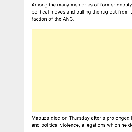
Among the many memories of former deputy p
political moves and pulling the rug out from
faction of the ANC.
Mabuza died on Thursday after a prolonged ba
and political violence, allegations which he d