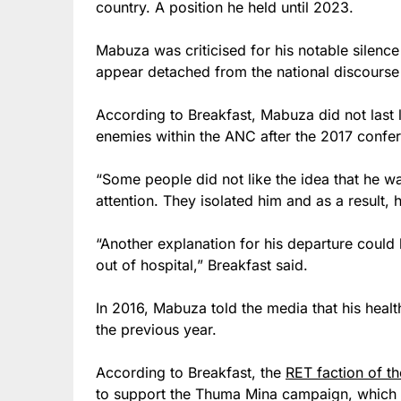
country. A position he held until 2023.
Mabuza was criticised for his notable silenc
appear detached from the national discourse 
According to Breakfast, Mabuza did not last 
enemies within the ANC after the 2017 confe
“Some people did not like the idea that he w
attention. They isolated him and as a result,
“Another explanation for his departure could
out of hospital,” Breakfast said.
In 2016, Mabuza told the media that his heal
the previous year.
According to Breakfast, the
RET faction of t
to support the Thuma Mina campaign, which 