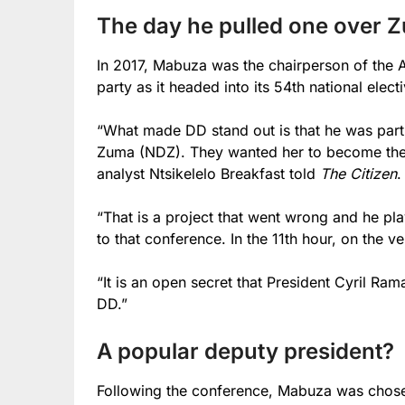
The day he pulled one over 
In 2017, Mabuza was the chairperson of the A
party as it headed into its 54th national elec
“What made DD stand out is that he was part
Zuma (NDZ). They wanted her to become the p
analyst Ntsikelelo Breakfast told
The Citizen
.
“That is a project that went wrong and he pla
to that conference. In the 11th hour, on the 
“It is an open secret that President Cyril R
DD.”
A popular deputy president?
Following the conference, Mabuza was chos