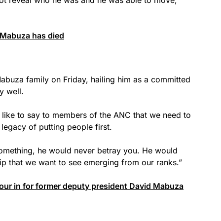
 Mabuza has died
Mabuza family on Friday, hailing him as a committed
 well.
d like to say to members of the ANC that we need to
 legacy of putting people first.
omething, he would never betray you. He would
hip that we want to see emerging from our ranks.”
pour in for former deputy president David Mabuza