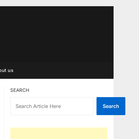
out us
SEARCH
Search