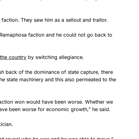
action. They saw him as a sellout and traitor.
e Ramaphosa faction and he could not go back to
 the country
by switching allegiance.
ush back of the dominance of state capture, there
he state machinery and this also permeated to the
action won would have been worse. Whether we
 have been worse for economic growth,” he said.
ician.
 not reveal who he was and he was able to move,”