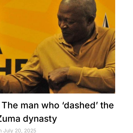
The man who ‘dashed’ the
 Zuma dynasty
n July 20, 2025