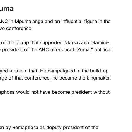
Zuma
NC in Mpumalanga and an influential figure in the
tive conference.
 of the group that supported Nkosazana Dlamini-
resident of the ANC after Jacob Zuma,” political
yed a role in that. He campaigned in the build-up
verge of that conference, he became the kingmaker.
amaphosa would not have become president without
en by Ramaphosa as deputy president of the