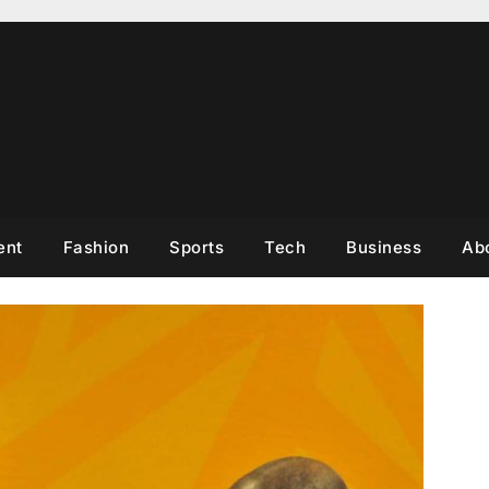
ent
Fashion
Sports
Tech
Business
Ab