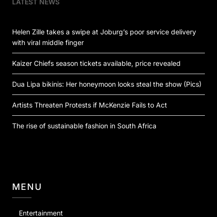
LATEST NEWS
Helen Zille takes a swipe at Joburg’s poor service delivery
with viral middle finger
Kaizer Chiefs season tickets available, price revealed
Dua Lipa bikinis: Her honeymoon looks steal the show (Pics)
Artists Threaten Protests if McKenzie Fails to Act
The rise of sustainable fashion in South Africa
MENU
Entertainment