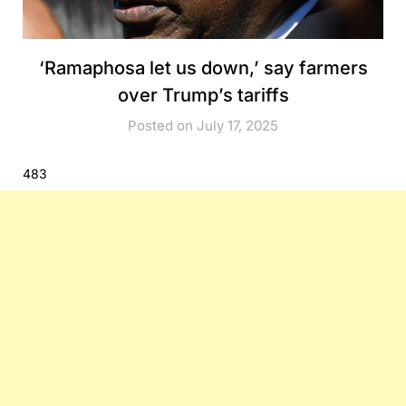
‘Ramaphosa let us down,’ say farmers
over Trump’s tariffs
Posted on July 17, 2025
483