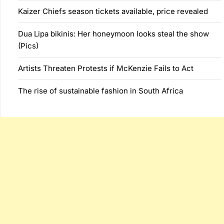
Kaizer Chiefs season tickets available, price revealed
Dua Lipa bikinis: Her honeymoon looks steal the show
(Pics)
Artists Threaten Protests if McKenzie Fails to Act
The rise of sustainable fashion in South Africa