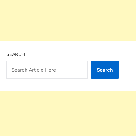
SEARCH
Search