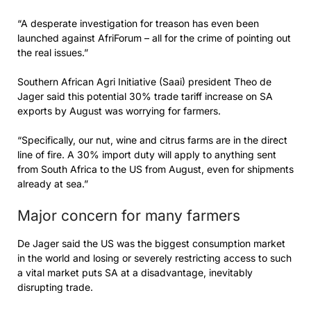
“A desperate investigation for treason has even been
launched against AfriForum – all for the crime of pointing out
the real issues.”
Southern African Agri Initiative (Saai) president Theo de
Jager said this potential 30% trade tariff increase on SA
exports by August was worrying for farmers.
“Specifically, our nut, wine and citrus farms are in the direct
line of fire. A 30% import duty will apply to anything sent
from South Africa to the US from August, even for shipments
already at sea.”
Major concern for many farmers
De Jager said the US was the biggest consumption market
in the world and losing or severely restricting access to such
a vital market puts SA at a disadvantage, inevitably
disrupting trade.