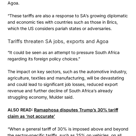
Agoa.
“These tariffs are also a response to SA’s growing diplomatic
and economic ties with countries such as those in Brics,
which the US considers pariah states or adversaries.
Tariffs threaten SA jobs, exports and Agoa
“It could be seen as an attempt to pressure South Africa
regarding its foreign policy choices.”
The impact on key sectors, such as the automotive industry,
agriculture, textiles and manufacturing, will be devastating
and could lead to significant job losses, reduced export
revenue and further decline of South Africa’s already
struggling economy, Mulder said.
ALSO READ:
Ramaphosa disputes Trump’s 30% tariff
claim as ‘not accurate’
“When a general tariff of 30% is imposed above and beyond
the sector-specific tariffs, such as 25% on vehicles, on all