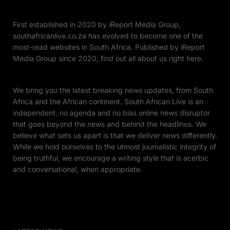
First established in 2020 by iReport Media Group,
southafricanlive.co.za has evolved to become one of the
most-read websites in South Africa. Published by iReport
Media Group since 2020, find out all about us right here.
We bring you the latest breaking news updates, from South
Africa and the African continent. South African Live is an
independent, no agenda and no bias online news disruptor
that goes beyond the news and behind the headlines. We
believe what sets us apart is that we deliver news differently.
While we hold ourselves to the utmost journalistic integrity of
being truthful, we encourage a writing style that is acerbic
and conversational, when appropriate.