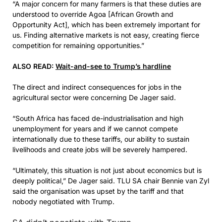
“A major concern for many farmers is that these duties are
understood to override Agoa [African Growth and
Opportunity Act], which has been extremely important for
us. Finding alternative markets is not easy, creating fierce
competition for remaining opportunities.”
ALSO READ:
Wait-and-see to Trump’s hardline
The direct and indirect consequences for jobs in the
agricultural sector were concerning De Jager said.
“South Africa has faced de-industrialisation and high
unemployment for years and if we cannot compete
internationally due to these tariffs, our ability to sustain
livelihoods and create jobs will be severely hampered.
“Ultimately, this situation is not just about economics but is
deeply political,” De Jager said. TLU SA chair Bennie van Zyl
said the organisation was upset by the tariff and that
nobody negotiated with Trump.