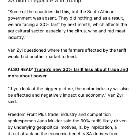
SA didn’t negotiate with Trump
“Some of the countries did this, but the South African
government was absent. They did nothing and as a result,
we are facing a 30% tariff by next month, which affects the
agricultural sector, especially the citrus, wine and red meat
industry.”
Van Zyl questioned where the farmers affected by the tariff
would find another market to feed.
ALSO READ:
Trump’s new 30% tariff less about trade and
more about power
“If you look at the bigger picture, the motor industry will also
be affected and negatively impact our economy,” Van Zyl
said.
Freedom Front Plus trade, industry and competition
spokesperson Jaco Mulder said the 30% tariff, likely driven
by underlying geopolitical motives, is, by implication, a
direct attack on the economic benefits SA derives from