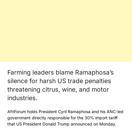
Farming leaders blame Ramaphosa’s
silence for harsh US trade penalties
threatening citrus, wine, and motor
industries.
AfriForum holds President Cyril Ramaphosa and his ANC-led
government directly responsible for the 30% import tariff
that US President Donald Trump announced on Monday.