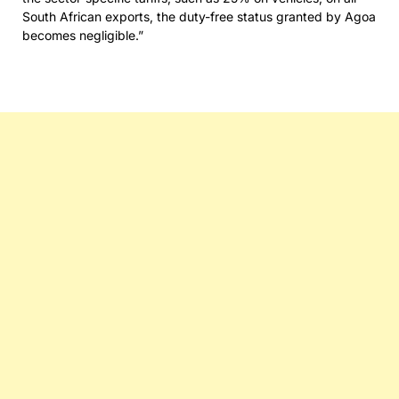
South African exports, the duty-free status granted by Agoa
becomes negligible.”