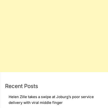
Recent Posts
Helen Zille takes a swipe at Joburg’s poor service
delivery with viral middle finger