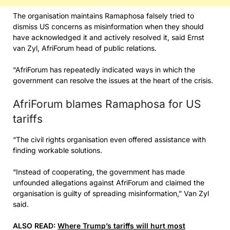
The organisation maintains Ramaphosa falsely tried to
dismiss US concerns as misinformation when they should
have acknowledged it and actively resolved it, said Ernst
van Zyl, AfriForum head of public relations.
“AfriForum has repeatedly indicated ways in which the
government can resolve the issues at the heart of the crisis.
AfriForum blames Ramaphosa for US
tariffs
“The civil rights organisation even offered assistance with
finding workable solutions.
“Instead of cooperating, the government has made
unfounded allegations against AfriForum and claimed the
organisation is guilty of spreading misinformation,” Van Zyl
said.
ALSO READ:
Where Trump’s tariffs will hurt most