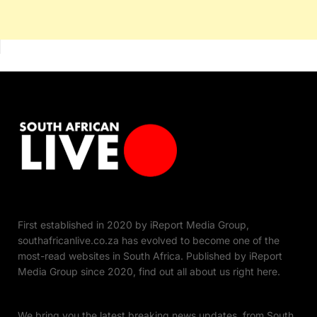
First established in 2020 by iReport Media Group,
southafricanlive.co.za has evolved to become one of the
most-read websites in South Africa. Published by iReport
Media Group since 2020, find out all about us right here.
We bring you the latest breaking news updates, from South