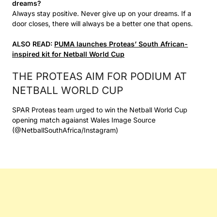
dreams?
Always stay positive. Never give up on your dreams. If a
door closes, there will always be a better one that opens.
ALSO READ:
PUMA launches Proteas’ South African-
inspired kit for Netball World Cup
THE PROTEAS AIM FOR PODIUM AT
NETBALL WORLD CUP
SPAR Proteas team urged to win the Netball World Cup
opening match agaianst Wales Image Source
(@NetballSouthAfrica/Instagram)