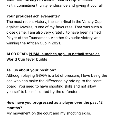
Faith, commitment, unity, endurance and giving it your all.
Your proudest achievements?
The most recent victory, the semi-final in the Varsity Cup
against Kovsies, is one of my favourites. That was such a
close game. I am also very grateful to have been named
Player of the Tournament. Another favourite victory was
winning the African Cup in 2021.
ALSO READ:
PUMA launches pop-up netball store as
World Cup fever builds
Tell us about your position?
Although playing GS/GA is a lot of pressure, I love being the
one who can make the difference by adding to the score
board. You need to have shooting skills and not allow
yourself to be intimidated by the defenders.
How have you progressed as a player over the past 12
months?
My movement on the court and my shooting skills.