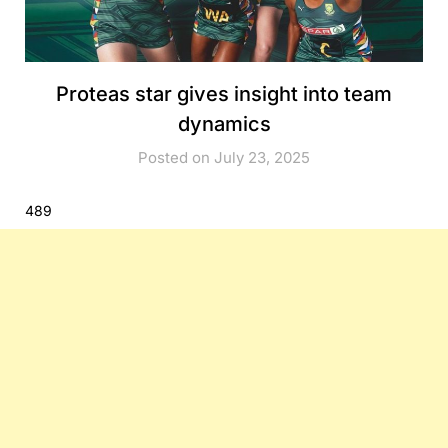
Proteas star gives insight into team
dynamics
Posted on July 23, 2025
489