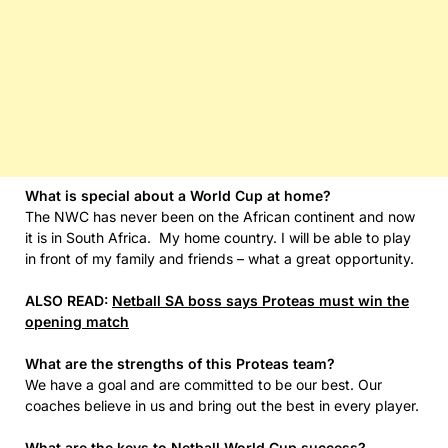
What is special about a World Cup at home?
The NWC has never been on the African continent and now
it is in South Africa. My home country. I will be able to play
in front of my family and friends – what a great opportunity.
ALSO READ:
Netball SA boss says Proteas must win the
opening match
What are the strengths of this Proteas team?
We have a goal and are committed to be our best. Our
coaches believe in us and bring out the best in every player.
What are the keys to Netball World Cup success?