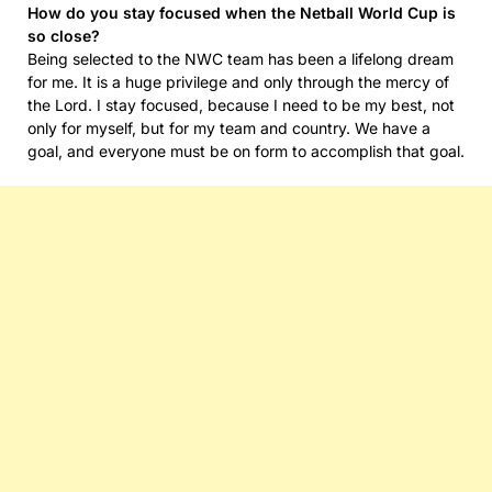
How do you stay focused when the Netball World Cup is
so close?
Being selected to the NWC team has been a lifelong dream
for me. It is a huge privilege and only through the mercy of
the Lord. I stay focused, because I need to be my best, not
only for myself, but for my team and country. We have a
goal, and everyone must be on form to accomplish that goal.