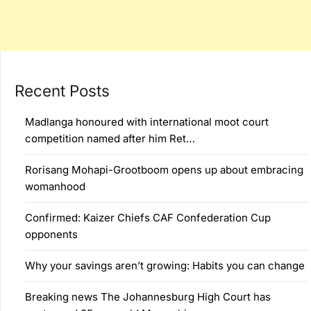
Recent Posts
Madlanga honoured with international moot court
competition named after him Ret…
Rorisang Mohapi-Grootboom opens up about embracing
womanhood
Confirmed: Kaizer Chiefs CAF Confederation Cup
opponents
Why your savings aren’t growing: Habits you can change
Breaking news The Johannesburg High Court has