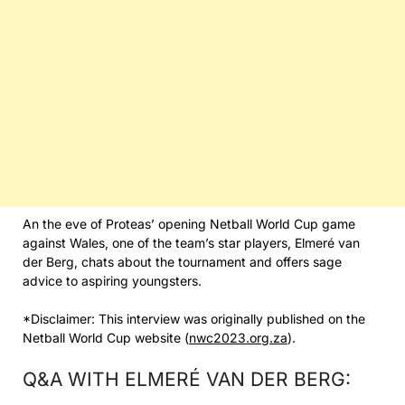
An the eve of Proteas’ opening Netball World Cup game
against Wales, one of the team’s star players, Elmeré van
der Berg, chats about the tournament and offers sage
advice to aspiring youngsters.
*Disclaimer: This interview was originally published on the
Netball World Cup website (
nwc2023.org.za
).
Q&A WITH ELMERÉ VAN DER BERG: