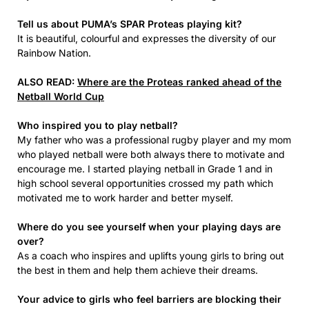
Tell us about PUMA’s SPAR Proteas playing kit?
It is beautiful, colourful and expresses the diversity of our
Rainbow Nation.
ALSO READ:
Where are the Proteas ranked ahead of the
Netball World Cup
Who inspired you to play netball?
My father who was a professional rugby player and my mom
who played netball were both always there to motivate and
encourage me. I started playing netball in Grade 1 and in
high school several opportunities crossed my path which
motivated me to work harder and better myself.
Where do you see yourself when your playing days are
over?
As a coach who inspires and uplifts young girls to bring out
the best in them and help them achieve their dreams.
Your advice to girls who feel barriers are blocking their