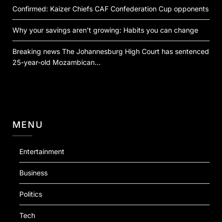
Confirmed: Kaizer Chiefs CAF Confederation Cup opponents
Why your savings aren’t growing: Habits you can change
Breaking news The Johannesburg High Court has sentenced
25-year-old Mozambican…
MENU
Entertainment
Business
Politics
Tech