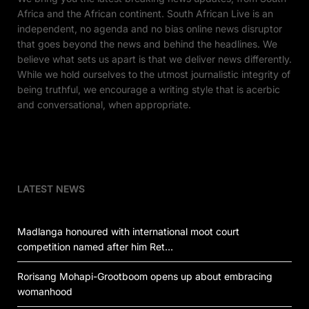
Africa and the African continent. South African Live is an
independent, no agenda and no bias online news disruptor
that goes beyond the news and behind the headlines. We
believe what sets us apart is that we deliver news differently.
While we hold ourselves to the utmost journalistic integrity of
being truthful, we encourage a writing style that is acerbic
and conversational, when appropriate.
LATEST NEWS
Madlanga honoured with international moot court
competition named after him Ret…
Rorisang Mohapi-Grootboom opens up about embracing
womanhood