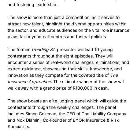
and fostering leadership.
The show is more than just a competition, as it serves to
attract new talent, highlight the diverse opportunities within
the sector, and educate audiences on the vital role insurance
plays far beyond call centres and funeral policies.
The former
Trending SA
presenter will lead 10 young
contestants throughout the eight episodes. They will
encounter a series of real-world challenges, eliminations, and
expert guidance, showcasing their skills, knowledge, and
innovation as they compete for the coveted title of
The
Insurance Apprentice.
The ultimate winner of the show will
walk away with a grand prize of R100,000 in cash.
The show boasts an elite judging panel which will guide the
contestants through the weekly challenges.
The panel
includes Simon Coleman, the CEO of The Liability Company
and Nox Dlamini, Co-Founder of BYOR Insurance & Risk
Specialists.