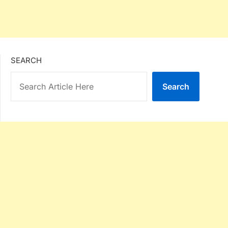
SEARCH
Search