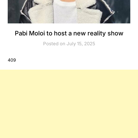
Pabi Moloi to host a new reality show
Posted on July 15, 2025
409