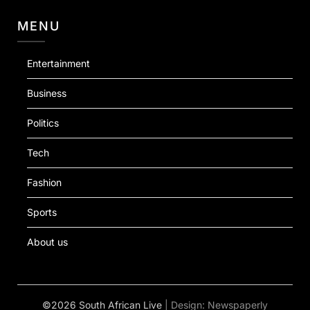
MENU
Entertainment
Business
Politics
Tech
Fashion
Sports
About us
©2026 South African Live
| Design:
Newspaperly