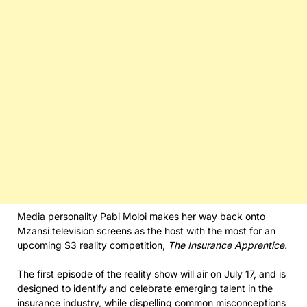
Media personality Pabi Moloi makes her way back onto
Mzansi television screens as the host with the most for an
upcoming S3 reality competition,
The Insurance Apprentice.
The first episode of the reality show will air on July 17, and is
designed to identify and celebrate emerging talent in the
insurance industry, while dispelling common misconceptions