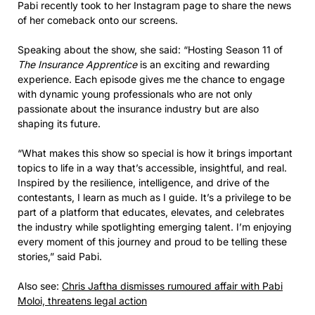
Pabi recently took to her Instagram page to share the news
of her comeback onto our screens.
Speaking about the show, she said: “Hosting Season 11 of
The Insurance Apprentice
is an exciting and rewarding
experience. Each episode gives me the chance to engage
with dynamic young professionals who are not only
passionate about the insurance industry but are also
shaping its future.
“What makes this show so special is how it brings important
topics to life in a way that’s accessible, insightful, and real.
Inspired by the resilience, intelligence, and drive of the
contestants, I learn as much as I guide. It’s a privilege to be
part of a platform that educates, elevates, and celebrates
the industry while spotlighting emerging talent. I’m enjoying
every moment of this journey and proud to be telling these
stories,” said Pabi.
Also see:
Chris Jaftha dismisses rumoured affair with Pabi
Moloi, threatens legal action