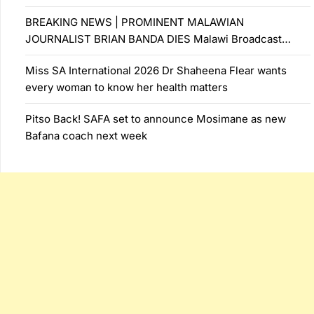
BREAKING NEWS | PROMINENT MALAWIAN
JOURNALIST BRIAN BANDA DIES Malawi Broadcast…
Miss SA International 2026 Dr Shaheena Flear wants
every woman to know her health matters
Pitso Back! SAFA set to announce Mosimane as new
Bafana coach next week