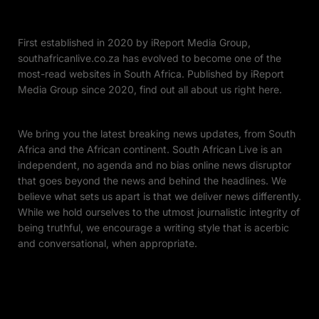
First established in 2020 by iReport Media Group,
southafricanlive.co.za has evolved to become one of the
most-read websites in South Africa. Published by iReport
Media Group since 2020, find out all about us right here.
We bring you the latest breaking news updates, from South
Africa and the African continent. South African Live is an
independent, no agenda and no bias online news disruptor
that goes beyond the news and behind the headlines. We
believe what sets us apart is that we deliver news differently.
While we hold ourselves to the utmost journalistic integrity of
being truthful, we encourage a writing style that is acerbic
and conversational, when appropriate.