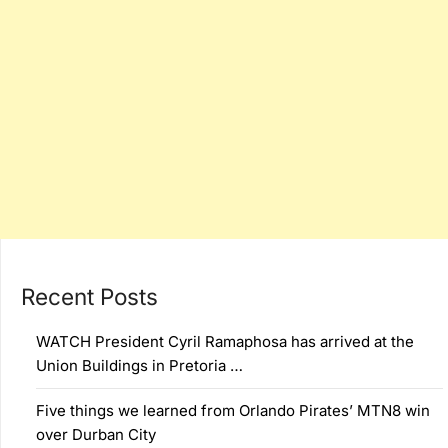
Recent Posts
WATCH President Cyril Ramaphosa has arrived at the
Union Buildings in Pretoria …
Five things we learned from Orlando Pirates’ MTN8 win
over Durban City