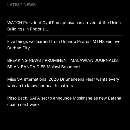
LATEST NEWS
WATCH President Cyril Ramaphosa has arrived at the Union
Buildings in Pretoria …
Five things we learned from Orlando Pirates’ MTN8 win over
Durban City
BREAKING NEWS | PROMINENT MALAWIAN JOURNALIST
BRIAN BANDA DIES Malawi Broadcast…
Miss SA International 2026 Dr Shaheena Flear wants every
woman to know her health matters
Pitso Back! SAFA set to announce Mosimane as new Bafana
coach next week