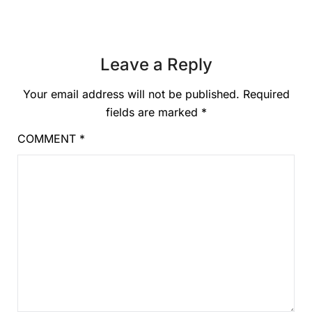
Leave a Reply
Your email address will not be published.
Required
fields are marked
*
COMMENT
*