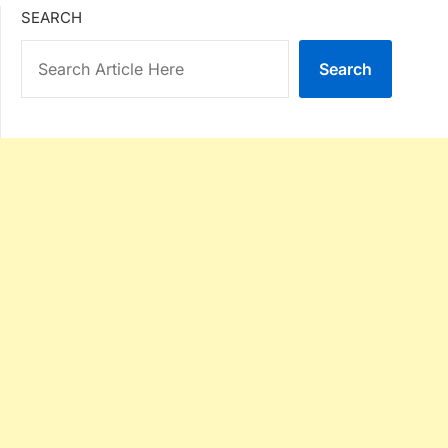
SEARCH
Search