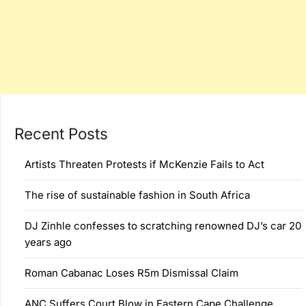
Recent Posts
Artists Threaten Protests if McKenzie Fails to Act
The rise of sustainable fashion in South Africa
DJ Zinhle confesses to scratching renowned DJ’s car 20
years ago
Roman Cabanac Loses R5m Dismissal Claim
ANC Suffers Court Blow in Eastern Cape Challenge