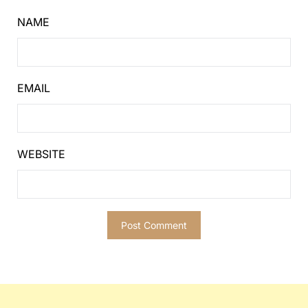
NAME
EMAIL
WEBSITE