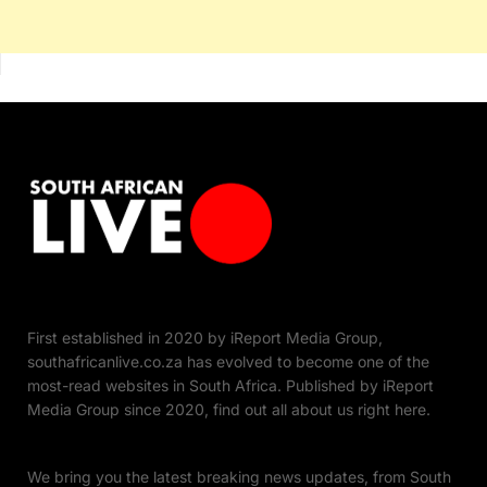
First established in 2020 by iReport Media Group,
southafricanlive.co.za has evolved to become one of the
most-read websites in South Africa. Published by iReport
Media Group since 2020, find out all about us right here.
We bring you the latest breaking news updates, from South