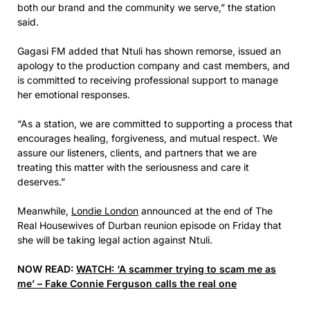
both our brand and the community we serve,” the station
said.
Gagasi FM added that Ntuli has shown remorse, issued an
apology to the production company and cast members, and
is committed to receiving professional support to manage
her emotional responses.
“As a station, we are committed to supporting a process that
encourages healing, forgiveness, and mutual respect. We
assure our listeners, clients, and partners that we are
treating this matter with the seriousness and care it
deserves.”
Meanwhile,
Londie London
announced at the end of The
Real Housewives of Durban reunion episode on Friday that
she will be taking legal action against Ntuli.
NOW READ:
WATCH: ‘A scammer trying to scam me as
me’ – Fake Connie Ferguson calls the real one