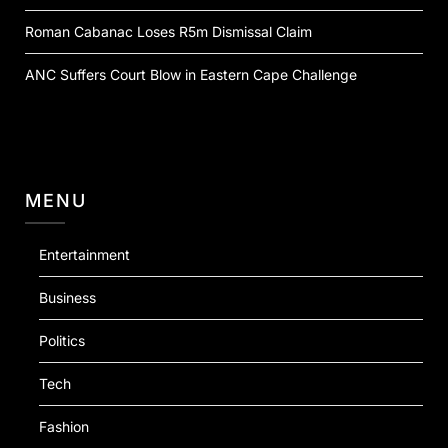
Roman Cabanac Loses R5m Dismissal Claim
ANC Suffers Court Blow in Eastern Cape Challenge
MENU
Entertainment
Business
Politics
Tech
Fashion