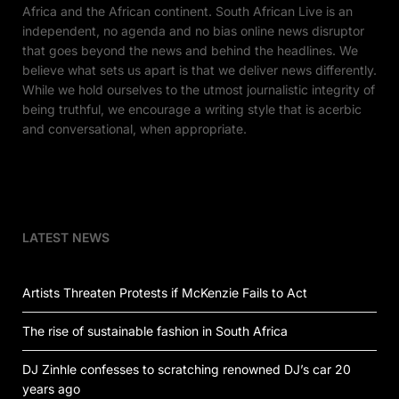
Africa and the African continent. South African Live is an
independent, no agenda and no bias online news disruptor
that goes beyond the news and behind the headlines. We
believe what sets us apart is that we deliver news differently.
While we hold ourselves to the utmost journalistic integrity of
being truthful, we encourage a writing style that is acerbic
and conversational, when appropriate.
LATEST NEWS
Artists Threaten Protests if McKenzie Fails to Act
The rise of sustainable fashion in South Africa
DJ Zinhle confesses to scratching renowned DJ’s car 20
years ago