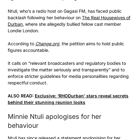
Ntuli, who’s a radio host on Gagasi FM, has faced public
backlash following her behaviour on
The Real Housewives of
Durban
, where she allegedly bullied fellow cast member
Londie London.
According to
Change.org
, the petition aims to hold public
figures accountable.
It calls on “relevant broadcasters and regulatory bodies to
investigate the matter seriously and transparently” and to
enforce stricter guidelines for media personalities regarding
respectful conduct.
ALSO READ:
Exclusive: ‘RHODurban’ stars reveal secrets
behind their stunning reunion looks
Minnie Ntuli apologises for her
behaviour
Ntuli has since released a statement apologising for her