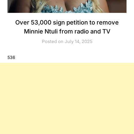
Over 53,000 sign petition to remove
Minnie Ntuli from radio and TV
Posted on July 14, 2025
536