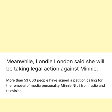
Meanwhile, Londie London said she will
be taking legal action against Minnie.
More than 53 000 people have signed a petition calling for
the removal of media personality Minnie Ntuli from radio and
television.