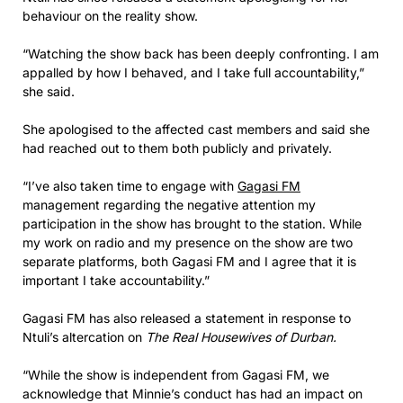
behaviour on the reality show.
“Watching the show back has been deeply confronting. I am
appalled by how I behaved, and I take full accountability,”
she said.
She apologised to the affected cast members and said she
had reached out to them both publicly and privately.
“I’ve also taken time to engage with
Gagasi FM
management regarding the negative attention my
participation in the show has brought to the station. While
my work on radio and my presence on the show are two
separate platforms, both Gagasi FM and I agree that it is
important I take accountability.”
Gagasi FM has also released a statement in response to
Ntuli’s altercation on
The Real Housewives of Durban.
“While the show is independent from Gagasi FM, we
acknowledge that Minnie’s conduct has had an impact on