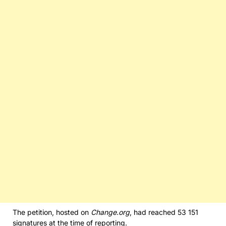
The petition, hosted on
Change.org
, had reached 53 151
signatures at the time of reporting.