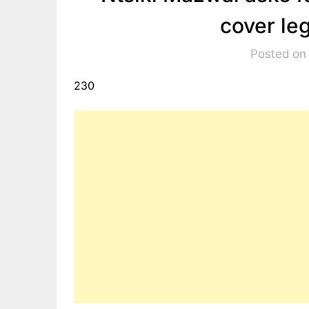
cover le
Posted on
230