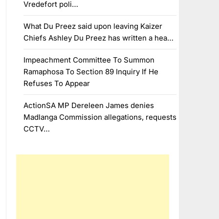
Vredefort poli…
What Du Preez said upon leaving Kaizer
Chiefs Ashley Du Preez has written a hea…
Impeachment Committee To Summon
Ramaphosa To Section 89 Inquiry If He
Refuses To Appear
ActionSA MP Dereleen James denies
Madlanga Commission allegations, requests
CCTV…