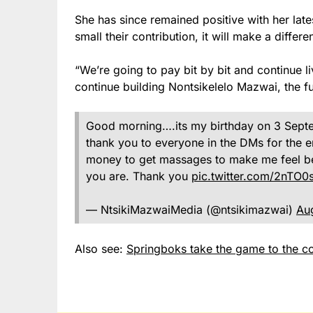
She has since remained positive with her lat
small their contribution, it will make a differe
“We’re going to pay bit by bit and continue l
continue building Nontsikelelo Mazwai, the fu
Good morning….its my birthday on 3 Septem
thank you to everyone in the DMs for the e
money to get massages to make me feel be
you are. Thank you
pic.twitter.com/2nTO0
— NtsikiMazwaiMedia (@ntsikimazwai)
Au
Also see:
Springboks take the game to the co