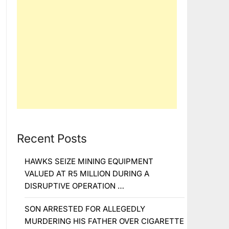
Recent Posts
HAWKS SEIZE MINING EQUIPMENT
VALUED AT R5 MILLION DURING A
DISRUPTIVE OPERATION …
SON ARRESTED FOR ALLEGEDLY
MURDERING HIS FATHER OVER CIGARETTE