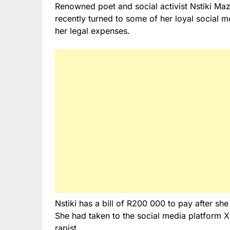
Renowned poet and social activist Nstiki Mazw
recently turned to some of her loyal social m
her legal expenses.
Nstiki has a bill of R200 000 to pay after sh
She had taken to the social media platform X
rapist.