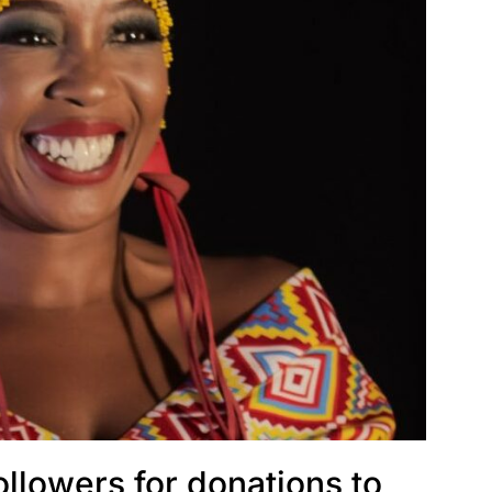
ollowers for donations to