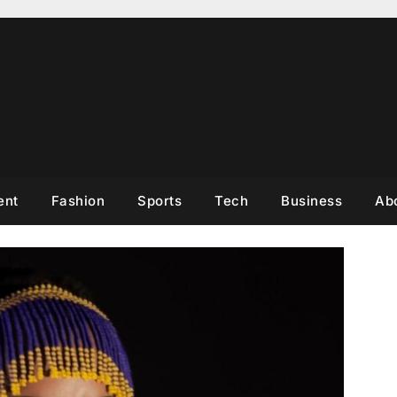
ent
Fashion
Sports
Tech
Business
Ab