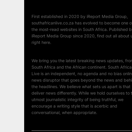
First established in 2020 by iReport Media Group,
southafricanlive.co.za has evolved to become one o
the most-read websites in South Africa. Published 
iReport Media Group since 2020, find out all about 
right here.
We bring you the latest breaking news updates, fr
South Africa and the African continent. South Afric
Live is an independent, no agenda and no bias onli
news disruptor that goes beyond the news and beh
the headlines. We believe what sets us apart is that
deliver news differently. While we hold ourselves to 
utmost journalistic integrity of being truthful, we
encourage a writing style that is acerbic and
conversational, when appropriate.