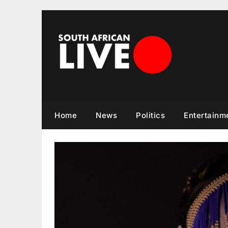
Skip
to
content
Home
News
Politics
Entertainm