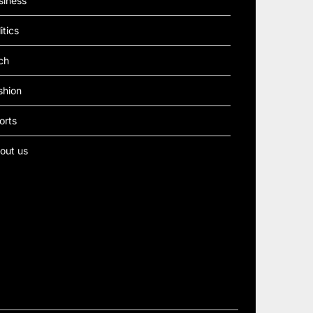
siness
itics
ch
shion
orts
out us