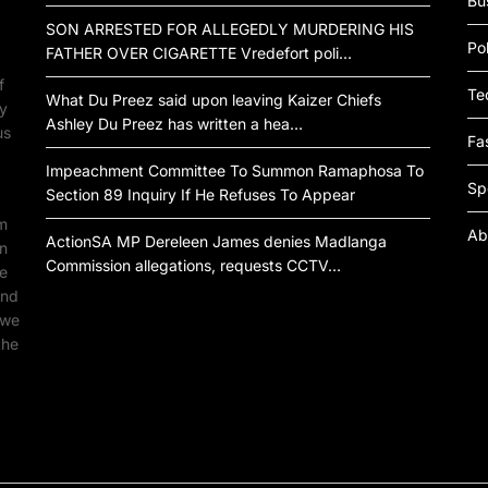
Bu
SON ARRESTED FOR ALLEGEDLY MURDERING HIS
Pol
FATHER OVER CIGARETTE Vredefort poli…
f
Te
What Du Preez said upon leaving Kaizer Chiefs
by
Ashley Du Preez has written a hea…
us
Fa
Impeachment Committee To Summon Ramaphosa To
Sp
Section 89 Inquiry If He Refuses To Appear
om
Ab
ActionSA MP Dereleen James denies Madlanga
an
Commission allegations, requests CCTV…
ne
ind
 we
the