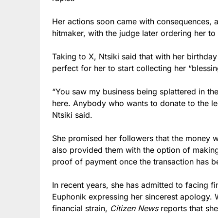
Her actions soon came with consequences, as
hitmaker, with the judge later ordering her t
Taking to X, Ntsiki said that with her birthda
perfect for her to start collecting her “blessin
“You saw my business being splattered in the
here. Anybody who wants to donate to the lega
Ntsiki said.
She promised her followers that the money wo
also provided them with the option of makin
proof of payment once the transaction has b
In recent years, she has admitted to facing fi
Euphonik expressing her sincerest apology.
financial strain,
Citizen News
reports that she