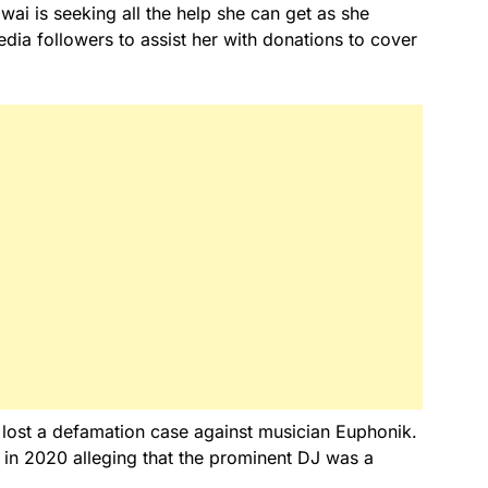
ai is seeking all the help she can get as she
edia followers to assist her with donations to cover
e lost a defamation case against musician Euphonik.
 in 2020 alleging that the prominent DJ was a