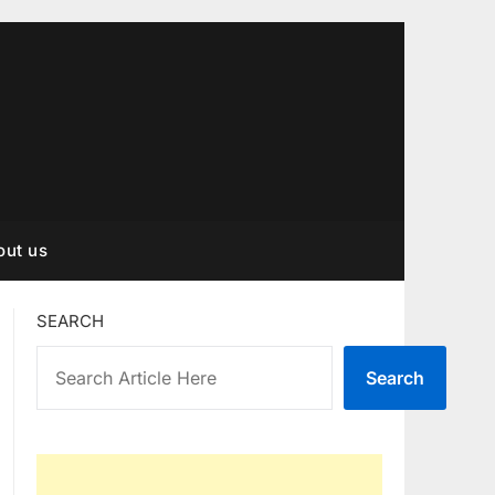
out us
SEARCH
Search