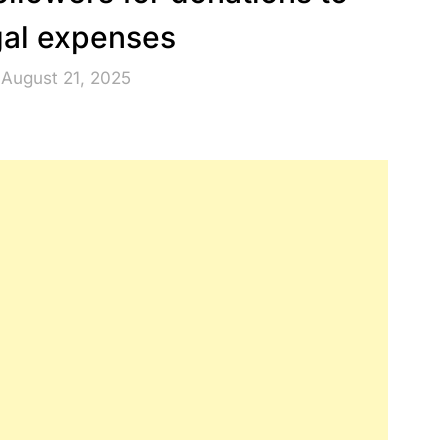
gal expenses
 August 21, 2025