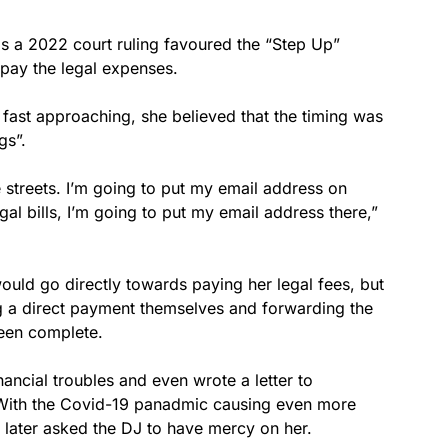
 a 2022 court ruling favoured the “Step Up”
o pay the legal expenses.
y fast approaching, she believed that the timing was
gs”.
 streets. I’m going to put my email address on
l bills, I’m going to put my email address there,”
uld go directly towards paying her legal fees, but
g a direct payment themselves and forwarding the
een complete.
nancial troubles and even wrote a letter to
 With the Covid-19 panadmic causing even more
 later asked the DJ to have mercy on her.