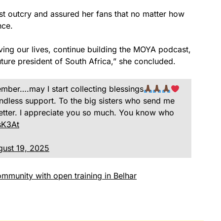
est outcry and assured her fans that no matter how
nce.
iving our lives, continue building the MOYA podcast,
ture president of South Africa,” she concluded.
ber….may I start collecting blessings
ndless support. To the big sisters who send me
tter. I appreciate you so much. You know who
sK3At
gust 19, 2025
mmunity with open training in Belhar