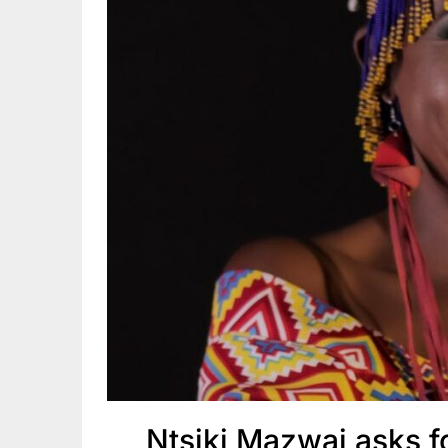
Ntsiki Mazwai asks f