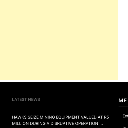
LATEST NEWS
ME
En
HAWKS SEIZE MINING EQUIPMENT VALUED AT R5
MILLION DURING A DISRUPTIVE OPERATION …