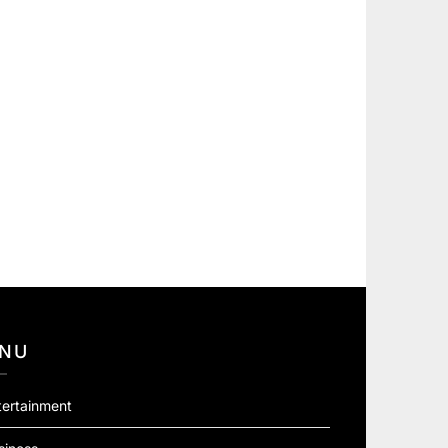
NU
tertainment