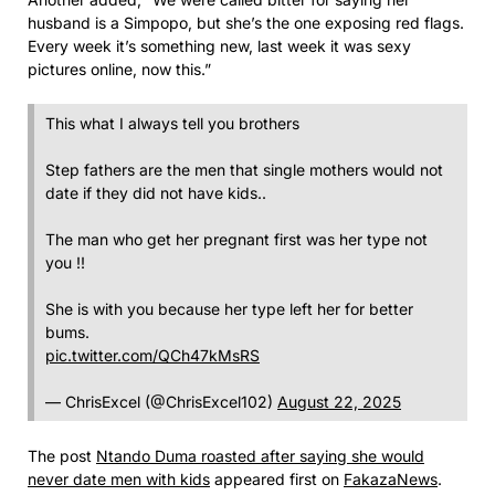
husband is a Simpopo, but she’s the one exposing red flags.
Every week it’s something new, last week it was sexy
pictures online, now this.”
This what I always tell you brothers
Step fathers are the men that single mothers would not
date if they did not have kids..
The man who get her pregnant first was her type not
you !!
She is with you because her type left her for better
bums.
pic.twitter.com/QCh47kMsRS
— ChrisExcel (@ChrisExcel102)
August 22, 2025
The post
Ntando Duma roasted after saying she would
never date men with kids
appeared first on
FakazaNews
.