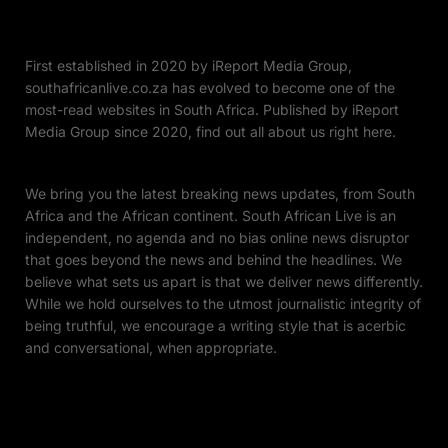
First established in 2020 by iReport Media Group,
southafricanlive.co.za has evolved to become one of the
most-read websites in South Africa. Published by iReport
Media Group since 2020, find out all about us right here.
We bring you the latest breaking news updates, from South
Africa and the African continent. South African Live is an
independent, no agenda and no bias online news disruptor
that goes beyond the news and behind the headlines. We
believe what sets us apart is that we deliver news differently.
While we hold ourselves to the utmost journalistic integrity of
being truthful, we encourage a writing style that is acerbic
and conversational, when appropriate.