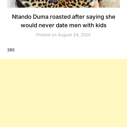
Ntando Duma roasted after saying she
would never date men with kids
Posted on August 24, 2025
385