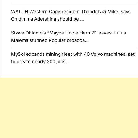
WATCH Western Cape resident Thandokazi Mike, says
Chidimma Adetshina should be …
Sizwe Dhlomo’s “Maybe Uncle Herm?” leaves Julius
Malema stunned Popular broadca…
MySol expands mining fleet with 40 Volvo machines, set
to create nearly 200 jobs…