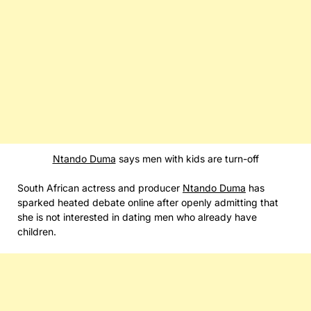
Ntando Duma
says men with kids are turn-off
South African actress and producer
Ntando Duma
has
sparked heated debate online after openly admitting that
she is not interested in dating men who already have
children.