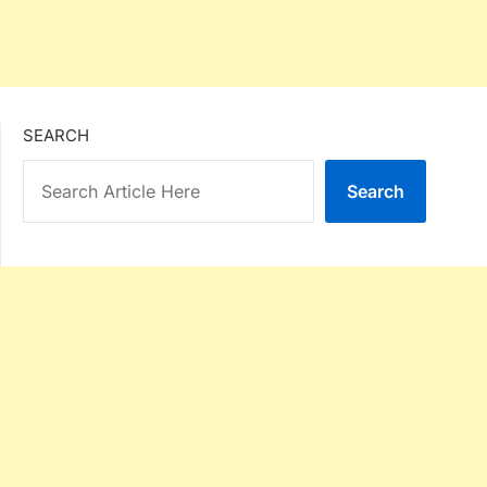
SEARCH
Search