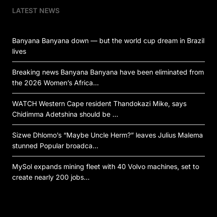
LATEST NEWS
Banyana Banyana down — but the world cup dream in Brazil
lives
Breaking news Banyana Banyana have been eliminated from
the 2026 Women’s Africa…
WATCH Western Cape resident Thandokazi Mike, says
Chidimma Adetshina should be …
Sizwe Dhlomo’s “Maybe Uncle Herm?” leaves Julius Malema
stunned Popular broadca…
MySol expands mining fleet with 40 Volvo machines, set to
create nearly 200 jobs…