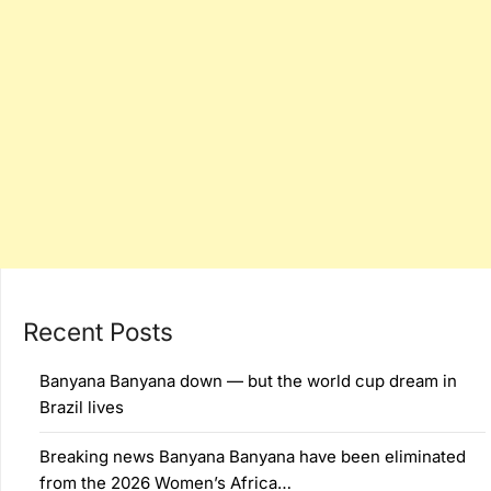
Recent Posts
Banyana Banyana down — but the world cup dream in
Brazil lives
Breaking news Banyana Banyana have been eliminated
from the 2026 Women’s Africa…