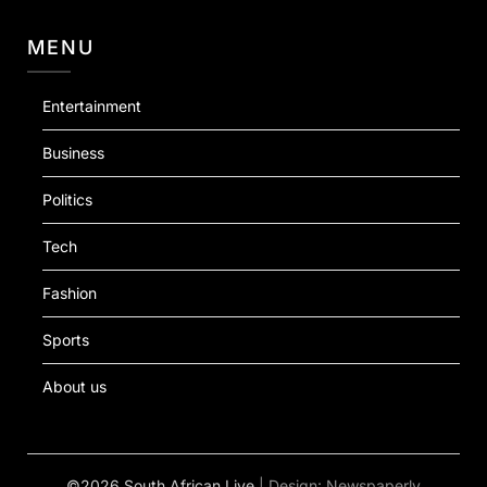
MENU
Entertainment
Business
Politics
Tech
Fashion
Sports
About us
©2026 South African Live
| Design:
Newspaperly