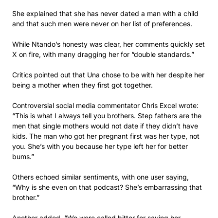
She explained that she has never dated a man with a child
and that such men were never on her list of preferences.
While Ntando’s honesty was clear, her comments quickly set
X on fire, with many dragging her for “double standards.”
Critics pointed out that Una chose to be with her despite her
being a mother when they first got together.
Controversial social media commentator Chris Excel wrote:
“This is what I always tell you brothers. Step fathers are the
men that single mothers would not date if they didn’t have
kids. The man who got her pregnant first was her type, not
you. She’s with you because her type left her for better
bums.”
Others echoed similar sentiments, with one user saying,
“Why is she even on that podcast? She’s embarrassing that
brother.”
Another added, “We were called bitter for saying her