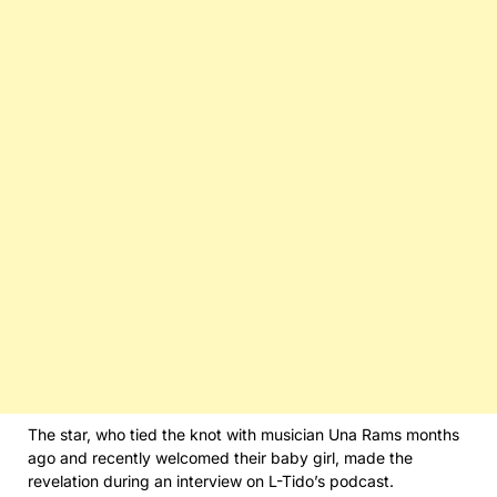
The star, who tied the knot with musician Una Rams months
ago and recently welcomed their baby girl, made the
revelation during an interview on L-Tido’s podcast.