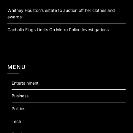
Whitney Houston’s estate to auction off her clothes and
awards
Cachalia Flags Limits On Metro Police Investigations
MENU
Entertainment
Business
Politics
Tech