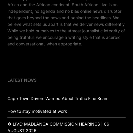
Africa and the African continent. South African Live is an
independent, no agenda and no bias online news disruptor
that goes beyond the news and behind the headlines. We
believe what sets us apart is that we deliver news differently.
While we hold ourselves to the utmost journalistic integrity of
being truthful, we encourage a writing style that is acerbic
and conversational, when appropriate.
LATEST NEWS
Cape Town Drivers Warned About Traffic Fine Scam
How to stay motivated at work
� LIVE: MADLANGA COMMISSION HEARINGS | 06
AUGUST 2026