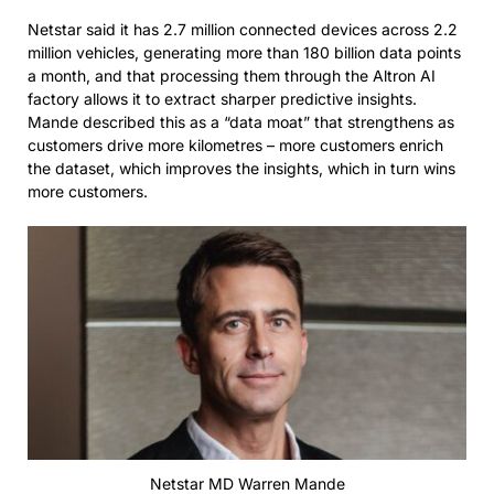
Netstar said it has 2.7 million connected devices across 2.2
million vehicles, generating more than 180 billion data points
a month, and that processing them through the Altron AI
factory allows it to extract sharper predictive insights.
Mande described this as a “data moat” that strengthens as
customers drive more kilometres – more customers enrich
the dataset, which improves the insights, which in turn wins
more customers.
Netstar MD Warren Mande