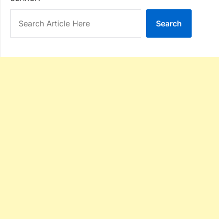
Search