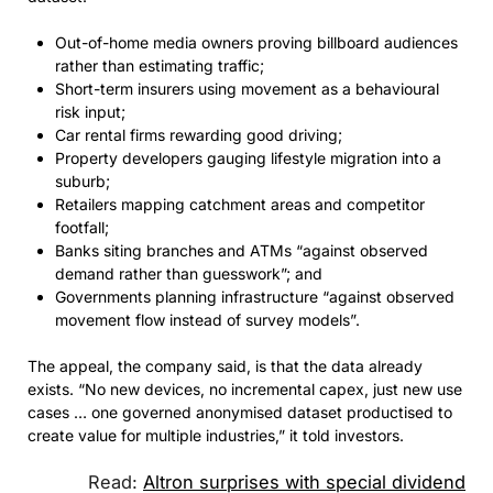
Out-of-home media owners proving billboard audiences
rather than estimating traffic;
Short-term insurers using movement as a behavioural
risk input;
Car rental firms rewarding good driving;
Property developers gauging lifestyle migration into a
suburb;
Retailers mapping catchment areas and competitor
footfall;
Banks siting branches and ATMs “against observed
demand rather than guesswork”; and
Governments planning infrastructure “against observed
movement flow instead of survey models”.
The appeal, the company said, is that the data already
exists. “No new devices, no incremental capex, just new use
cases … one governed anonymised dataset productised to
create value for multiple industries,” it told investors.
Read:
Altron surprises with special dividend