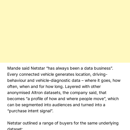
Mande said Netstar “has always been a data business”.
Every connected vehicle generates location, driving-
behaviour and vehicle-diagnostic data – where it goes, how
often, when and for how long. Layered with other
anonymised Altron datasets, the company said, that
becomes “a profile of how and where people move”, which
can be segmented into audiences and turned into a
“purchase intent signal”.
Netstar outlined a range of buyers for the same underlying
dataset: