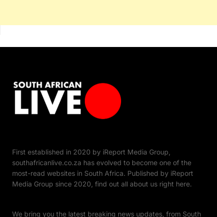
First established in 2020 by iReport Media Group,
southafricanlive.co.za has evolved to become one of the
most-read websites in South Africa. Published by iReport
Media Group since 2020, find out all about us right here.
We bring you the latest breaking news updates, from South