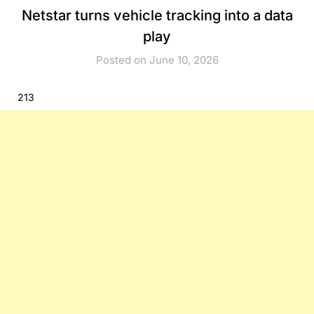
Netstar turns vehicle tracking into a data
play
Posted on June 10, 2026
213