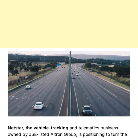
Netstar, the vehicle-tracking
and telematics business
owned by JSE-listed Altron Group, is positioning to turn the