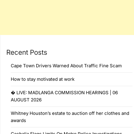
Recent Posts
Cape Town Drivers Warned About Traffic Fine Scam
How to stay motivated at work
� LIVE: MADLANGA COMMISSION HEARINGS | 06
AUGUST 2026
Whitney Houston’s estate to auction off her clothes and
awards
Cachalia Flags Limits On Metro Police Investigations