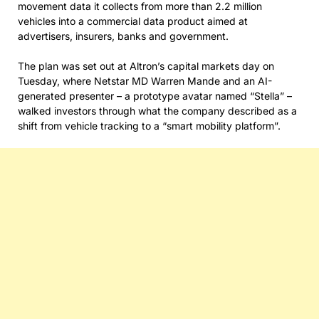
movement data it collects from more than 2.2 million
vehicles into a commercial data product aimed at
advertisers, insurers, banks and government.
The plan was set out at Altron’s capital markets day on
Tuesday, where Netstar MD Warren Mande and an AI-
generated presenter – a prototype avatar named “Stella” –
walked investors through what the company described as a
shift from vehicle tracking to a “smart mobility platform”.