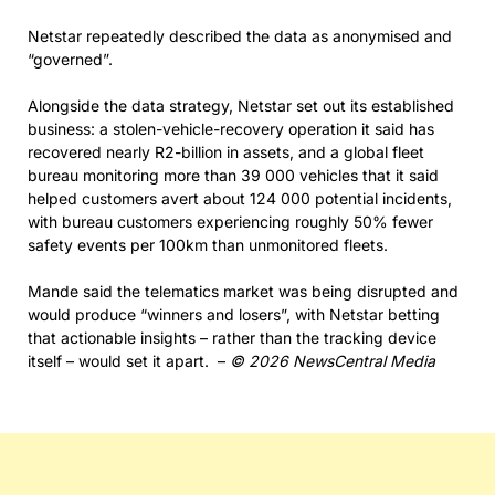
Netstar repeatedly described the data as anonymised and
“governed”.
Alongside the data strategy, Netstar set out its established
business: a stolen-vehicle-recovery operation it said has
recovered nearly R2-billion in assets, and a global fleet
bureau monitoring more than 39 000 vehicles that it said
helped customers avert about 124 000 potential incidents,
with bureau customers experiencing roughly 50% fewer
safety events per 100km than unmonitored fleets.
Mande said the telematics market was being disrupted and
would produce “winners and losers”, with Netstar betting
that actionable insights – rather than the tracking device
itself – would set it apart. –
© 2026 NewsCentral Media