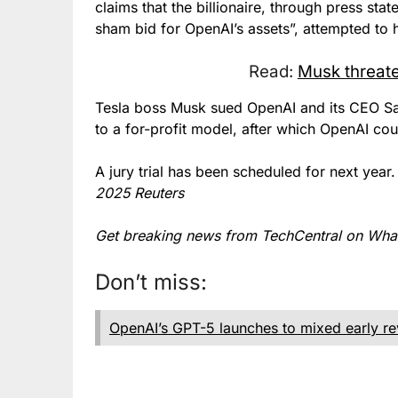
claims that the billionaire, through press sta
sham bid for OpenAI’s assets”, attempted to h
Read:
Musk threate
Tesla boss Musk sued OpenAI and its CEO Sam
to a for-profit model, after which OpenAI cou
A jury trial has been scheduled for next yea
2025 Reuters
Get breaking news from TechCentral on Wh
Don’t miss:
OpenAI’s GPT-5 launches to mixed early r