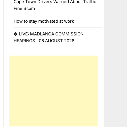
Cape Town Drivers Warned About Traffic
Fine Scam
How to stay motivated at work
� LIVE: MADLANGA COMMISSION
HEARINGS | 06 AUGUST 2026