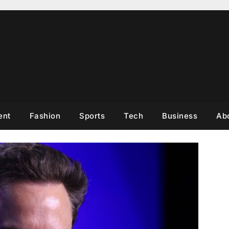
ent
Fashion
Sports
Tech
Business
Ab