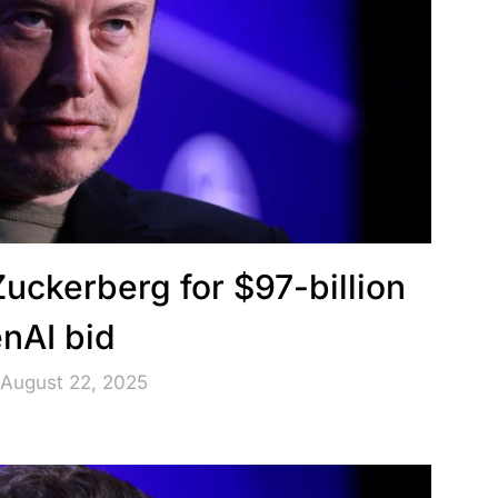
Zuckerberg for $97-billion
nAI bid
 August 22, 2025