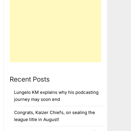
Recent Posts
Lungelo KM explains why his podcasting
journey may soon end
Congrats, Kaizer Chiefs, on sealing the
league title in August!