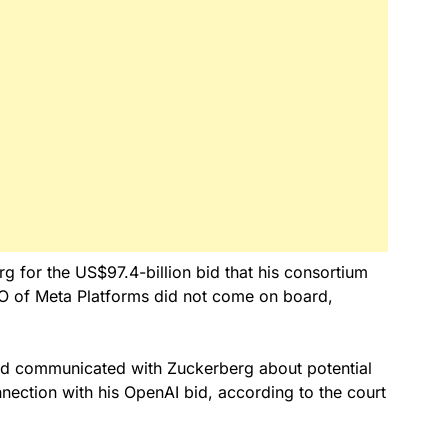
rg for the US$97.4-billion bid that his consortium
EO of Meta Platforms did not come on board,
ad communicated with Zuckerberg about potential
nection with his OpenAI bid, according to the court