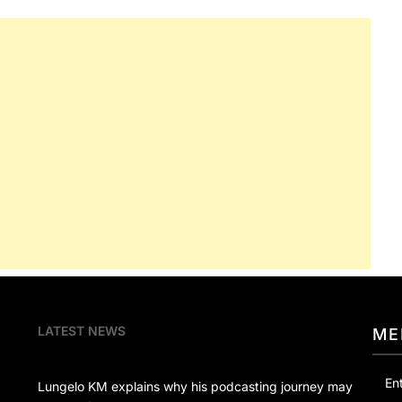
LATEST NEWS
ME
En
Lungelo KM explains why his podcasting journey may