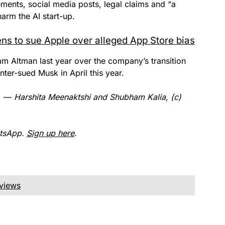
tements, social media posts, legal claims and “a
arm the AI start-up.
ns to sue Apple over alleged App Store bias
 Altman last year over the company’s transition
nter-sued Musk in April this year.
r. —
Harshita Meenaktshi and Shubham Kalia, (c)
atsApp.
Sign up here
.
eviews