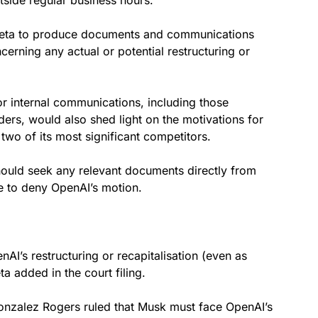
 Meta to produce documents and communications
cerning any actual or potential restructuring or
r internal communications, including those
ders, would also shed light on the motivations for
two of its most significant competitors.
should seek any relevant documents directly from
e to deny OpenAI’s motion.
’s restructuring or recapitalisation (even as
ta added in the court filing.
Gonzalez Rogers ruled that Musk must face OpenAI’s