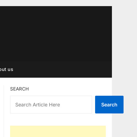
out us
SEARCH
Search