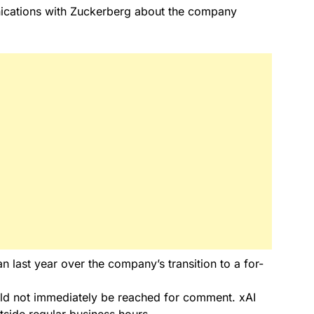
ications with Zuckerberg about the company
last year over the company’s transition to a for-
d not immediately be reached for comment. xAI
side regular business hours.