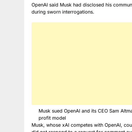
OpenAI said Musk had disclosed his commun
during sworn interrogations.
Musk sued OpenAI and its CEO Sam Altman 
profit model
Musk, whose xAI competes with OpenAI, coul
did not respond to a request for comment out