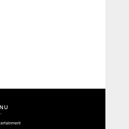
NU
tertainment