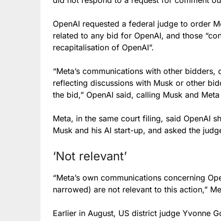
OpenAI requested a federal judge to order
related to any bid for OpenAI, and those “con
recapitalisation of OpenAI”.
“Meta’s communications with other bidders, o
reflecting discussions with Musk or other bid
the bid,” OpenAI said, calling Musk and Meta 
Meta, in the same court filing, said OpenAI 
Musk and his AI start-up, and asked the judg
‘Not relevant’
“Meta’s own communications concerning OpenAI
narrowed) are not relevant to this action,” Me
Earlier in August, US district judge Yvonne 