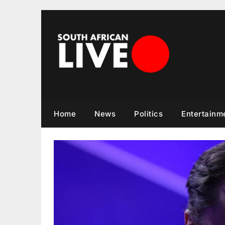
Skip
to
content
Home
News
Politics
Entertainm