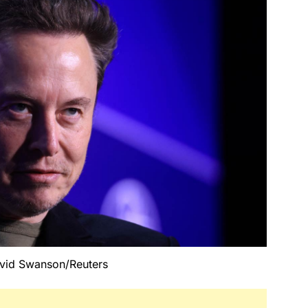
vid Swanson/Reuters