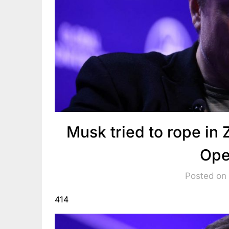
Musk tried to rope in 
Ope
Posted on
414