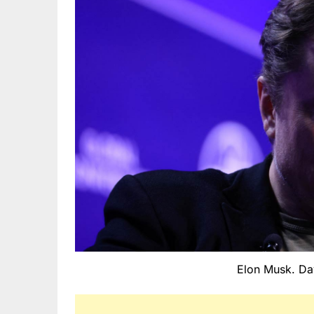
Elon Musk. Da