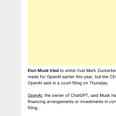
Elon Musk tried
to enlist rival Mark Zuckerbe
made for OpenAI earlier this year, but the C
OpenAI said in a court filing on Thursday.
OpenAI
, the owner of ChatGPT, said Musk h
financing arrangements or investments in con
filing.