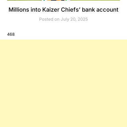
Millions into Kaizer Chiefs’ bank account
Posted on July 20, 2025
468