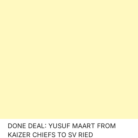
DONE DEAL: YUSUF MAART FROM
KAIZER CHIEFS TO SV RIED