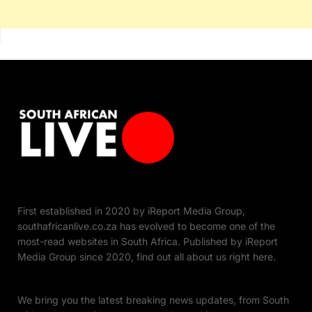
First established in 2020 by iReport Media Group,
southafricanlive.co.za has evolved to become one of the
most-read websites in South Africa. Published by iReport
Media Group since 2020, find out all about us right here.
We bring you the latest breaking news updates, from South