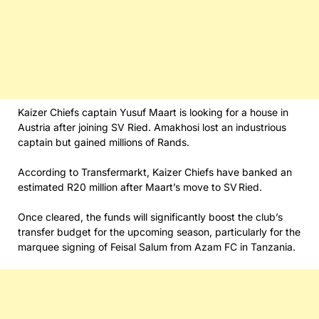
Kaizer Chiefs captain Yusuf Maart is looking for a house in
Austria after joining SV Ried. Amakhosi lost an industrious
captain but gained millions of Rands.
According to Transfermarkt, Kaizer Chiefs have banked an
estimated R20 million after Maart’s move to SV Ried.
Once cleared, the funds will significantly boost the club’s
transfer budget for the upcoming season, particularly for the
marquee signing of Feisal Salum from Azam FC in Tanzania.