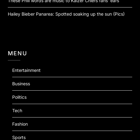
These Phili words are music to Kaizer Chiefs fans’ ears
Hailey Bieber Panarea: Spotted soaking up the sun (Pics)
MENU
Entertainment
Business
Politics
Tech
Fashion
Sports