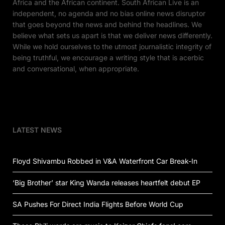
Africa and the African continent. South African Live is an
independent, no agenda and no bias online news disruptor
that goes beyond the news and behind the headlines. We
believe what sets us apart is that we deliver news differently.
While we hold ourselves to the utmost journalistic integrity of
being truthful, we encourage a writing style that is acerbic
and conversational, when appropriate.
LATEST NEWS
Floyd Shivambu Robbed in V&A Waterfront Car Break-In
‘Big Brother’ star King Wanda releases heartfelt debut EP
SA Pushes For Direct India Flights Before World Cup