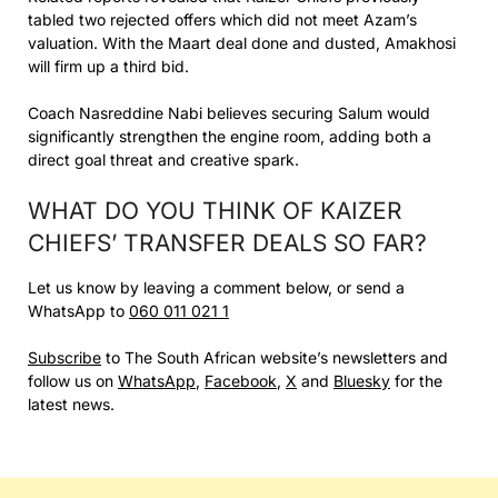
tabled two rejected offers which did not meet Azam’s
valuation. With the Maart deal done and dusted, Amakhosi
will firm up a third bid.
Coach Nasreddine Nabi believes securing Salum would
significantly strengthen the engine room, adding both a
direct goal threat and creative spark.
WHAT DO YOU THINK OF KAIZER
CHIEFS’ TRANSFER DEALS SO FAR?
Let us know by leaving a comment below, or send a
WhatsApp to
060 011 021 1
Subscribe
to The South African website’s newsletters and
follow us on
WhatsApp
,
Facebook
,
X
and
Bluesky
for the
latest news.