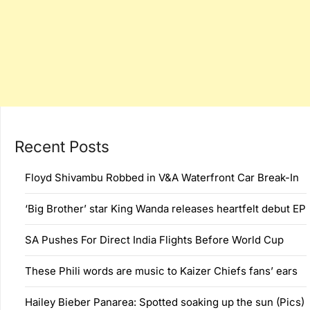
Recent Posts
Floyd Shivambu Robbed in V&A Waterfront Car Break-In
‘Big Brother’ star King Wanda releases heartfelt debut EP
SA Pushes For Direct India Flights Before World Cup
These Phili words are music to Kaizer Chiefs fans’ ears
Hailey Bieber Panarea: Spotted soaking up the sun (Pics)