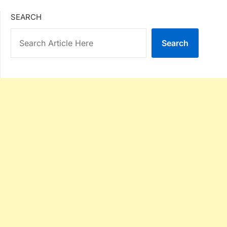
SEARCH
Search