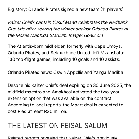
Big story: Orlando Pirates signed a new team (11 players)
Kaizer Chiefs captain Yusuf Maart celebrates the Nedbank
Cup title after scoring the winner against Orlando Pirates at
the Moses Mabhida Stadium. Image: Goal.com
The Atlantis-born midfielder, formerly with Cape Umoya,
Orlando Pirates, and Sekhukhune United, left Mzansi after
130 top-flight games, including 10 goals and 10 assists.
Orlando Pirates news: Oswin Appollis and Yanga Madiba
Despite his Kaizer Chiefs deal expiring on 30 June 2025, the
midfield maestro and Amakhosi activated the two-year
extension option that was available on the contract.
According to local reports, the Maart deal is expected to
cost Ried at least R20 million.
THE LATEST ON FEISAL SALUM
Related reports revealed that Kaizer Chiefs previously