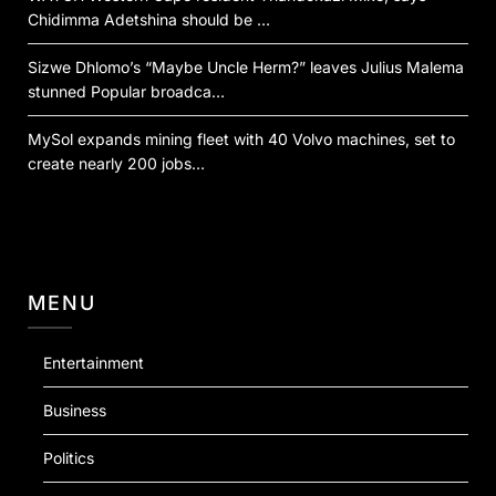
Chidimma Adetshina should be …
Sizwe Dhlomo’s “Maybe Uncle Herm?” leaves Julius Malema
stunned Popular broadca…
MySol expands mining fleet with 40 Volvo machines, set to
create nearly 200 jobs…
MENU
Entertainment
Business
Politics