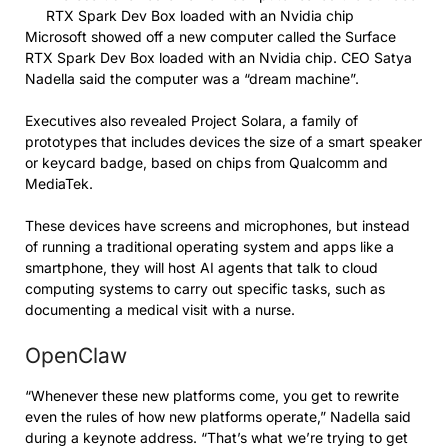
RTX Spark Dev Box loaded with an Nvidia chip
Microsoft showed off a new computer called the Surface
RTX Spark Dev Box loaded with an Nvidia chip. CEO Satya
Nadella said the computer was a “dream machine”.
Executives also revealed Project Solara, a family of
prototypes that includes devices the size of a smart speaker
or keycard badge, based on chips from Qualcomm and
MediaTek.
These devices have screens and microphones, but instead
of running a traditional operating system and apps like a
smartphone, they will host AI agents that talk to cloud
computing systems to carry out specific tasks, such as
documenting a medical visit with a nurse.
OpenClaw
“Whenever these new platforms come, you get to rewrite
even the rules of how new platforms operate,” Nadella said
during a keynote address. “That’s what we’re trying to get