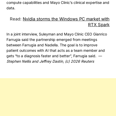
compute capabilities and Mayo Clinic’s clinical expertise and
data.
Read:
Nvidia storms the Windows PC market with
RTX Spark
In a joint interview, Suleyman and Mayo Clinic CEO Gianrico
Farrugia said the partnership emerged from meetings
between Farrugia and Nadella. The goal is to improve
patient outcomes with AI that acts as a team member and
gets “to a diagnosis faster and better”, Farrugia said. —
Stephen Nellis and Jeffrey Dastin, (c) 2026 Reuters