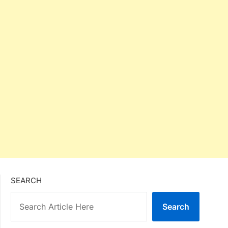
SEARCH
Search