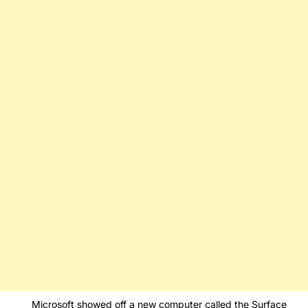
Microsoft showed off a new computer called the Surface