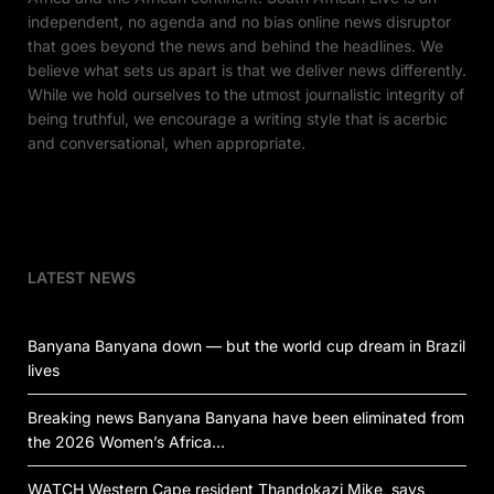
independent, no agenda and no bias online news disruptor
that goes beyond the news and behind the headlines. We
believe what sets us apart is that we deliver news differently.
While we hold ourselves to the utmost journalistic integrity of
being truthful, we encourage a writing style that is acerbic
and conversational, when appropriate.
LATEST NEWS
Banyana Banyana down — but the world cup dream in Brazil
lives
Breaking news Banyana Banyana have been eliminated from
the 2026 Women’s Africa…
WATCH Western Cape resident Thandokazi Mike, says