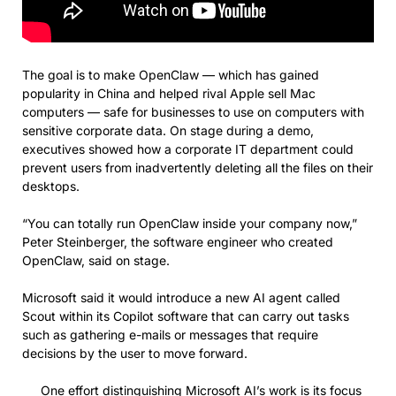
The goal is to make OpenClaw — which has gained
popularity in China and helped rival Apple sell Mac
computers — safe for businesses to use on computers with
sensitive corporate data. On stage during a demo,
executives showed how a corporate IT department could
prevent users from inadvertently deleting all the files on their
desktops.
“You can totally run OpenClaw inside your company now,”
Peter Steinberger, the software engineer who created
OpenClaw, said on stage.
Microsoft said it would introduce a new AI agent called
Scout within its Copilot software that can carry out tasks
such as gathering e-mails or messages that require
decisions by the user to move forward.
One effort distinguishing Microsoft AI’s work is its focus