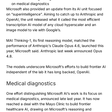
on medical diagnostics
Microsoft also provided an update from its AI unit focused
on “superintelligence”. Aiming to catch up to Anthropic and
OpenAI, the unit released what it called the most efficient
transcription AI model of any cloud hyperscaler and an
image model to vie with Google’s.
MAI Thinking-1, its first reasoning model, matched the
performance of Anthropic’s Claude Opus 4.6, launched this
year, Microsoft said. Anthropic last week announced Opus
4.8.
The models underscore Microsoft’s efforts to build frontier AI
independent of the lab it has long backed, OpenAI.
Medical diagnostics
One effort distinguishing Microsoft AI’s work is its focus on
medical diagnostics, announced late last year. It has now
reached a deal with the Mayo Clinic to build frontier
healthcare AI, drawing on Microsoft’s reasoning and