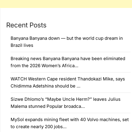
Recent Posts
Banyana Banyana down — but the world cup dream in
Brazil lives
Breaking news Banyana Banyana have been eliminated
from the 2026 Women’s Africa…
WATCH Western Cape resident Thandokazi Mike, says
Chidimma Adetshina should be …
Sizwe Dhlomo’s “Maybe Uncle Herm?” leaves Julius
Malema stunned Popular broadca…
MySol expands mining fleet with 40 Volvo machines, set
to create nearly 200 jobs…