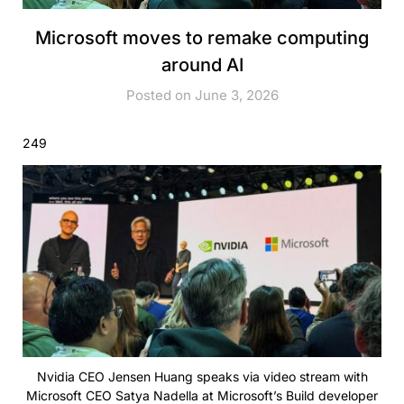
Microsoft moves to remake computing
around AI
Posted on June 3, 2026
249
Nvidia CEO Jensen Huang speaks via video stream with
Microsoft CEO Satya Nadella at Microsoft’s Build developer