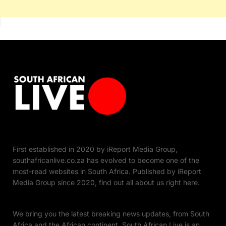
First established in 2020 by iReport Media Group,
southafricanlive.co.za has evolved to become one of the
most-read websites in South Africa. Published by iReport
Media Group since 2020, find out all about us right here.
We bring you the latest breaking news updates, from South
Africa and the African continent. South African Live is an