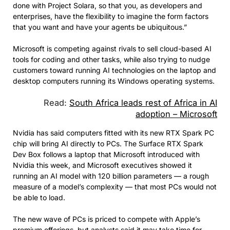
done with Project Solara, so that you, as developers and
enterprises, have the flexibility to imagine the form factors
that you want and have your agents be ubiquitous.”
Microsoft is competing against rivals to sell cloud-based AI
tools for coding and other tasks, while also trying to nudge
customers toward running AI technologies on the laptop and
desktop computers running its Windows operating systems.
Read:
South Africa leads rest of Africa in AI
adoption – Microsoft
Nvidia has said computers fitted with its new RTX Spark PC
chip will bring AI directly to PCs. The Surface RTX Spark
Dev Box follows a laptop that Microsoft introduced with
Nvidia this week, and Microsoft executives showed it
running an AI model with 120 billion parameters — a rough
measure of a model’s complexity — that most PCs would not
be able to load.
The new wave of PCs is priced to compete with Apple’s
premium offerings, but analysts said it may take time for