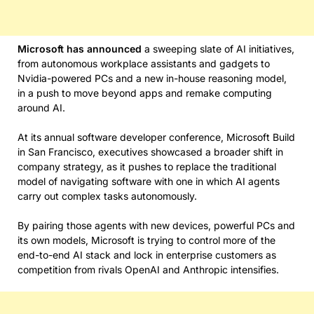
Microsoft has
announced
a sweeping slate of AI initiatives,
from autonomous workplace assistants and gadgets to
Nvidia-powered PCs and a new in-house reasoning model,
in a push to move beyond apps and remake computing
around AI.
At its annual software developer conference, Microsoft Build
in San Francisco, executives showcased a broader shift in
company strategy, as it pushes to replace the traditional
model of navigating software with one in which AI agents
carry out complex tasks autonomously.
By pairing those agents with new devices, powerful PCs and
its own models, Microsoft is trying to control more of the
end-to-end AI stack and lock in enterprise customers as
competition from rivals OpenAI and Anthropic intensifies.