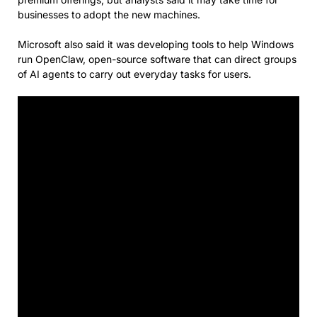
businesses to adopt the new machines.
Microsoft also said it was developing tools to help Windows
run OpenClaw, open-source software that can direct groups
of AI agents to carry out everyday tasks for users.