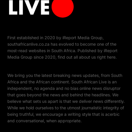
First established in 2020 by iReport Media Group,
southafricanlive.co.za has evolved to become one of the
most-read websites in South Africa. Published by iReport
Media Group since 2020, find out all about us right here.
We bring you the latest breaking news updates, from South
Africa and the African continent. South African Live is an
independent, no agenda and no bias online news disruptor
that goes beyond the news and behind the headlines. We
believe what sets us apart is that we deliver news differently.
While we hold ourselves to the utmost journalistic integrity of
being truthful, we encourage a writing style that is acerbic
and conversational, when appropriate.