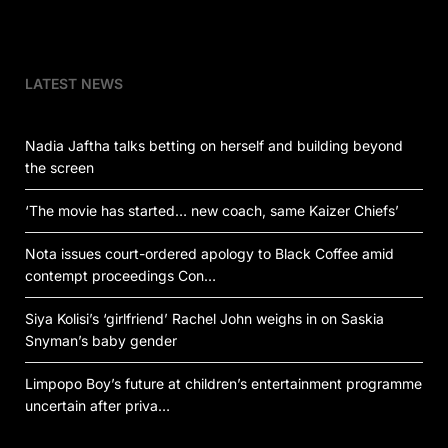
LATEST NEWS
Nadia Jaftha talks betting on herself and building beyond
the screen
‘The movie has started… new coach, same Kaizer Chiefs’
Nota issues court-ordered apology to Black Coffee amid
contempt proceedings Con…
Siya Kolisi’s ‘girlfriend’ Rachel John weighs in on Saskia
Snyman’s baby gender
Limpopo Boy’s future at children’s entertainment programme
uncertain after priva…