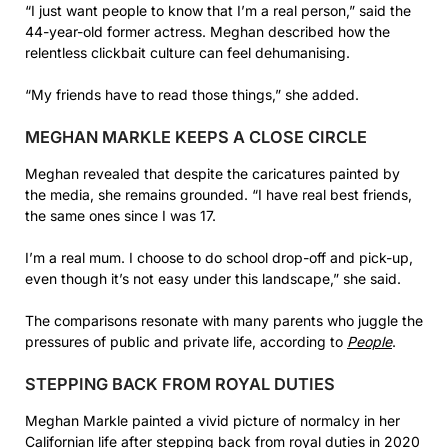
“I just want people to know that I’m a real person,” said the
44-year-old former actress. Meghan described how the
relentless clickbait culture can feel dehumanising.
“My friends have to read those things,” she added.
MEGHAN MARKLE KEEPS A CLOSE CIRCLE
Meghan revealed that despite the caricatures painted by
the media, she remains grounded. “I have real best friends,
the same ones since I was 17.
I’m a real mum. I choose to do school drop-off and pick-up,
even though it’s not easy under this landscape,” she said.
The comparisons resonate with many parents who juggle the
pressures of public and private life, according to
People
.
STEPPING BACK FROM ROYAL DUTIES
Meghan Markle painted a vivid picture of normalcy in her
Californian life after stepping back from royal duties in 2020