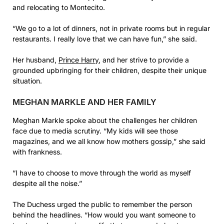
and relocating to Montecito.
“We go to a lot of dinners, not in private rooms but in regular
restaurants. I really love that we can have fun,” she said.
Her husband,
Prince Harry
, and her strive to provide a
grounded upbringing for their children, despite their unique
situation.
MEGHAN MARKLE AND HER FAMILY
Meghan Markle spoke about the challenges her children
face due to media scrutiny. “My kids will see those
magazines, and we all know how mothers gossip,” she said
with frankness.
“I have to choose to move through the world as myself
despite all the noise.”
The Duchess urged the public to remember the person
behind the headlines. “How would you want someone to