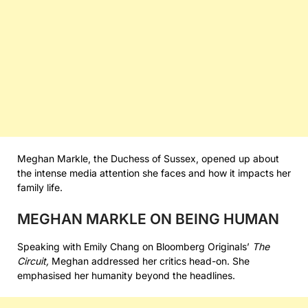
Meghan Markle, the Duchess of Sussex, opened up about
the intense media attention she faces and how it impacts her
family life.
MEGHAN MARKLE ON BEING HUMAN
Speaking with Emily Chang on Bloomberg Originals’
The
Circuit,
Meghan addressed her critics head-on. She
emphasised her humanity beyond the headlines.