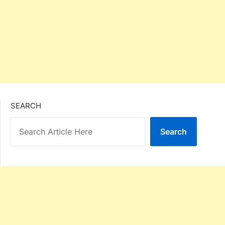
SEARCH
Search