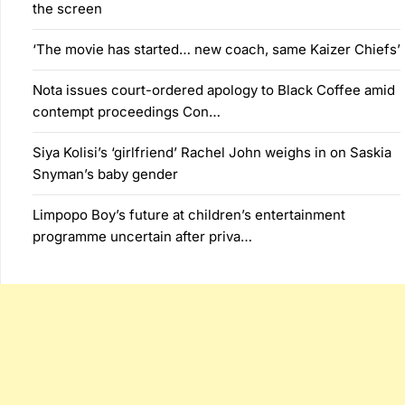
the screen
‘The movie has started… new coach, same Kaizer Chiefs’
Nota issues court-ordered apology to Black Coffee amid
contempt proceedings Con…
Siya Kolisi’s ‘girlfriend’ Rachel John weighs in on Saskia
Snyman’s baby gender
Limpopo Boy’s future at children’s entertainment
programme uncertain after priva…