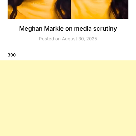
Meghan Markle on media scrutiny
Posted on August 30, 2025
300