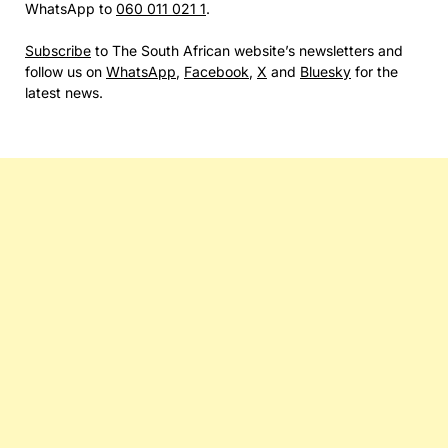
WhatsApp to
060 011 021 1
.
Subscribe
to The South African website’s newsletters and
follow us on
WhatsApp
,
Facebook
,
X
and
Bluesky
for the
latest news.