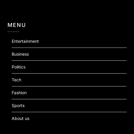
MENU
Entertainment
Business
Politics
Tech
Fashion
Sports
About us