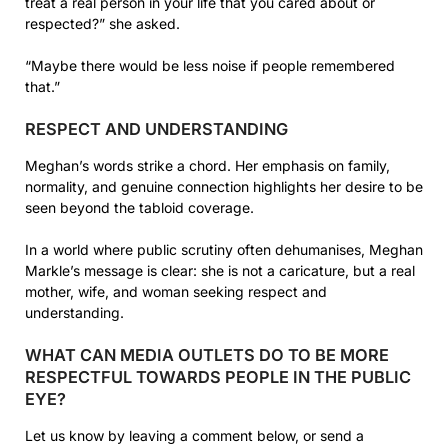
treat a real person in your life that you cared about or
respected?” she asked.
“Maybe there would be less noise if people remembered
that.”
RESPECT AND UNDERSTANDING
Meghan’s words strike a chord. Her emphasis on family,
normality, and genuine connection highlights her desire to be
seen beyond the tabloid coverage.
In a world where public scrutiny often dehumanises, Meghan
Markle’s message is clear: she is not a caricature, but a real
mother, wife, and woman seeking respect and
understanding.
WHAT CAN MEDIA OUTLETS DO TO BE MORE
RESPECTFUL TOWARDS PEOPLE IN THE PUBLIC
EYE?
Let us know by leaving a comment below, or send a