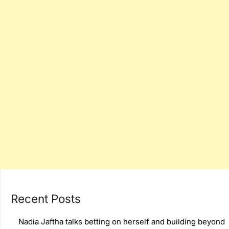
Recent Posts
Nadia Jaftha talks betting on herself and building beyond