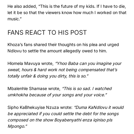
He also added, “This is the future of my kids. If I have to die,
let it be so that the viewers know how much I worked on that
music.”
FANS REACT TO HIS POST
Khoza’s fans shared their thoughts on his plea and urged
Ndlovu to settle the amount allegedly owed to him.
Hlomela Mavuya wrote,
“Yhoo Baba can you imagine your
sweat, hours & hard work not being compensated that’s
totally unfair & doing you dirty, this is so.”
Mbalenhle Shamase wrote,
“This is so sad. I watched
umkhokha because of your songs and your voice.”
Sipho KaBhekuyise Nzuza wrote:
“Duma KaNdlovu it would
be appreciated if you could settle the debt for the songs
composed on the show Boyabenyathi enza iqiniso pls
Mpongo.”