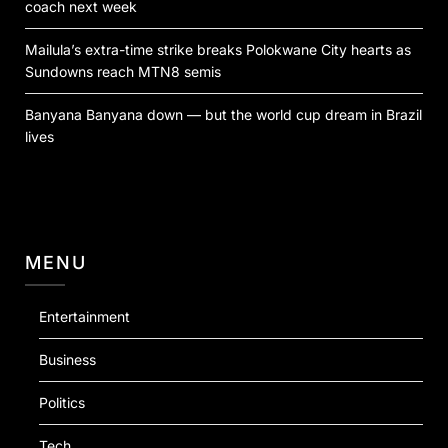
coach next week
Mailula’s extra-time strike breaks Polokwane City hearts as
Sundowns reach MTN8 semis
Banyana Banyana down — but the world cup dream in Brazil
lives
MENU
Entertainment
Business
Politics
Tech