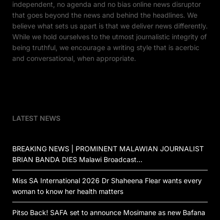
independent, no agenda and no bias online news disruptor
that goes beyond the news and behind the headlines. We
believe what sets us apart is that we deliver news differently.
While we hold ourselves to the utmost journalistic integrity of
being truthful, we encourage a writing style that is acerbic
and conversational, when appropriate.
LATEST NEWS
BREAKING NEWS | PROMINENT MALAWIAN JOURNALIST
BRIAN BANDA DIES Malawi Broadcast…
Miss SA International 2026 Dr Shaheena Flear wants every
woman to know her health matters
Pitso Back! SAFA set to announce Mosimane as new Bafana