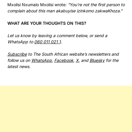
Mxolisi Nxumalo Mxolisi wrote:
“You’re not the first person to
complain about this man akabuyise izinkomo zakwaKhoza.”
WHAT ARE YOUR THOUGHTS ON THIS?
Let us know by leaving a comment below, or send a
WhatsApp to
060 011 021 1
.
Subscribe
to The South African website’s newsletters and
follow us on
WhatsApp
,
Facebook
,
X
, and
Bluesky
for the
latest news.