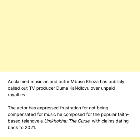
Acclaimed musician and actor Mbuso Khoza has publicly
called out TV producer Duma KaNdlovu over unpaid
royalties.
The actor has expressed frustration for not being
compensated for music he composed for the popular faith-
based telenovela
Umkhokha: The Curse
, with claims dating
back to 2021.