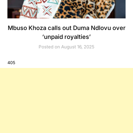
Mbuso Khoza calls out Duma Ndlovu over
‘unpaid royalties’
Posted on August 16, 2025
405