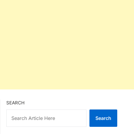
SEARCH
Search