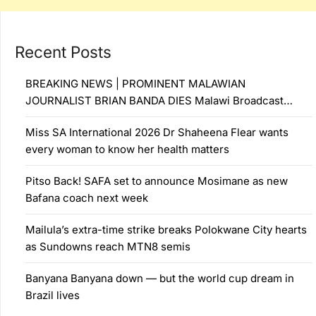
Recent Posts
BREAKING NEWS | PROMINENT MALAWIAN
JOURNALIST BRIAN BANDA DIES Malawi Broadcast…
Miss SA International 2026 Dr Shaheena Flear wants
every woman to know her health matters
Pitso Back! SAFA set to announce Mosimane as new
Bafana coach next week
Mailula’s extra-time strike breaks Polokwane City hearts
as Sundowns reach MTN8 semis
Banyana Banyana down — but the world cup dream in
Brazil lives