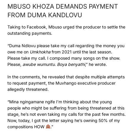
MBUSO KHOZA DEMANDS PAYMENT
FROM DUMA KANDLOVU
Taking to Facebook, Mbuso urged the producer to settle the
outstanding payments.
“Duma Ndlovu please take my call regarding the money you
owe me on
Umkhokha
from 2021 until the last season.
Please take my call. I composed many songs on the show.
Please,
awube wumuntu. Boya benyathi
,” he wrote.
In the comments, he revealed that despite multiple attempts
to request payment, the Muvhango executive producer
allegedly threatened.
“Mina ngingamane ngife I’m thinking about the young
people who might be suffering from being threatened at this
stage, he’s not even taking my calls for the past few months.
Now, today, I got the letter saying he’s owning 50% of my
compositions HOW
.”