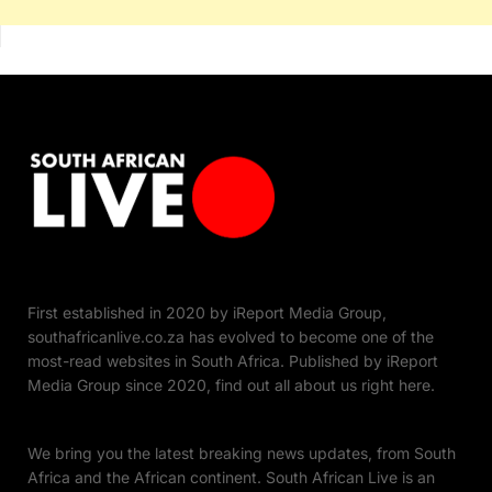
First established in 2020 by iReport Media Group,
southafricanlive.co.za has evolved to become one of the
most-read websites in South Africa. Published by iReport
Media Group since 2020, find out all about us right here.
We bring you the latest breaking news updates, from South
Africa and the African continent. South African Live is an