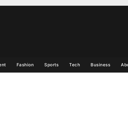
ent
Fashion
Sports
Tech
Business
Ab