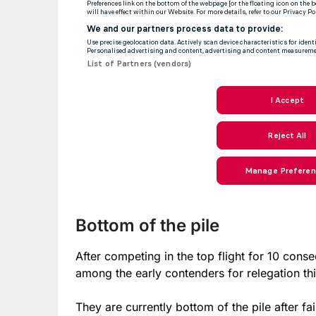
Bottom of the pile
After competing in the top flight for 10 cons
among the early contenders for relegation th
They are currently bottom of the pile after fa