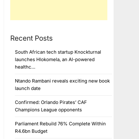
Recent Posts
South African tech startup Knockturnal
launches Hlokomela, an AI-powered
healthc…
Ntando Rambani reveals exciting new book
launch date
Confirmed: Orlando Pirates’ CAF
Champions League opponents
Parliament Rebuild 76% Complete Within
R4.6bn Budget