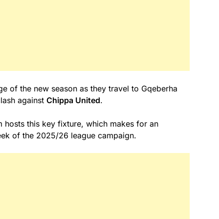
age of the new season as they travel to Gqeberha
lash against
Chippa United
.
hosts this key fixture, which makes for an
week of the 2025/26 league campaign.