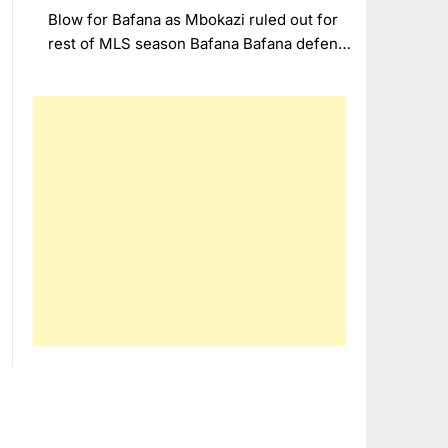
Blow for Bafana as Mbokazi ruled out for
rest of MLS season Bafana Bafana defen…