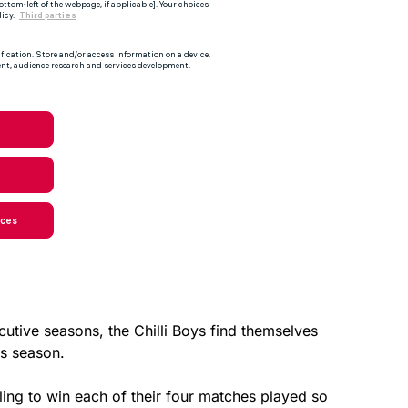
ecutive seasons, the Chilli Boys find themselves
is season.
iling to win each of their four matches played so