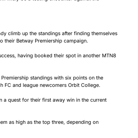
y climb up the standings after finding themselves
 to their Betway Premiership campaign.
success, having booked their spot in another MTN8
 Premiership standings with six points on the
sch FC and league newcomers Orbit College.
a quest for their first away win in the current
hem as high as the top three, depending on