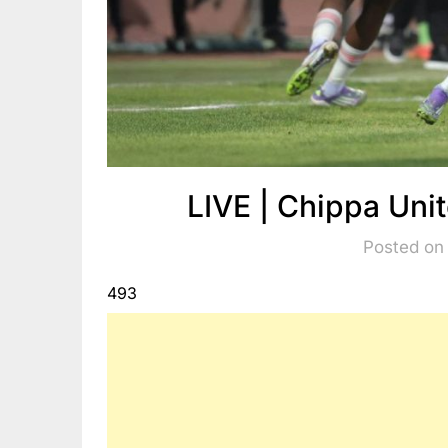
LIVE | Chippa Uni
Posted on
493