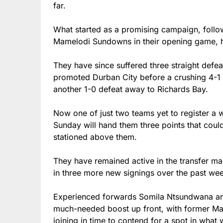
far.
What started as a promising campaign, foll
Mamelodi Sundowns in their opening game, ha
They have since suffered three straight defea
promoted Durban City before a crushing 4-1 
another 1-0 defeat away to Richards Bay.
Now one of just two teams yet to register a w
Sunday will hand them three points that coul
stationed above them.
They have remained active in the transfer m
in three more new signings over the past we
Experienced forwards Somila Ntsundwana and
much-needed boost up front, with former M
joining in time to contend for a spot in what w