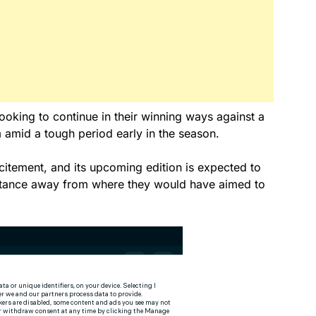
looking to continue in their winning ways against a
 amid a tough period early in the season.
xcitement, and its upcoming edition is expected to
distance away from where they would have aimed to