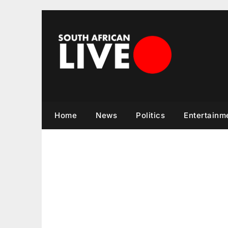
Skip
to
content
Home
News
Politics
Entertainm