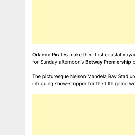
Orlando Pirates
make their first coastal voy
for Sunday afternoon’s
Betway Premiership
c
The picturesque Nelson Mandela Bay Stadium 
intriguing show-stopper for the fifth game 