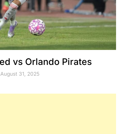
ted vs Orlando Pirates
 August 31, 2025