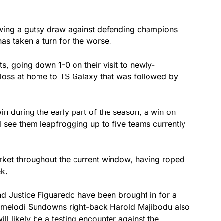
owing a gutsy draw against defending champions
s taken a turn for the worse.
ts, going down 1-0 on their visit to newly-
loss at home to TS Galaxy that was followed by
in during the early part of the season, a win on
d see them leapfrogging up to five teams currently
arket throughout the current window, having roped
ek.
 Justice Figuaredo have been brought in for a
amelodi Sundowns right-back Harold Majibodu also
ill likely be a testing encounter against the