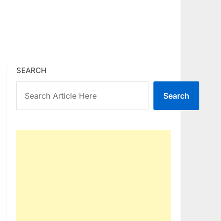
SEARCH
Search