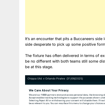
It’s an encounter that pits a Buccaneers side 
side desperate to pick up some positive form
The fixture has often delivered in terms of e
be no different with both teams still some 
be at this stage.