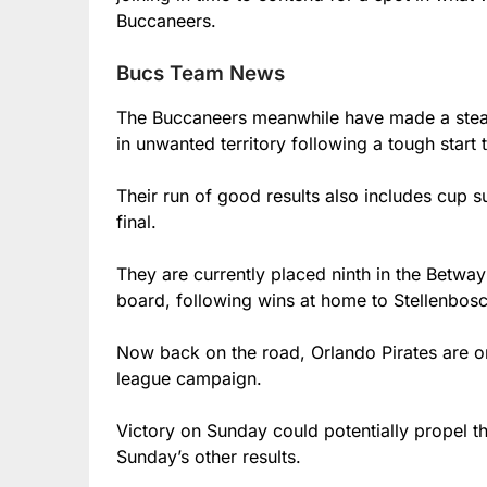
Buccaneers.
Bucs Team News
The Buccaneers meanwhile have made a stead
in unwanted territory following a tough start
Their run of good results also includes cup 
final.
They are currently placed ninth in the Betway
board, following wins at home to Stellenbo
Now back on the road, Orlando Pirates are on 
league campaign.
Victory on Sunday could potentially propel t
Sunday’s other results.