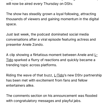
will now be aired every Thursday on DStv.
The show has steadily grown a loyal following, attracting
thousands of viewers and gaining momentum in the digital
space.
Just last week, the podcast dominated social media
conversations after a viral episode featuring actress and
presenter Anele Zondo.
A clip showing a flirtatious moment between Anele and
L-
Tido
sparked a flurry of reactions and quickly became a
trending topic across platforms.
Riding the wave of that buzz,
L-Tido
’s new DStv partnership
has been met with excitement from fans and fellow
entertainers alike.
The comments section on his announcement was flooded
with congratulatory messages and playful jabs.