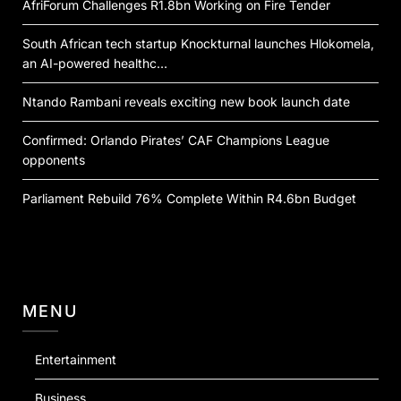
AfriForum Challenges R1.8bn Working on Fire Tender
South African tech startup Knockturnal launches Hlokomela,
an AI-powered healthc…
Ntando Rambani reveals exciting new book launch date
Confirmed: Orlando Pirates’ CAF Champions League
opponents
Parliament Rebuild 76% Complete Within R4.6bn Budget
MENU
Entertainment
Business