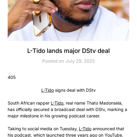
L-Tido lands major DStv deal
Posted on July 29, 2025
405
L-Tido
signs deal with DStv
South African rapper
L-Tido
, real name Thato Madonsela,
has officially secured a broadcast deal with DStv, marking a
major milestone in his growing podcast career.
Taking to social media on Tuesday,
L-Tido
announced that
his podcast, which launched three years ago on YouTube,