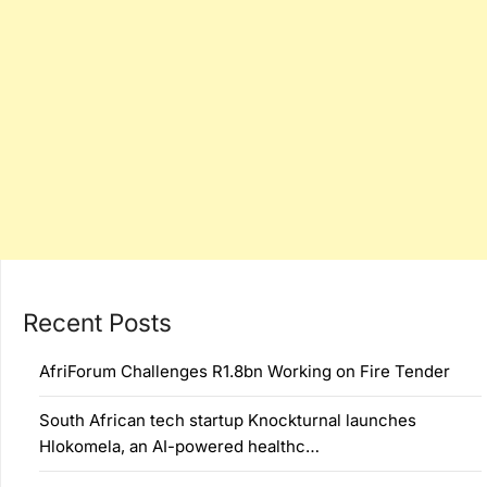
Recent Posts
AfriForum Challenges R1.8bn Working on Fire Tender
South African tech startup Knockturnal launches
Hlokomela, an AI-powered healthc…