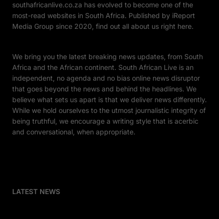
southafricanlive.co.za has evolved to become one of the
most-read websites in South Africa. Published by iReport
Media Group since 2020, find out all about us right here.
We bring you the latest breaking news updates, from South
Africa and the African continent. South African Live is an
independent, no agenda and no bias online news disruptor
that goes beyond the news and behind the headlines. We
believe what sets us apart is that we deliver news differently.
While we hold ourselves to the utmost journalistic integrity of
being truthful, we encourage a writing style that is acerbic
and conversational, when appropriate.
LATEST NEWS