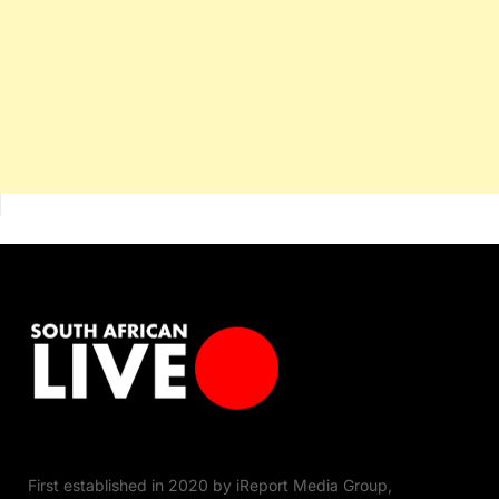
First established in 2020 by iReport Media Group,