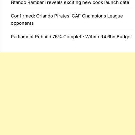
Ntando Rambani reveals exciting new book launch date
Confirmed: Orlando Pirates’ CAF Champions League
opponents
Parliament Rebuild 76% Complete Within R4.6bn Budget