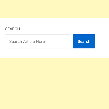
SEARCH
Search