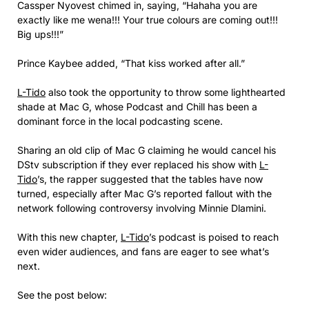
Cassper Nyovest chimed in, saying, “Hahaha you are
exactly like me wena!!! Your true colours are coming out!!!
Big ups!!!”
Prince Kaybee added, “That kiss worked after all.”
L-Tido
also took the opportunity to throw some lighthearted
shade at Mac G, whose Podcast and Chill has been a
dominant force in the local podcasting scene.
Sharing an old clip of Mac G claiming he would cancel his
DStv subscription if they ever replaced his show with
L-
Tido
’s, the rapper suggested that the tables have now
turned, especially after Mac G’s reported fallout with the
network following controversy involving Minnie Dlamini.
With this new chapter,
L-Tido
’s podcast is poised to reach
even wider audiences, and fans are eager to see what’s
next.
See the post below: