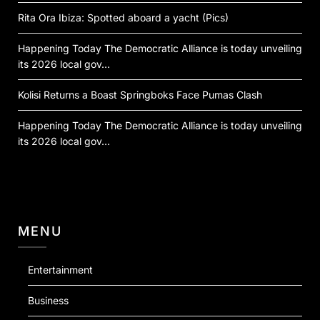
Rita Ora Ibiza: Spotted aboard a yacht (Pics)
Happening Today The Democratic Alliance is today unveiling
its 2026 local gov…
Kolisi Returns a Boast Springboks Face Pumas Clash
Happening Today The Democratic Alliance is today unveiling
its 2026 local gov…
MENU
Entertainment
Business