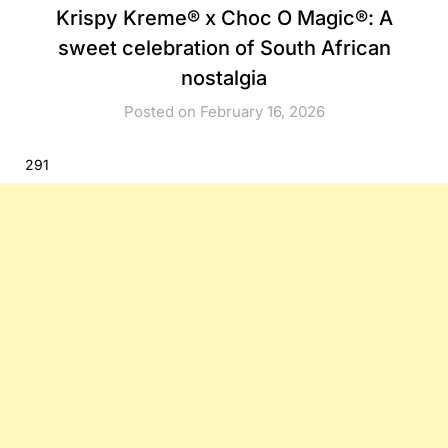
Krispy Kreme® x Choc O Magic®: A
sweet celebration of South African
nostalgia
Posted on February 16, 2026
291