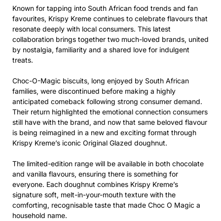
Known for tapping into South African food trends and fan
favourites, Krispy Kreme continues to celebrate flavours that
resonate deeply with local consumers. This latest
collaboration brings together two much-loved brands, united
by nostalgia, familiarity and a shared love for indulgent
treats.
Choc-O-Magic biscuits, long enjoyed by South African
families, were discontinued before making a highly
anticipated comeback following strong consumer demand.
Their return highlighted the emotional connection consumers
still have with the brand, and now that same beloved flavour
is being reimagined in a new and exciting format through
Krispy Kreme’s iconic Original Glazed doughnut.
The limited-edition range will be available in both chocolate
and vanilla flavours, ensuring there is something for
everyone. Each doughnut combines Krispy Kreme’s
signature soft, melt-in-your-mouth texture with the
comforting, recognisable taste that made Choc O Magic a
household name.