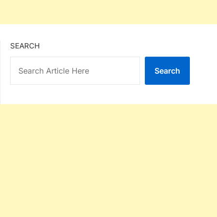
SEARCH
Search