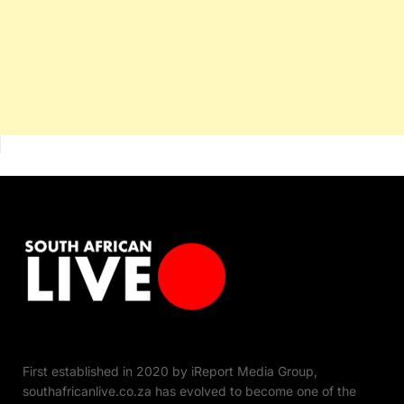
First established in 2020 by iReport Media Group,
southafricanlive.co.za has evolved to become one of the