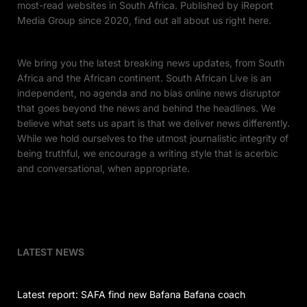
most-read websites in South Africa. Published by iReport
Media Group since 2020, find out all about us right here.
We bring you the latest breaking news updates, from South
Africa and the African continent. South African Live is an
independent, no agenda and no bias online news disruptor
that goes beyond the news and behind the headlines. We
believe what sets us apart is that we deliver news differently.
While we hold ourselves to the utmost journalistic integrity of
being truthful, we encourage a writing style that is acerbic
and conversational, when appropriate.
LATEST NEWS
Latest report: SAFA find new Bafana Bafana coach