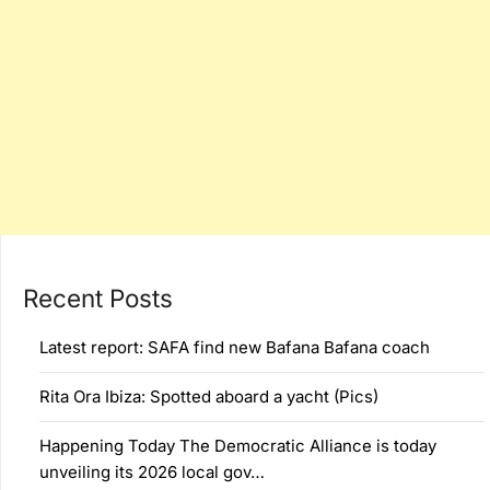
Recent Posts
Latest report: SAFA find new Bafana Bafana coach
Rita Ora Ibiza: Spotted aboard a yacht (Pics)
Happening Today The Democratic Alliance is today
unveiling its 2026 local gov…