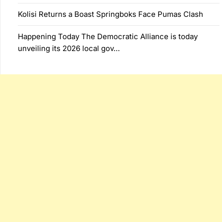
Kolisi Returns a Boast Springboks Face Pumas Clash
Happening Today The Democratic Alliance is today
unveiling its 2026 local gov…