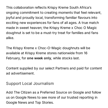
This collaboration reflects Krispy Kreme South Africa’s
ongoing commitment to creating moments that feel relevant,
joyful and proudly local, transforming familiar flavours into
exciting new experiences for fans of all ages. A true match
made in sweet heaven; the Krispy Kreme x Choc O Magic
doughnut is set to be a must-try treat for families and fans
alike.
The Krispy Kreme x Choc-O-Magic doughnuts will be
available at Krispy Kreme stores nationwide from 16
February, for
one week only
, while stocks last.
Content supplied by our select Partners and paid for content
ad advertisement.
Support Local Journalism
Add The Citizen as a Preferred Source on Google and follow
us on Google News to see more of our trusted reporting in
Google News and Top Stories.