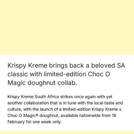
Krispy Kreme brings back a beloved SA
classic with limited-edition Choc O
Magic doughnut collab.
Krispy Kreme South Africa strikes once again with yet
another collaboration that is in tune with the local taste and
culture, with the launch of a limited-edition Krispy Kreme x
Choc O Magic® doughnut, available nationwide from 16
February for one week only.