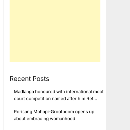
Recent Posts
Madlanga honoured with international moot
court competition named after him Ret…
Rorisang Mohapi-Grootboom opens up
about embracing womanhood