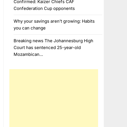
Confirmed: Kaizer Chiefs CAF
Confederation Cup opponents
Why your savings aren’t growing: Habits
you can change
Breaking news The Johannesburg High
Court has sentenced 25-year-old
Mozambican…