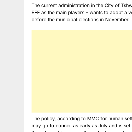
The current administration in the City of Tsh
EFF as the main players – wants to adopt a wa
before the municipal elections in November.
The policy, according to MMC for human set
may go to council as early as July and is set 