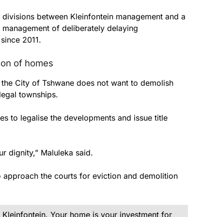
p divisions between Kleinfontein management and a
 management of deliberately delaying
since 2011.
tion of homes
t the City of Tshwane does not want to demolish
llegal townships.
es to legalise the developments and issue title
r dignity,” Maluleka said.
o approach the courts for eviction and demolition
Kleinfontein. Your home is your investment for