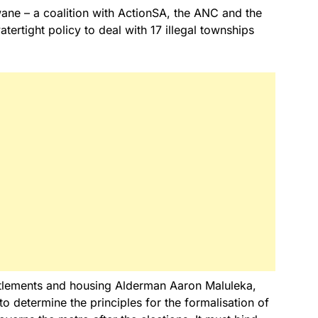
wane – a coalition with ActionSA, the ANC and the
tertight policy to deal with 17 illegal townships
tlements and housing Alderman Aaron Maluleka,
to determine the principles for the formalisation of