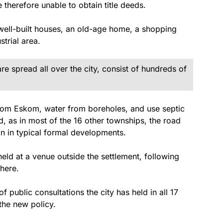
e therefore unable to obtain title deeds.
well-built houses, an old-age home, a shopping
strial area.
re spread all over the city, consist of hundreds of
y from Eskom, water from boreholes, and use septic
d, as in most of the 16 other townships, the road
an in typical formal developments.
eld at a venue outside the settlement, following
there.
f public consultations the city has held in all 17
the new policy.