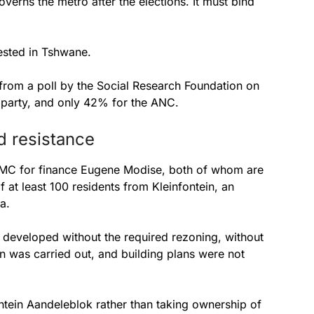
verns the metro after the elections. It must bind
ested in Tshwane.
from a poll by the Social Research Foundation on
 party, and only 42% for the ANC.
d resistance
MMC for finance Eugene Modise, both of whom are
at least 100 residents from Kleinfontein, an
a.
s developed without the required rezoning, without
n was carried out, and building plans were not
ntein Aandeleblok rather than taking ownership of