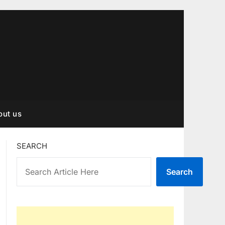
out us
SEARCH
Search