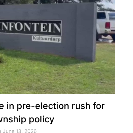
 in pre-election rush for
ownship policy
n June 13, 2026