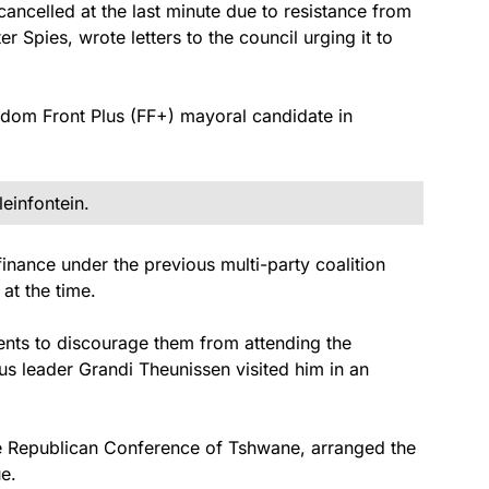
ancelled at the last minute due to resistance from
r Spies, wrote letters to the council urging it to
eedom Front Plus (FF+) mayoral candidate in
leinfontein.
finance under the previous multi-party coalition
at the time.
ents to discourage them from attending the
s leader Grandi Theunissen visited him in an
the Republican Conference of Tshwane, arranged the
e.