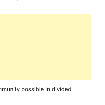
mmunity possible in divided