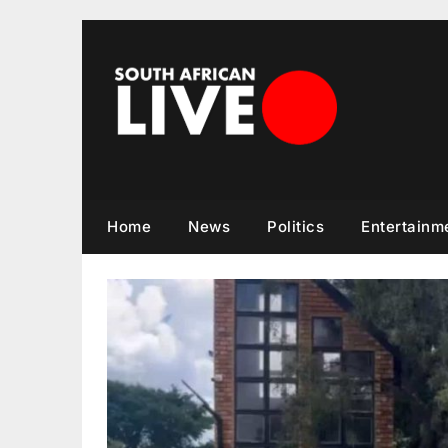
Skip
to
content
Home
News
Politics
Entertainm