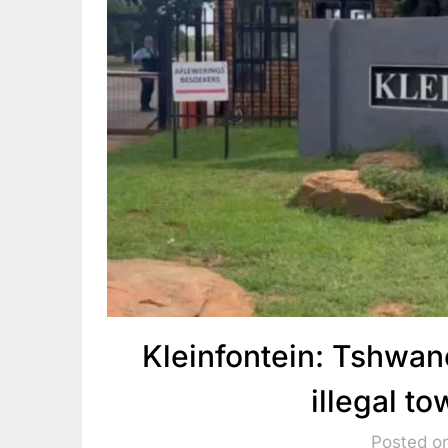
Kleinfontein: Tshwane
illegal t
Posted o