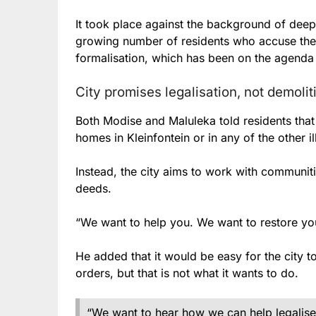
It took place against the background of dee
growing number of residents who accuse the
formalisation, which has been on the agenda 
City promises legalisation, not demoli
Both Modise and Maluleka told residents tha
homes in Kleinfontein or in any of the other i
Instead, the city aims to work with communiti
deeds.
“We want to help you. We want to restore you
He added that it would be easy for the city t
orders, but that is not what it wants to do.
“We want to hear how we can help legalise 