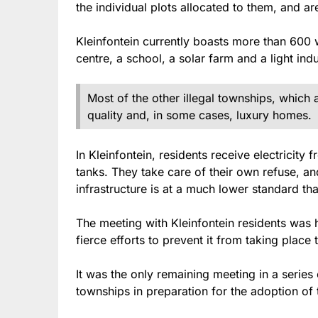
the individual plots allocated to them, and ar
Kleinfontein currently boasts more than 600 
centre, a school, a solar farm and a light indu
Most of the other illegal townships, which a
quality and, in some cases, luxury homes.
In Kleinfontein, residents receive electricit
tanks. They take care of their own refuse, an
infrastructure is at a much lower standard th
The meeting with Kleinfontein residents was h
fierce efforts to prevent it from taking place 
It was the only remaining meeting in a series o
townships in preparation for the adoption of 