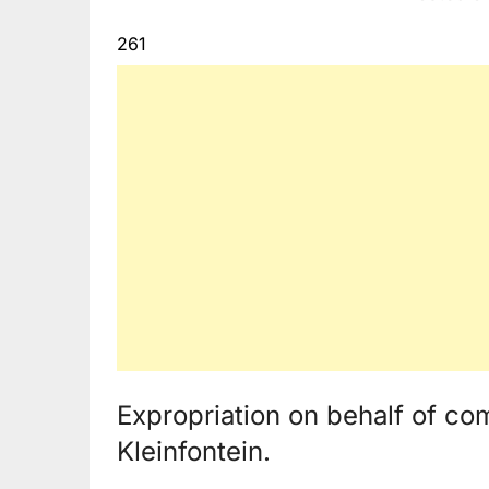
261
Expropriation on behalf of co
Kleinfontein.