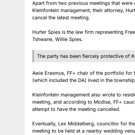
Apart from two previous meetings that were c
Kleinfontein management, their attorney, Hurte
cancel the latest meeting.
Hurter Spies is the law firm representing Fr
Tshwane, Willie Spies.
The party has been fiercely protective of K
Awie Erasmus, FF+ chair of the portfolio for 
(which included the DA) lived in the township 
Kleinfontein management also wrote to resid
meeting, and according to Modise, FF+ caucu
attempt to have the meeting cancelled.
Eventually, Lex Middelberg, councillor for 
meeting to be held at a nearby wedding venu