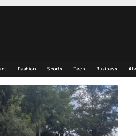
ent
Fashion
Sports
Tech
Business
Ab