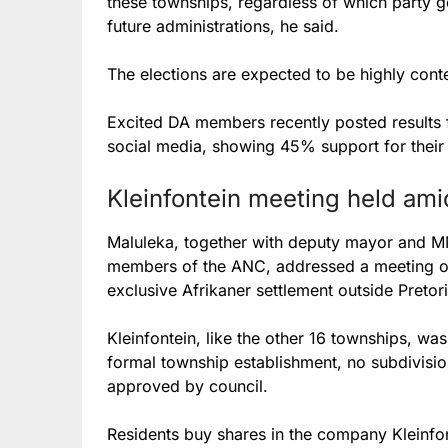
these townships, regardless of which party go
future administrations, he said.
The elections are expected to be highly cont
Excited DA members recently posted results 
social media, showing 45% support for their
Kleinfontein meeting held ami
Maluleka, together with deputy mayor and 
members of the ANC, addressed a meeting of 
exclusive Afrikaner settlement outside Pretori
Kleinfontein, like the other 16 townships, wa
formal township establishment, no subdivisio
approved by council.
Residents buy shares in the company Kleinfo