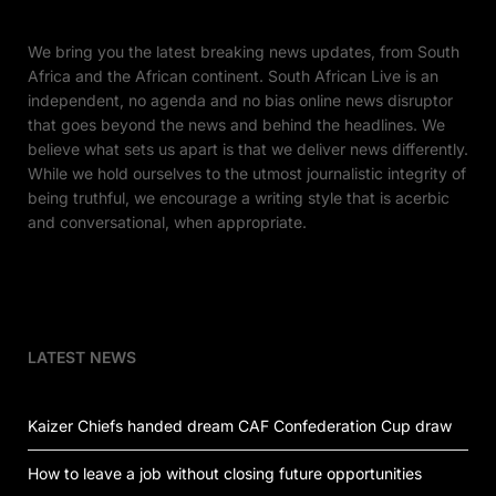
We bring you the latest breaking news updates, from South
Africa and the African continent. South African Live is an
independent, no agenda and no bias online news disruptor
that goes beyond the news and behind the headlines. We
believe what sets us apart is that we deliver news differently.
While we hold ourselves to the utmost journalistic integrity of
being truthful, we encourage a writing style that is acerbic
and conversational, when appropriate.
LATEST NEWS
Kaizer Chiefs handed dream CAF Confederation Cup draw
How to leave a job without closing future opportunities