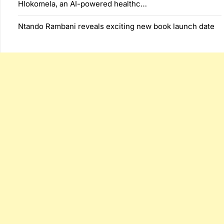
Hlokomela, an AI-powered healthc…
Ntando Rambani reveals exciting new book launch date