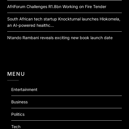
AfriForum Challenges R1.8bn Working on Fire Tender
South African tech startup Knockturnal launches Hlokomela,
an AI-powered healthc…
Ntando Rambani reveals exciting new book launch date
MENU
Entertainment
Business
Politics
Tech