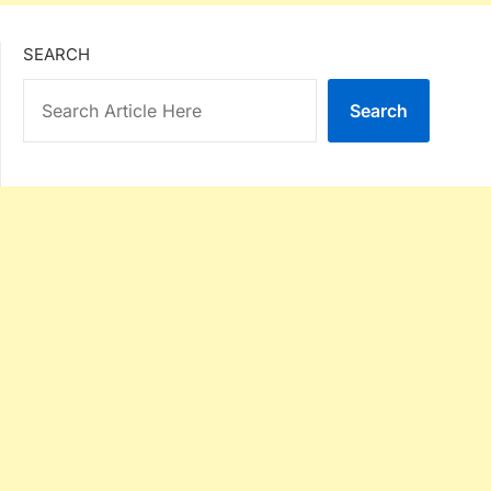
SEARCH
Search