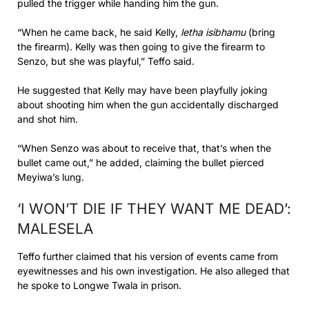
pulled the trigger while handing him the gun.
“When he came back, he said Kelly,
letha isibhamu
(bring
the firearm). Kelly was then going to give the firearm to
Senzo, but she was playful,” Teffo said.
He suggested that Kelly may have been playfully joking
about shooting him when the gun accidentally discharged
and shot him.
“When Senzo was about to receive that, that’s when the
bullet came out,” he added, claiming the bullet pierced
Meyiwa’s lung.
‘I WON’T DIE IF THEY WANT ME DEAD’:
MALESELA
Teffo further claimed that his version of events came from
eyewitnesses and his own investigation. He also alleged that
he spoke to Longwe Twala in prison.