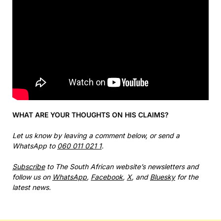
WHAT ARE YOUR THOUGHTS ON HIS CLAIMS?
Let us know by leaving a comment below, or send a
WhatsApp to
060 011 021 1
.
Subscribe
to The South African website’s newsletters and
follow us on
WhatsApp
,
Facebook
,
X
, and
Bluesky
for the
latest news.