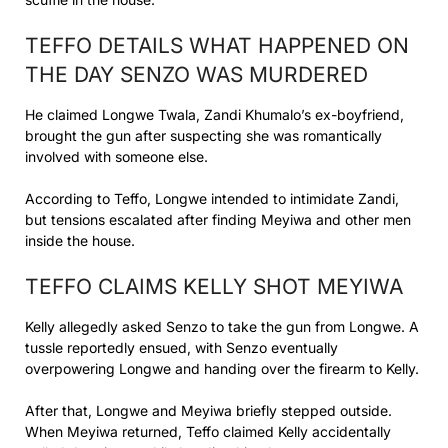
TEFFO DETAILS WHAT HAPPENED ON
THE DAY SENZO WAS MURDERED
He claimed Longwe Twala, Zandi Khumalo’s ex-boyfriend,
brought the gun after suspecting she was romantically
involved with someone else.
According to Teffo, Longwe intended to intimidate Zandi,
but tensions escalated after finding Meyiwa and other men
inside the house.
TEFFO CLAIMS KELLY SHOT MEYIWA
Kelly allegedly asked Senzo to take the gun from Longwe. A
tussle reportedly ensued, with Senzo eventually
overpowering Longwe and handing over the firearm to Kelly.
After that, Longwe and Meyiwa briefly stepped outside.
When Meyiwa returned, Teffo claimed Kelly accidentally