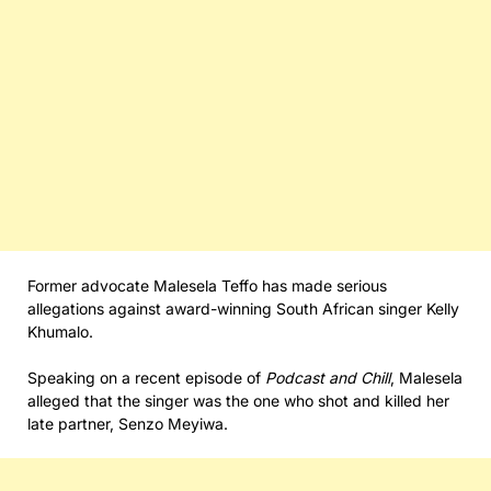
Former advocate Malesela Teffo has made serious
allegations against award-winning South African singer Kelly
Khumalo.
Speaking on a recent episode of
Podcast and Chill
, Malesela
alleged that the singer was the one who shot and killed her
late partner, Senzo Meyiwa.