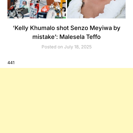
‘Kelly Khumalo shot Senzo Meyiwa by
mistake’: Malesela Teffo
Posted on July 18, 2025
441