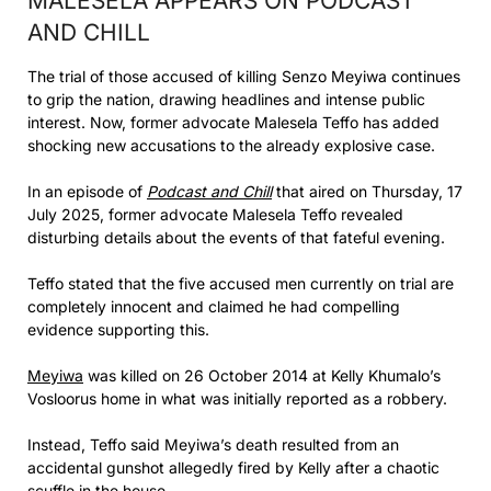
MALESELA APPEARS ON PODCAST
AND CHILL
The trial of those accused of killing Senzo Meyiwa continues
to grip the nation, drawing headlines and intense public
interest. Now, former advocate Malesela Teffo has added
shocking new accusations to the already explosive case.
In an episode of
Podcast and Chill
that aired on Thursday, 17
July 2025, former advocate Malesela Teffo revealed
disturbing details about the events of that fateful evening.
Teffo stated that the five accused men currently on trial are
completely innocent and claimed he had compelling
evidence supporting this.
Meyiwa
was killed on 26 October 2014 at Kelly Khumalo’s
Vosloorus home in what was initially reported as a robbery.
Instead, Teffo said Meyiwa’s death resulted from an
accidental gunshot allegedly fired by Kelly after a chaotic
scuffle in the house.