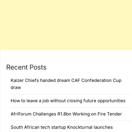
Recent Posts
Kaizer Chiefs handed dream CAF Confederation Cup
draw
How to leave a job without closing future opportunities
AfriForum Challenges R1.8bn Working on Fire Tender
South African tech startup Knockturnal launches