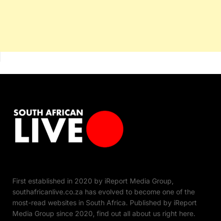
First established in 2020 by iReport Media Group,
southafricanlive.co.za has evolved to become one of the
most-read websites in South Africa. Published by iReport
Media Group since 2020, find out all about us right here.