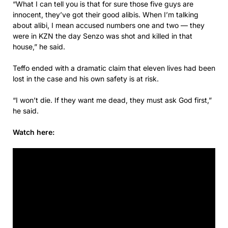
“What I can tell you is that for sure those five guys are
innocent, they’ve got their good alibis. When I’m talking
about alibi, I mean accused numbers one and two — they
were in KZN the day Senzo was shot and killed in that
house,” he said.
Teffo ended with a dramatic claim that eleven lives had been
lost in the case and his own safety is at risk.
“I won’t die. If they want me dead, they must ask God first,”
he said.
Watch here: