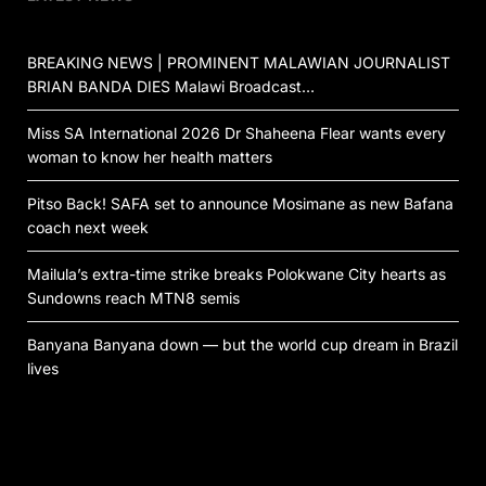
BREAKING NEWS | PROMINENT MALAWIAN JOURNALIST
BRIAN BANDA DIES Malawi Broadcast…
Miss SA International 2026 Dr Shaheena Flear wants every
woman to know her health matters
Pitso Back! SAFA set to announce Mosimane as new Bafana
coach next week
Mailula’s extra-time strike breaks Polokwane City hearts as
Sundowns reach MTN8 semis
Banyana Banyana down — but the world cup dream in Brazil
lives