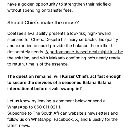
have a golden opportunity to strengthen their midfield
without spending on transfer fees.
Should Chiefs make the move?
Coetzee’s availability presents a low-risk, high-reward
scenario for Chiefs. Despite his injury setbacks, his quality
and experience could provide the balance the midfield
desperately needs.
A performance-based deal might just be
the solution, and with Makaab confirming he’s nearly ready
to return, time is of the essence.
The question remains, will Kaizer Chiefs act fast enough
to secure the services of a seasoned Bafana Bafana
international before rivals swoop in?
Let us know by leaving a comment below or send a
WhatsApp to
060 011 021 1
.
Subscribe
to The South African website’s newsletters and
follow us on
WhatsApp
,
Facebook
,
X
, and
Bluesky
for the
latest news.