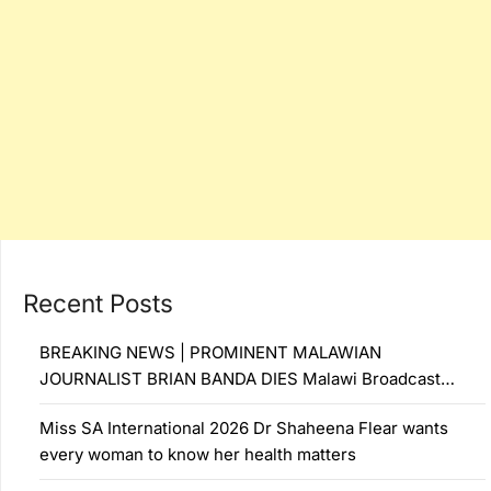
Recent Posts
BREAKING NEWS | PROMINENT MALAWIAN
JOURNALIST BRIAN BANDA DIES Malawi Broadcast…
Miss SA International 2026 Dr Shaheena Flear wants
every woman to know her health matters