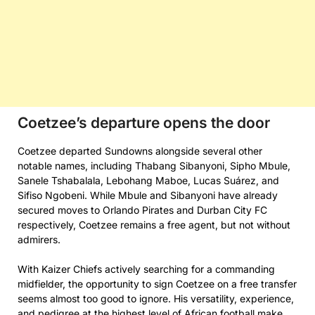
Coetzee’s departure opens the door
Coetzee departed Sundowns alongside several other
notable names, including Thabang Sibanyoni, Sipho Mbule,
Sanele Tshabalala, Lebohang Maboe, Lucas Suárez, and
Sifiso Ngobeni. While Mbule and Sibanyoni have already
secured moves to Orlando Pirates and Durban City FC
respectively, Coetzee remains a free agent, but not without
admirers.
With Kaizer Chiefs actively searching for a commanding
midfielder, the opportunity to sign Coetzee on a free transfer
seems almost too good to ignore. His versatility, experience,
and pedigree at the highest level of African football make