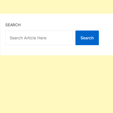
SEARCH
Search