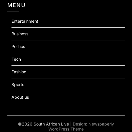
MENU
Entertainment
Business
Politics
Tech
Fashion
Sports
About us
©2026 South African Live
| Design:
Newspaperly
WordPress Theme