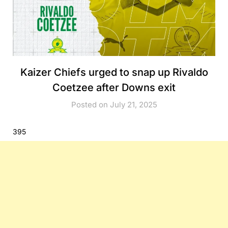
Kaizer Chiefs urged to snap up Rivaldo
Coetzee after Downs exit
Posted on July 21, 2025
395