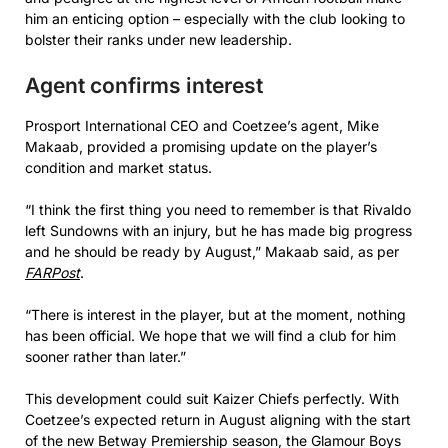
him an enticing option – especially with the club looking to
bolster their ranks under new leadership.
Agent confirms interest
Prosport International CEO and Coetzee’s agent, Mike
Makaab, provided a promising update on the player’s
condition and market status.
“I think the first thing you need to remember is that Rivaldo
left Sundowns with an injury, but he has made big progress
and he should be ready by August,” Makaab said, as per
FARPost
.
“There is interest in the player, but at the moment, nothing
has been official. We hope that we will find a club for him
sooner rather than later.”
This development could suit Kaizer Chiefs perfectly. With
Coetzee’s expected return in August aligning with the start
of the new Betway Premiership season, the Glamour Boys