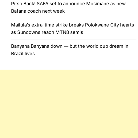
Pitso Back! SAFA set to announce Mosimane as new
Bafana coach next week
Mailula’s extra-time strike breaks Polokwane City hearts
as Sundowns reach MTN8 semis
Banyana Banyana down — but the world cup dream in
Brazil lives