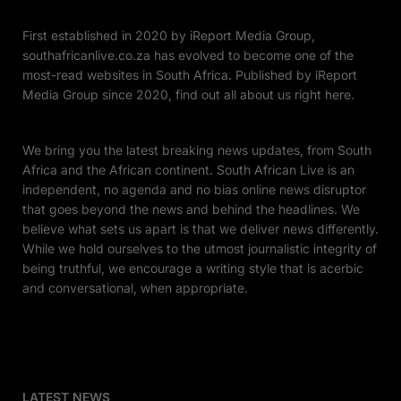
First established in 2020 by iReport Media Group,
southafricanlive.co.za has evolved to become one of the
most-read websites in South Africa. Published by iReport
Media Group since 2020, find out all about us right here.
We bring you the latest breaking news updates, from South
Africa and the African continent. South African Live is an
independent, no agenda and no bias online news disruptor
that goes beyond the news and behind the headlines. We
believe what sets us apart is that we deliver news differently.
While we hold ourselves to the utmost journalistic integrity of
being truthful, we encourage a writing style that is acerbic
and conversational, when appropriate.
LATEST NEWS