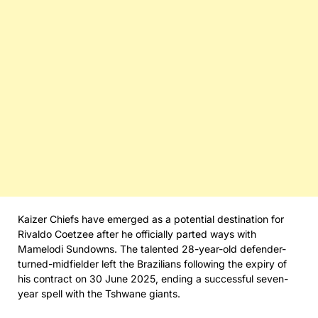
Kaizer Chiefs have emerged as a potential destination for
Rivaldo Coetzee after he officially parted ways with
Mamelodi Sundowns. The talented 28-year-old defender-
turned-midfielder left the Brazilians following the expiry of
his contract on 30 June 2025, ending a successful seven-
year spell with the Tshwane giants.