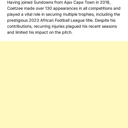
Having joined Sundowns from Ajax Cape Town in 2018,
Coetzee made over 130 appearances in all competitions and
played a vital role in securing multiple trophies, including the
prestigious 2023 African Football League title. Despite his
contributions, recurring injuries plagued his recent seasons
and limited his impact on the pitch.