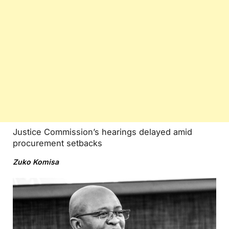
Justice Commission’s hearings delayed amid
procurement setbacks
Zuko Komisa