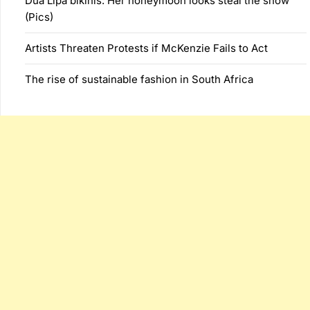
Dua Lipa bikinis: Her honeymoon looks steal the show
(Pics)
Artists Threaten Protests if McKenzie Fails to Act
The rise of sustainable fashion in South Africa