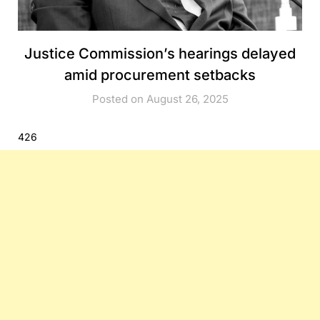
Justice Commission’s hearings delayed
amid procurement setbacks
Posted on August 26, 2025
426