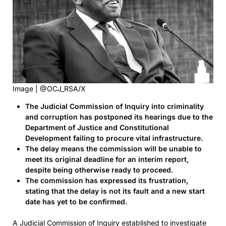
Image | @OCJ_RSA/X
The Judicial Commission of Inquiry into criminality
and corruption has postponed its hearings due to the
Department of Justice and Constitutional
Development failing to procure vital infrastructure.
The delay means the commission will be unable to
meet its original deadline for an interim report,
despite being otherwise ready to proceed.
The commission has expressed its frustration,
stating that the delay is not its fault and a new start
date has yet to be confirmed.
A Judicial Commission of Inquiry established to investigate