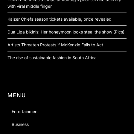
with viral middle finger
Kaizer Chiefs season tickets available, price revealed
Dua Lipa bikinis: Her honeymoon looks steal the show (Pics)
Artists Threaten Protests if McKenzie Fails to Act
The rise of sustainable fashion in South Africa
MENU
Entertainment
Business