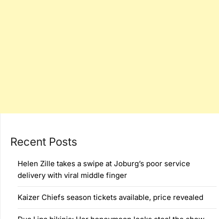
Recent Posts
Helen Zille takes a swipe at Joburg’s poor service
delivery with viral middle finger
Kaizer Chiefs season tickets available, price revealed