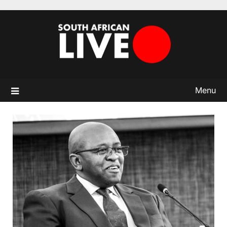
Skip
to
content
Menu