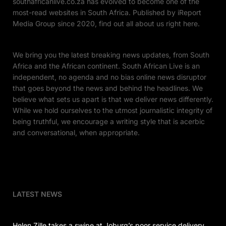
southafricanlive.co.za has evolved to become one of the
most-read websites in South Africa. Published by iReport
Media Group since 2020, find out all about us right here.
We bring you the latest breaking news updates, from South
Africa and the African continent. South African Live is an
independent, no agenda and no bias online news disruptor
that goes beyond the news and behind the headlines. We
believe what sets us apart is that we deliver news differently.
While we hold ourselves to the utmost journalistic integrity of
being truthful, we encourage a writing style that is acerbic
and conversational, when appropriate.
LATEST NEWS
Helen Zille takes a swipe at Joburg’s poor service delivery