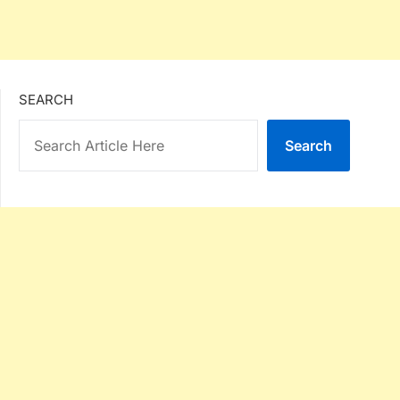
SEARCH
Search