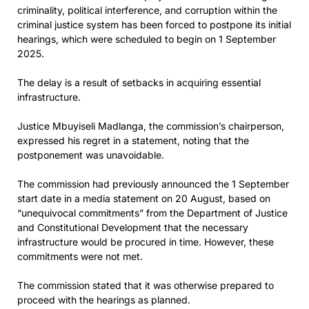
criminality, political interference, and corruption within the
criminal justice system has been forced to postpone its initial
hearings, which were scheduled to begin on 1 September
2025.
The delay is a result of setbacks in acquiring essential
infrastructure.
Justice Mbuyiseli Madlanga, the commission’s chairperson,
expressed his regret in a statement, noting that the
postponement was unavoidable.
The commission had previously announced the 1 September
start date in a media statement on 20 August, based on
“unequivocal commitments” from the Department of Justice
and Constitutional Development that the necessary
infrastructure would be procured in time. However, these
commitments were not met.
The commission stated that it was otherwise prepared to
proceed with the hearings as planned.