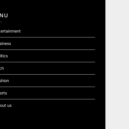
NU
tertainment
siness
itics
ch
shion
orts
out us