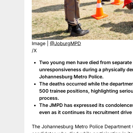
Image |
@JoburgMPD
/X
Two young men have died from separate 
unresponsiveness during a physically d
Johannesburg Metro Police.
The deaths occurred while the departmen
500 trainee positions, highlighting serio
process.
The JMPD has expressed its condolences a
even as it continues its recruitment drive
The Johannesburg Metro Police Department (