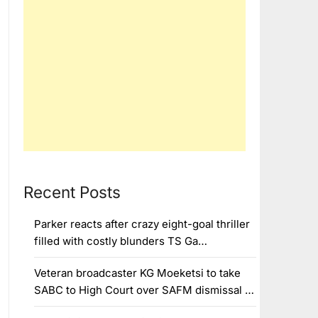
Recent Posts
Parker reacts after crazy eight-goal thriller
filled with costly blunders TS Ga…
Veteran broadcaster KG Moeketsi to take
SABC to High Court over SAFM dismissal …