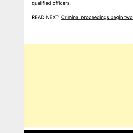
qualified officers.
READ NEXT:
Criminal proceedings begin two 