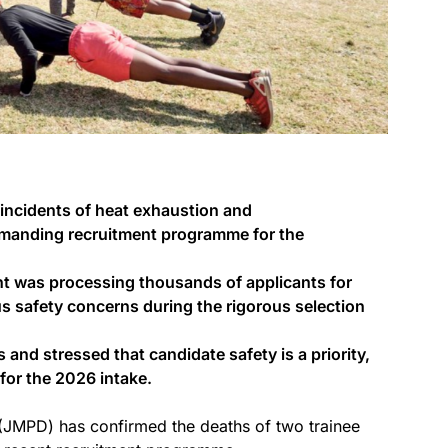
incidents of heat exhaustion and
emanding recruitment programme for the
t was processing thousands of applicants for
us safety concerns during the rigorous selection
nd stressed that candidate safety is a priority,
 for the 2026 intake.
JMPD) has confirmed the deaths of two trainee