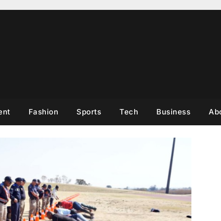
ent
Fashion
Sports
Tech
Business
Ab