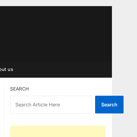
out us
SEARCH
Search