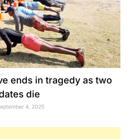
ve ends in tragedy as two
dates die
September 4, 2025