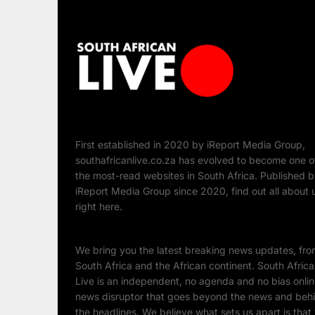
First established in 2020 by iReport Media Group,
southafricanlive.co.za has evolved to become one o
the most-read websites in South Africa. Published 
iReport Media Group since 2020, find out all about 
right here.
We bring you the latest breaking news updates, fr
South Africa and the African continent. South Afric
Live is an independent, no agenda and no bias onli
news disruptor that goes beyond the news and beh
the headlines. We believe what sets us apart is that