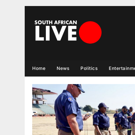
Skip
to
content
Home
News
Politics
Entertainm