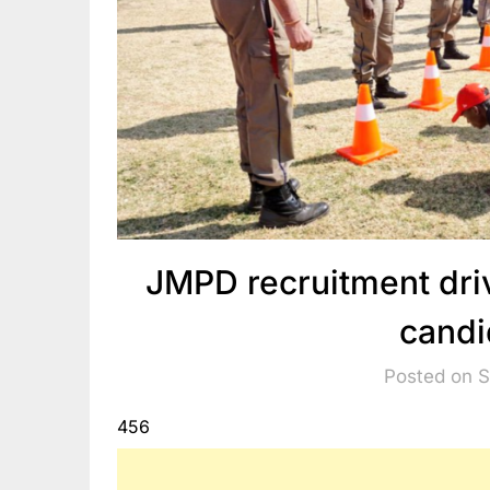
JMPD recruitment dri
candi
Posted on 
456