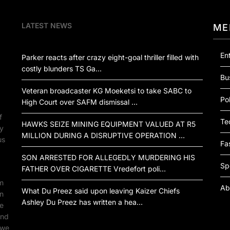
LATEST NEWS
ME
En
Parker reacts after crazy eight-goal thriller filled with
costly blunders TS Ga…
Bu
Veteran broadcaster KG Moeketsi to take SABC to
Pol
High Court over SAFM dismissal …
f
Te
HAWKS SEIZE MINING EQUIPMENT VALUED AT R5
by
MILLION DURING A DISRUPTIVE OPERATION …
us
Fa
SON ARRESTED FOR ALLEGEDLY MURDERING HIS
Sp
FATHER OVER CIGARETTE Vredefort poli…
om
Ab
What Du Preez said upon leaving Kaizer Chiefs
an
Ashley Du Preez has written a hea…
ne
ind
 we