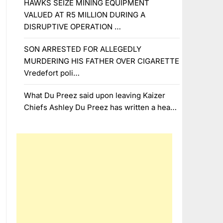
HAWKS SEIZE MINING EQUIPMENT
VALUED AT R5 MILLION DURING A
DISRUPTIVE OPERATION …
SON ARRESTED FOR ALLEGEDLY
MURDERING HIS FATHER OVER CIGARETTE
Vredefort poli…
What Du Preez said upon leaving Kaizer
Chiefs Ashley Du Preez has written a hea…