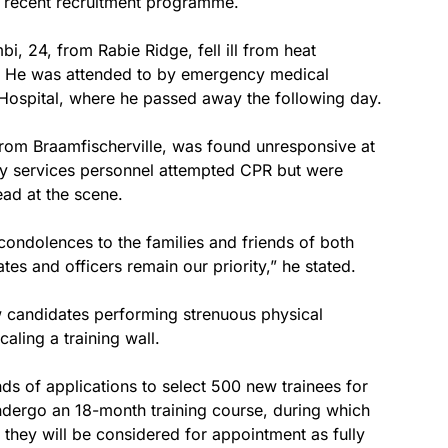
ts recent recruitment programme.
i, 24, from Rabie Ridge, fell ill from heat
. He was attended to by emergency medical
Hospital, where he passed away the following day.
 from Braamfischerville, was found unresponsive at
y services personnel attempted CPR but were
ad at the scene.
ondolences to the families and friends of both
tes and officers remain our priority,” he stated.
 candidates performing strenuous physical
aling a training wall.
ds of applications to select 500 new trainees for
undergo an 18-month training course, during which
 they will be considered for appointment as fully