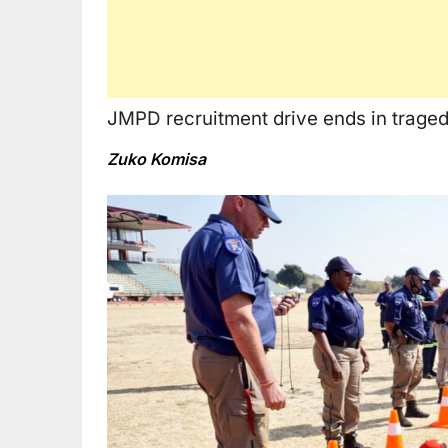
JMPD recruitment drive ends in traged
Zuko Komisa