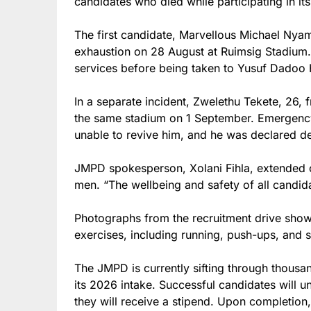
candidates who died while participating in i
The first candidate, Marvellous Michael Nyamb
exhaustion on 28 August at Ruimsig Stadium
services before being taken to Yusuf Dadoo 
In a separate incident, Zwelethu Tekete, 26,
the same stadium on 1 September. Emergenc
unable to revive him, and he was declared de
JMPD spokesperson, Xolani Fihla, extended c
men. “The wellbeing and safety of all candida
Photographs from the recruitment drive show
exercises, including running, push-ups, and sc
The JMPD is currently sifting through thousan
its 2026 intake. Successful candidates will 
they will receive a stipend. Upon completion,