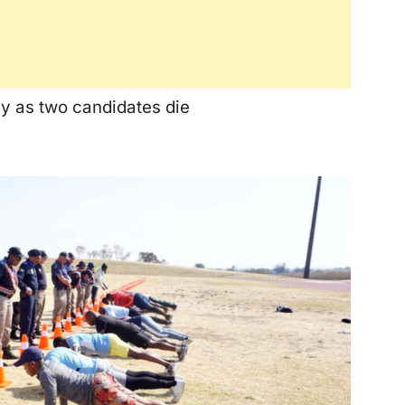
y as two candidates die