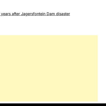
years after Jagersfontein Dam disaster