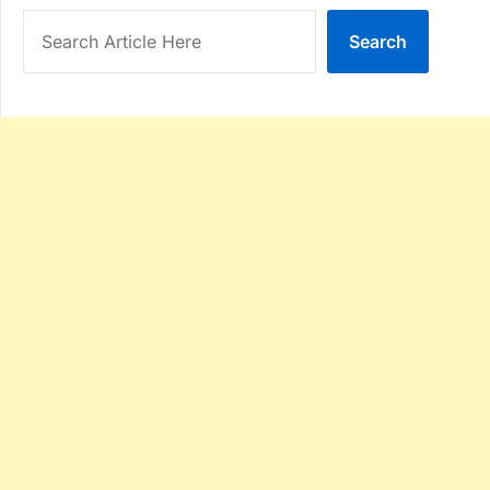
Search