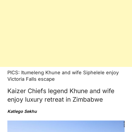
PICS: Itumeleng Khune and wife Siphelele enjoy
Victoria Falls escape
Kaizer Chiefs legend Khune and wife
enjoy luxury retreat in Zimbabwe
Katlego Sekhu