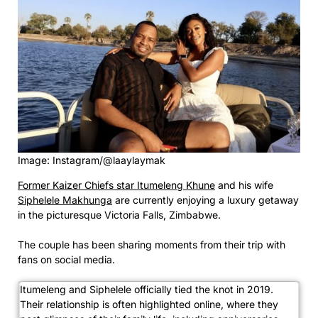
Image: Instagram/@laaylaymak
Former Kaizer Chiefs star Itumeleng Khune
and his wife
Siphelele Makhunga
are currently enjoying a luxury getaway
in the picturesque Victoria Falls, Zimbabwe.
The couple has been sharing moments from their trip with
fans on social media.
Itumeleng and Siphelele officially tied the knot in 2019.
Their relationship is often highlighted online, where they