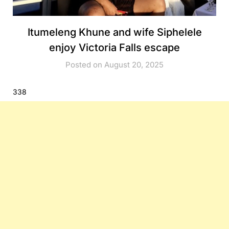
Itumeleng Khune and wife Siphelele
enjoy Victoria Falls escape
Posted on August 20, 2025
338