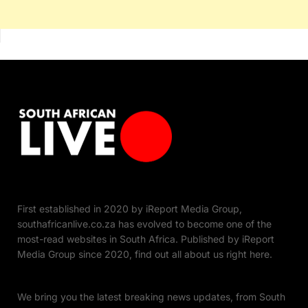
First established in 2020 by iReport Media Group,
southafricanlive.co.za has evolved to become one of the
most-read websites in South Africa. Published by iReport
Media Group since 2020, find out all about us right here.
We bring you the latest breaking news updates, from South