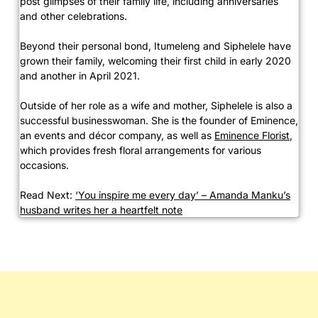
post glimpses of their family life, including anniversaries
and other celebrations.
Beyond their personal bond, Itumeleng and Siphelele have
grown their family, welcoming their first child in early 2020
and another in April 2021.
Outside of her role as a wife and mother, Siphelele is also a
successful businesswoman. She is the founder of Eminence,
an events and décor company, as well as
Eminence Florist
,
which provides fresh floral arrangements for various
occasions.
Read Next:
‘You inspire me every day’ – Amanda Manku’s
husband writes her a heartfelt note