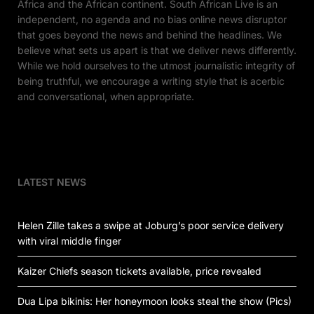
Africa and the African continent. South African Live is an
independent, no agenda and no bias online news disruptor
that goes beyond the news and behind the headlines. We
believe what sets us apart is that we deliver news differently.
While we hold ourselves to the utmost journalistic integrity of
being truthful, we encourage a writing style that is acerbic
and conversational, when appropriate.
LATEST NEWS
Helen Zille takes a swipe at Joburg’s poor service delivery
with viral middle finger
Kaizer Chiefs season tickets available, price revealed
Dua Lipa bikinis: Her honeymoon looks steal the show (Pics)