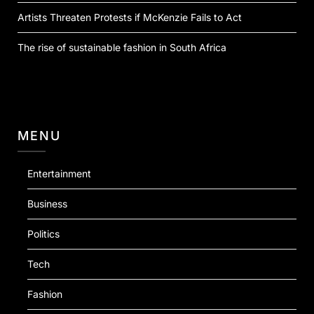
Artists Threaten Protests if McKenzie Fails to Act
The rise of sustainable fashion in South Africa
MENU
Entertainment
Business
Politics
Tech
Fashion