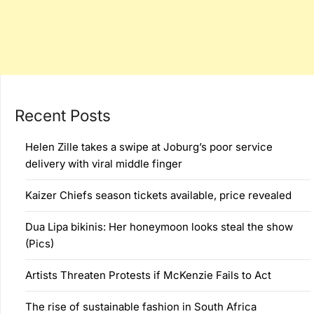
Recent Posts
Helen Zille takes a swipe at Joburg’s poor service
delivery with viral middle finger
Kaizer Chiefs season tickets available, price revealed
Dua Lipa bikinis: Her honeymoon looks steal the show
(Pics)
Artists Threaten Protests if McKenzie Fails to Act
The rise of sustainable fashion in South Africa