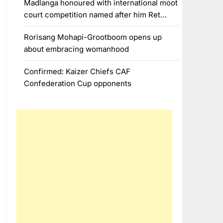
Madlanga honoured with international moot
court competition named after him Ret…
Rorisang Mohapi-Grootboom opens up
about embracing womanhood
Confirmed: Kaizer Chiefs CAF
Confederation Cup opponents