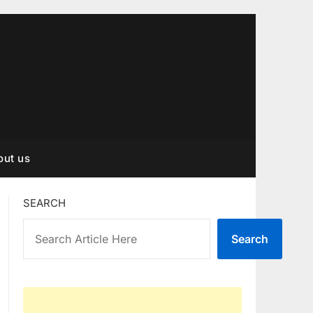
out us
SEARCH
Search