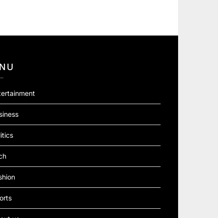
NU
tertainment
siness
itics
ch
shion
orts