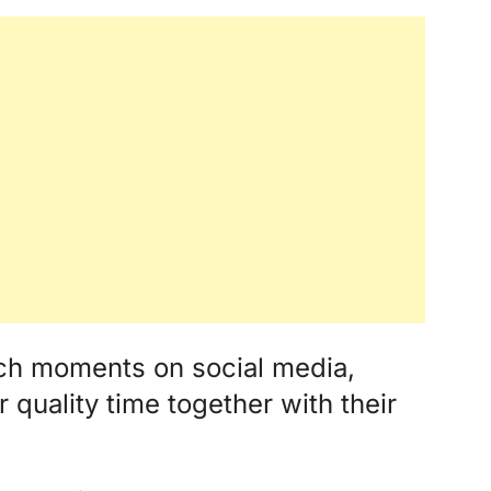
ch moments on social media,
r quality time together with their