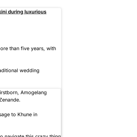
ini during luxurious
re than five years, with
raditional wedding
firstborn, Amogelang
 Zenande.
sage to Khune in
to navigate this crazy thing