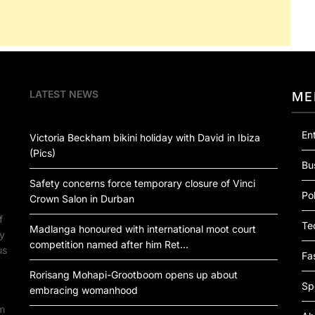
LATEST NEWS
ME
En
Victoria Beckham bikini holiday with David in Ibiza
(Pics)
Bu
Safety concerns force temporary closure of Vinci
Pol
Crown Salon in Durban
f
Te
Madlanga honoured with international moot court
by
competition named after him Ret…
us
Fa
Rorisang Mohapi-Grootboom opens up about
Sp
embracing womanhood
om