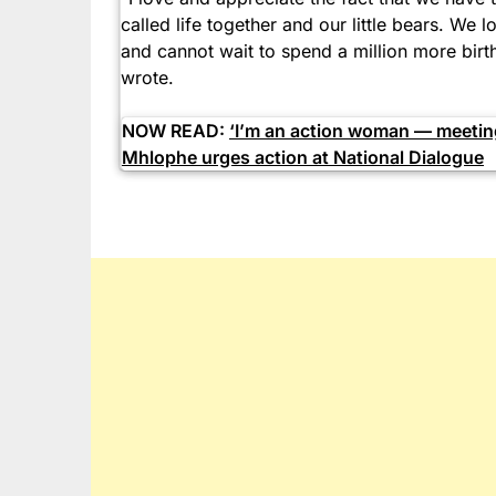
called life together and our little bears. We
and cannot wait to spend a million more birt
wrote.
NOW READ:
‘I’m an action woman — meeting
Mhlophe urges action at National Dialogue