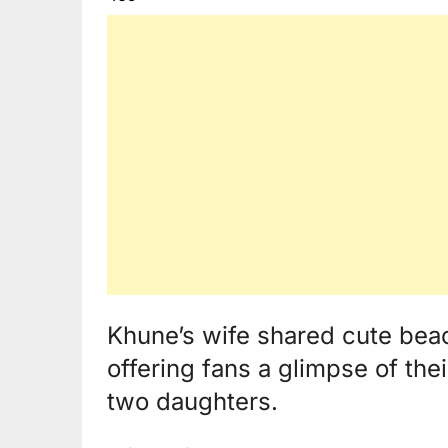
Khune’s wife shared cute bea
offering fans a glimpse of thei
two daughters.