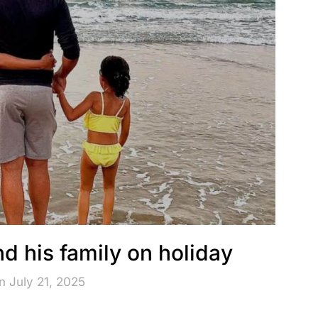
d his family on holiday
n July 21, 2025