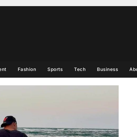
ent
Fashion
Sports
Tech
Business
Ab