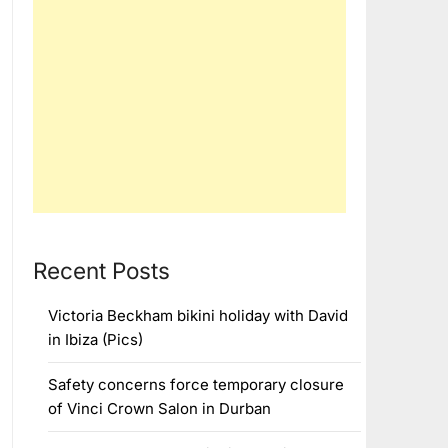
Recent Posts
Victoria Beckham bikini holiday with David
in Ibiza (Pics)
Safety concerns force temporary closure
of Vinci Crown Salon in Durban