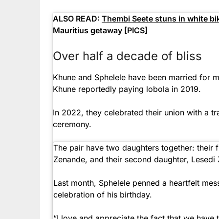
ALSO READ:
Thembi Seete stuns in white bik
Mauritius getaway [PICS]
Over half a decade of bliss
Khune and Sphelele have been married for mo
Khune reportedly paying lobola in 2019.
In 2022, they celebrated their union with a t
ceremony.
The pair have two daughters together: their 
Zenande, and their second daughter, Lesedi
Last month, Sphelele penned a heartfelt mes
celebration of his birthday.
“I love and appreciate the fact that we have 