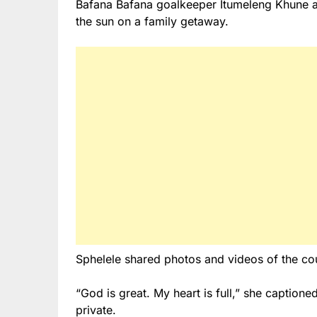
Bafana Bafana goalkeeper Itumeleng Khune a
the sun on a family getaway.
Sphelele shared photos and videos of the cou
“God is great. My heart is full,” she captione
private.