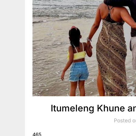
Itumeleng Khune an
Posted o
465