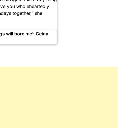
 love you wholeheartedly
hdays together,” she
s will bore me’: Gcina