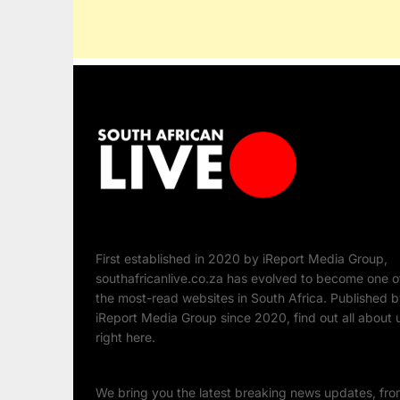
First established in 2020 by iReport Media Group,
southafricanlive.co.za has evolved to become one o
the most-read websites in South Africa. Published 
iReport Media Group since 2020, find out all about 
right here.
We bring you the latest breaking news updates, fr