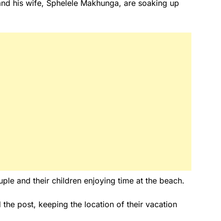
nd his wife, Sphelele Makhunga, are soaking up
ple and their children enjoying time at the beach.
d the post, keeping the location of their vacation