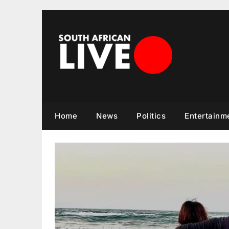
Skip
to
content
Home
News
Politics
Entertainm