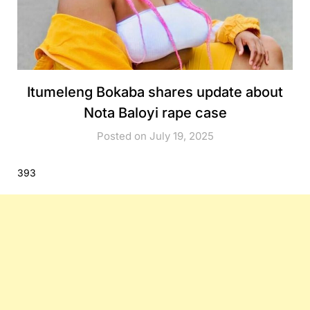
Itumeleng Bokaba shares update about
Nota Baloyi rape case
Posted on July 19, 2025
393