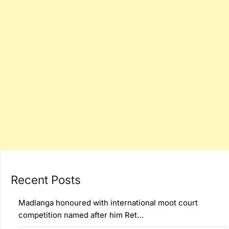
Recent Posts
Madlanga honoured with international moot court
competition named after him Ret…