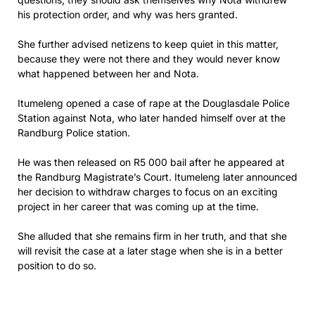
his protection order, and why was hers granted.
She further advised netizens to keep quiet in this matter,
because they were not there and they would never know
what happened between her and Nota.
Itumeleng opened a case of rape at the Douglasdale Police
Station against Nota, who later handed himself over at the
Randburg Police station.
He was then released on R5 000 bail after he appeared at
the Randburg Magistrate’s Court. Itumeleng later announced
her decision to withdraw charges to focus on an exciting
project in her career that was coming up at the time.
She alluded that she remains firm in her truth, and that she
will revisit the case at a later stage when she is in a better
position to do so.