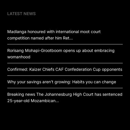
LATEST NEWS
Madlanga honoured with international moot court
competition named after him Ret…
Rorisang Mohapi-Grootboom opens up about embracing
womanhood
Confirmed: Kaizer Chiefs CAF Confederation Cup opponents
Why your savings aren’t growing: Habits you can change
Breaking news The Johannesburg High Court has sentenced
25-year-old Mozambican…