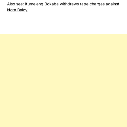
Also see:
Itumeleng Bokaba withdraws rape charges against
Nota Baloyi