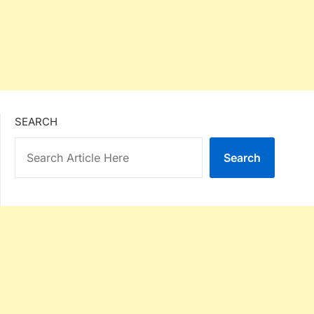
SEARCH
Search