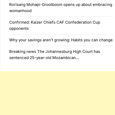
Rorisang Mohapi-Grootboom opens up about embracing
womanhood
Confirmed: Kaizer Chiefs CAF Confederation Cup
opponents
Why your savings aren’t growing: Habits you can change
Breaking news The Johannesburg High Court has
sentenced 25-year-old Mozambican…