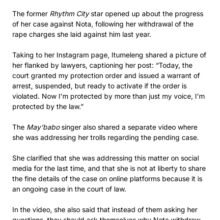
The former
Rhythm City
star opened up about the progress
of her case against Nota, following her withdrawal of the
rape charges she laid against him last year.
Taking to her Instagram page, Itumeleng shared a picture of
her flanked by lawyers, captioning her post: “Today, the
court granted my protection order and issued a warrant of
arrest, suspended, but ready to activate if the order is
violated. Now I’m protected by more than just my voice, I’m
protected by the law.”
The
May’babo
singer also shared a separate video where
she was addressing her trolls regarding the pending case.
She clarified that she was addressing this matter on social
media for the last time, and that she is not at liberty to share
the fine details of the case on online platforms because it is
an ongoing case in the court of law.
In the video, she also said that instead of them asking her
questions, they should ask themselves why Nota withdrew