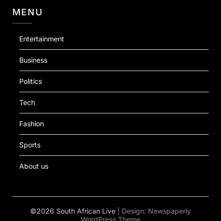
MENU
Entertainment
Business
Politics
Tech
Fashion
Sports
About us
©2026 South African Live
| Design:
Newspaperly
WordPress Theme