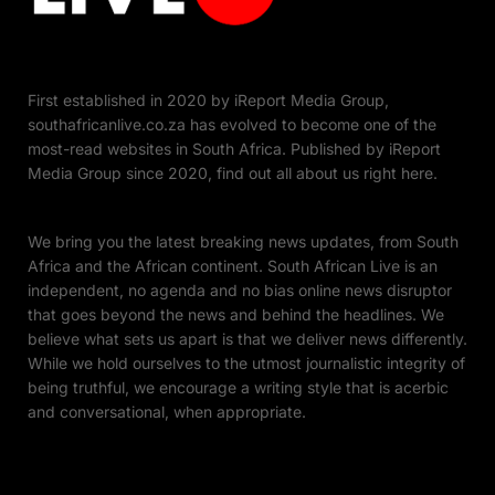
First established in 2020 by iReport Media Group,
southafricanlive.co.za has evolved to become one of the
most-read websites in South Africa. Published by iReport
Media Group since 2020, find out all about us right here.
We bring you the latest breaking news updates, from South
Africa and the African continent. South African Live is an
independent, no agenda and no bias online news disruptor
that goes beyond the news and behind the headlines. We
believe what sets us apart is that we deliver news differently.
While we hold ourselves to the utmost journalistic integrity of
being truthful, we encourage a writing style that is acerbic
and conversational, when appropriate.