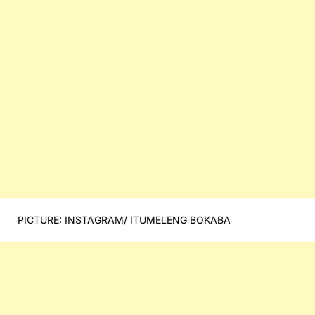
PICTURE: INSTAGRAM/ ITUMELENG BOKABA