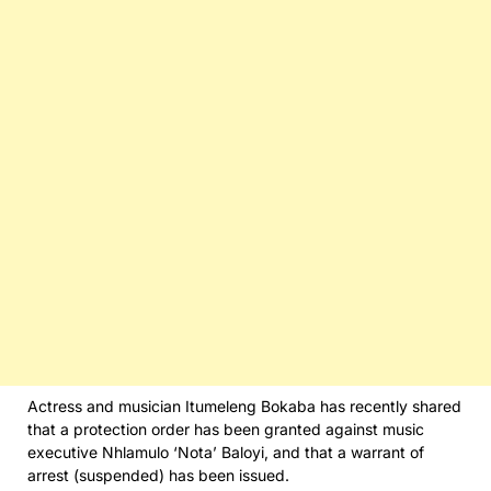
Actress and musician Itumeleng Bokaba has recently shared
that a protection order has been granted against music
executive Nhlamulo ‘Nota’ Baloyi, and that a warrant of
arrest (suspended) has been issued.