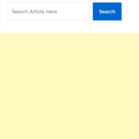
Search