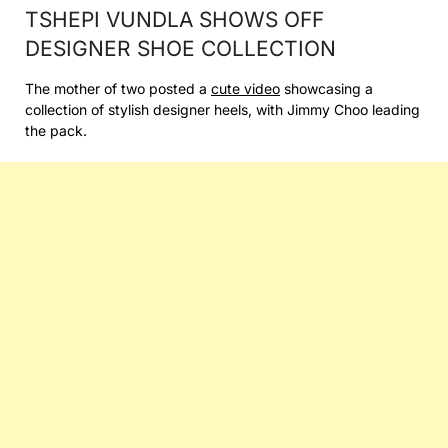
TSHEPI VUNDLA SHOWS OFF
DESIGNER SHOE COLLECTION
The mother of two posted a
cute video
showcasing a
collection of stylish designer heels, with Jimmy Choo leading
the pack.