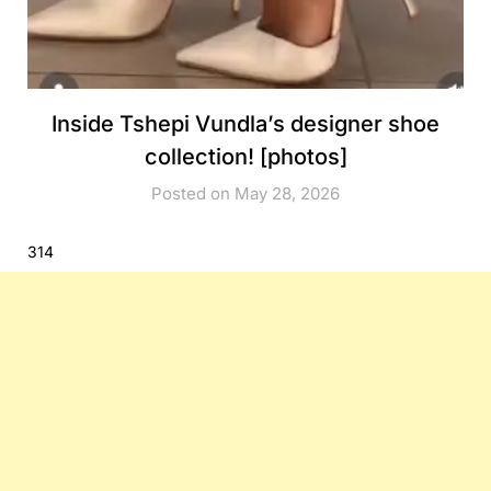
Inside Tshepi Vundla’s designer shoe
collection! [photos]
Posted on May 28, 2026
314