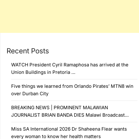
Recent Posts
WATCH President Cyril Ramaphosa has arrived at the
Union Buildings in Pretoria …
Five things we learned from Orlando Pirates’ MTN8 win
over Durban City
BREAKING NEWS | PROMINENT MALAWIAN
JOURNALIST BRIAN BANDA DIES Malawi Broadcast…
Miss SA International 2026 Dr Shaheena Flear wants
every woman to know her health matters