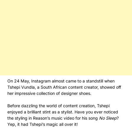
On 24 May, Instagram almost came to a standstill when
Tshepi Vundla, a South African content creator, showed off
her impressive collection of designer shoes.
Before dazzling the world of content creation, Tshepi
enjoyed a brilliant stint as a stylist. Have you ever noticed
the styling in Reason’s music video for his song
No Sleep
?
Yep, it had Tshepi’s magic all over it!