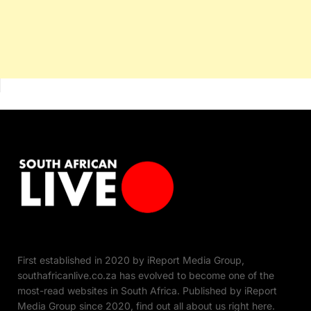
First established in 2020 by iReport Media Group,
southafricanlive.co.za has evolved to become one of the
most-read websites in South Africa. Published by iReport
Media Group since 2020, find out all about us right here.