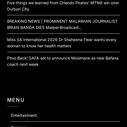
Five things we learned from Orlando Pirates’ MTN8 win over
Durban City
BREAKING NEWS | PROMINENT MALAWIAN JOURNALIST
BRIAN BANDA DIES Malawi Broadcast…
Miss SA International 2026 Dr Shaheena Flear wants every
woman to know her health matters
Pitso Back! SAFA set to announce Mosimane as new Bafana
coach next week
MENU
Entertainment