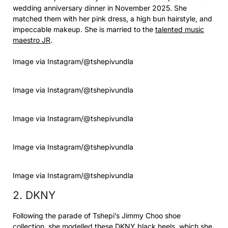
wedding anniversary dinner in November 2025. She
matched them with her pink dress, a high bun hairstyle, and
impeccable makeup. She is married to the
talented music
maestro JR
.
Image via Instagram/@tshepivundla
Image via Instagram/@tshepivundla
Image via Instagram/@tshepivundla
Image via Instagram/@tshepivundla
Image via Instagram/@tshepivundla
2. DKNY
Following the parade of Tshepi’s Jimmy Choo shoe
collection, she modelled these DKNY black heels, which she