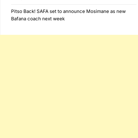
Pitso Back! SAFA set to announce Mosimane as new
Bafana coach next week