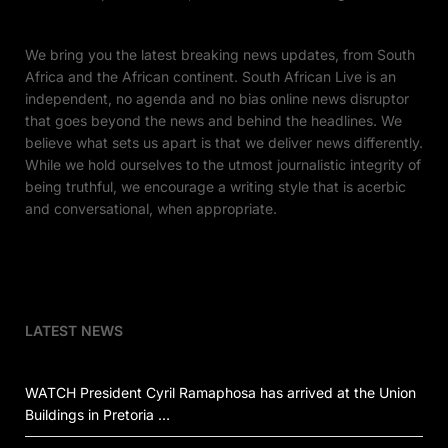
We bring you the latest breaking news updates, from South
Africa and the African continent. South African Live is an
independent, no agenda and no bias online news disruptor
that goes beyond the news and behind the headlines. We
believe what sets us apart is that we deliver news differently.
While we hold ourselves to the utmost journalistic integrity of
being truthful, we encourage a writing style that is acerbic
and conversational, when appropriate.
LATEST NEWS
WATCH President Cyril Ramaphosa has arrived at the Union
Buildings in Pretoria …