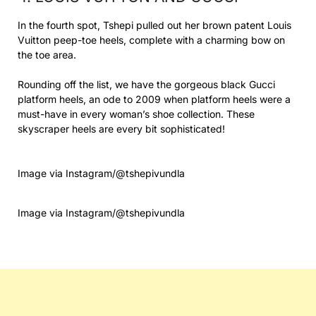
In the fourth spot, Tshepi pulled out her brown patent Louis
Vuitton peep-toe heels, complete with a charming bow on
the toe area.
Rounding off the list, we have the gorgeous black Gucci
platform heels, an ode to 2009 when platform heels were a
must-have in every woman’s shoe collection. These
skyscraper heels are every bit sophisticated!
Image via Instagram/@tshepivundla
Image via Instagram/@tshepivundla