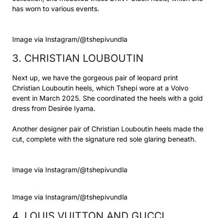
has worn to various events.
Image via Instagram/@tshepivundla
3. CHRISTIAN LOUBOUTIN
Next up, we have the gorgeous pair of leopard print
Christian Louboutin heels, which Tshepi wore at a Volvo
event in March 2025. She coordinated the heels with a gold
dress from Desirée Iyama.
Another designer pair of Christian Louboutin heels made the
cut, complete with the signature red sole glaring beneath.
Image via Instagram/@tshepivundla
Image via Instagram/@tshepivundla
4. LOUIS VUITTON AND GUCCI