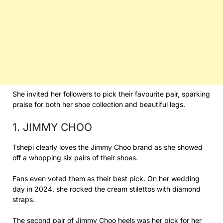
She invited her followers to pick their favourite pair, sparking
praise for both her shoe collection and beautiful legs.
1. JIMMY CHOO
Tshepi clearly loves the Jimmy Choo brand as she showed
off a whopping six pairs of their shoes.
Fans even voted them as their best pick. On her wedding
day in 2024, she rocked the cream stilettos with diamond
straps.
The second pair of Jimmy Choo heels was her pick for her