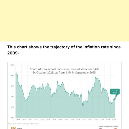
This chart shows the trajectory of the inflation rate since
2009: