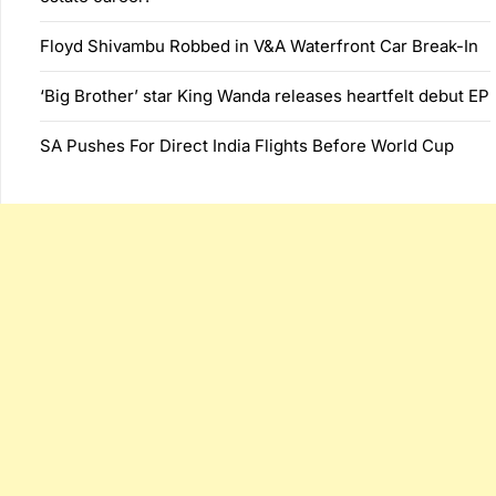
Floyd Shivambu Robbed in V&A Waterfront Car Break-In
‘Big Brother’ star King Wanda releases heartfelt debut EP
SA Pushes For Direct India Flights Before World Cup