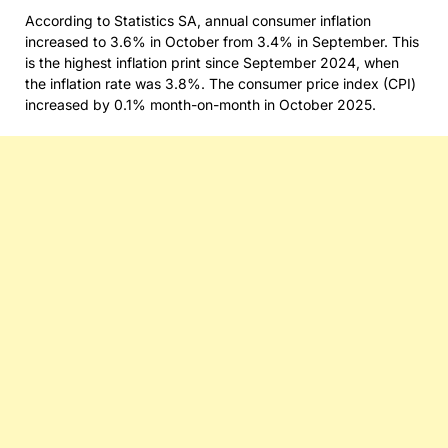
According to Statistics SA, annual consumer inflation
increased to 3.6% in October from 3.4% in September. This
is the highest inflation print since September 2024, when
the inflation rate was 3.8%. The consumer price index (CPI)
increased by 0.1% month-on-month in October 2025.