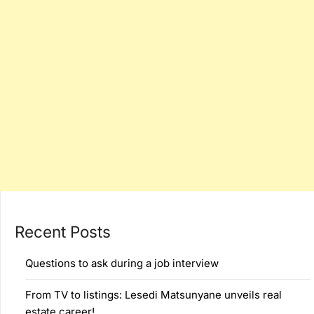
Recent Posts
Questions to ask during a job interview
From TV to listings: Lesedi Matsunyane unveils real
estate career!