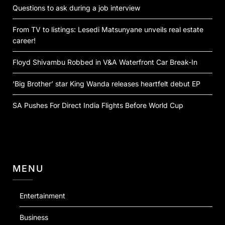
Questions to ask during a job interview
From TV to listings: Lesedi Matsunyane unveils real estate
career!
Floyd Shivambu Robbed in V&A Waterfront Car Break-In
‘Big Brother’ star King Wanda releases heartfelt debut EP
SA Pushes For Direct India Flights Before World Cup
MENU
Entertainment
Business