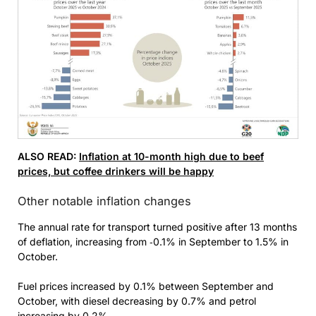
ALSO READ:
Inflation at 10-month high due to beef
prices, but coffee drinkers will be happy
Other notable inflation changes
The annual rate for transport turned positive after 13 months
of deflation, increasing from ‑0.1% in September to 1.5% in
October.
Fuel prices increased by 0.1% between September and
October, with diesel decreasing by 0.7% and petrol
increasing by 0.2%.