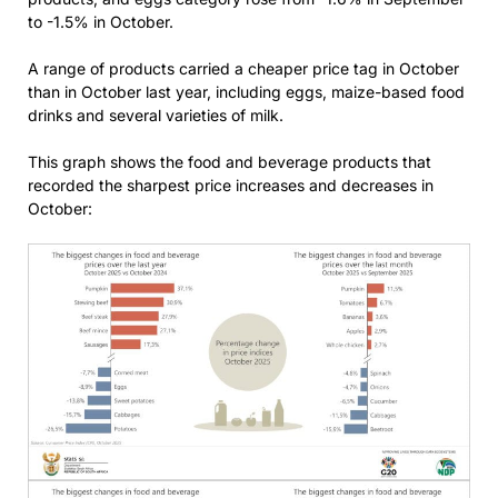
to -1.5% in October.
A range of products carried a cheaper price tag in October
than in October last year, including eggs, maize-based food
drinks and several varieties of milk.
This graph shows the food and beverage products that
recorded the sharpest price increases and decreases in
October: