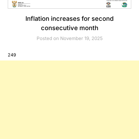
Inflation increases for second
consecutive month
Posted on November 19, 2025
249