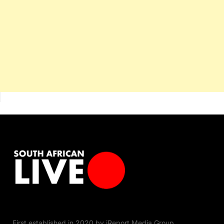
First established in 2020 by iReport Media Group,