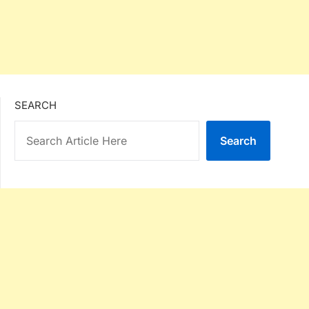
SEARCH
Search