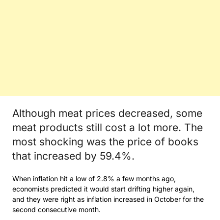
Although meat prices decreased, some
meat products still cost a lot more. The
most shocking was the price of books
that increased by 59.4%.
When inflation hit a low of 2.8% a few months ago,
economists predicted it would start drifting higher again,
and they were right as inflation increased in October for the
second consecutive month.