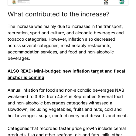
What contributed to the increase?
The increase was mainly due to increases in the transport,
recreation, sport and culture, and alcoholic beverages and
tobacco categories. However, inflation also decreased
across several categories, most notably restaurants,
accommodation services, and food and non-alcoholic
beverages.
ALSO READ:
Mini-budget: new inflation target and fiscal
anchor is coming
Annual inflation for food and non-alcoholic beverages NAB
weakened to 3.9% from 4.5% in September. Several food
and non-alcoholic beverages categories witnessed a
slowdown, including vegetables, fruits and nuts, cold and
hot beverages, sugar, confectionery and desserts and meat.
Categories that recorded faster price growth include cereal
products, fish and other seafood, oils and fats, milk, other