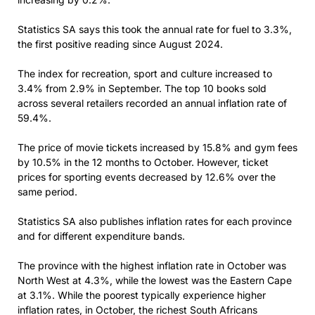
Statistics SA says this took the annual rate for fuel to 3.3%,
the first positive reading since August 2024.
The index for recreation, sport and culture increased to
3.4% from 2.9% in September. The top 10 books sold
across several retailers recorded an annual inflation rate of
59.4%.
The price of movie tickets increased by 15.8% and gym fees
by 10.5% in the 12 months to October. However, ticket
prices for sporting events decreased by 12.6% over the
same period.
Statistics SA also publishes inflation rates for each province
and for different expenditure bands.
The province with the highest inflation rate in October was
North West at 4.3%, while the lowest was the Eastern Cape
at 3.1%. While the poorest typically experience higher
inflation rates, in October, the richest South Africans