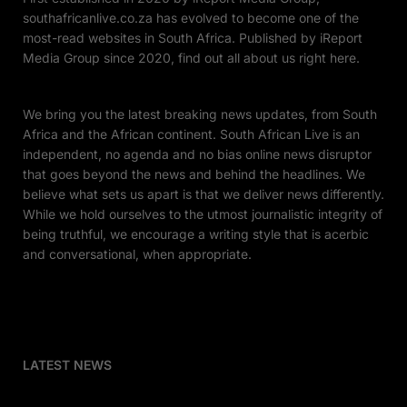
southafricanlive.co.za has evolved to become one of the
most-read websites in South Africa. Published by iReport
Media Group since 2020, find out all about us right here.
We bring you the latest breaking news updates, from South
Africa and the African continent. South African Live is an
independent, no agenda and no bias online news disruptor
that goes beyond the news and behind the headlines. We
believe what sets us apart is that we deliver news differently.
While we hold ourselves to the utmost journalistic integrity of
being truthful, we encourage a writing style that is acerbic
and conversational, when appropriate.
LATEST NEWS