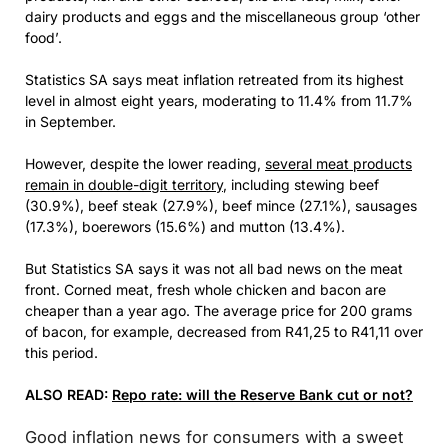
dairy products and eggs and the miscellaneous group ‘other
food’.
Statistics SA says meat inflation retreated from its highest
level in almost eight years, moderating to 11.4% from 11.7%
in September.
However, despite the lower reading,
several meat products
remain in double-digit territory
, including stewing beef
(30.9%), beef steak (27.9%), beef mince (27.1%), sausages
(17.3%), boerewors (15.6%) and mutton (13.4%).
But Statistics SA says it was not all bad news on the meat
front. Corned meat, fresh whole chicken and bacon are
cheaper than a year ago. The average price for 200 grams
of bacon, for example, decreased from R41,25 to R41,11 over
this period.
ALSO READ:
Repo rate: will the Reserve Bank cut or not?
Good inflation news for consumers with a sweet