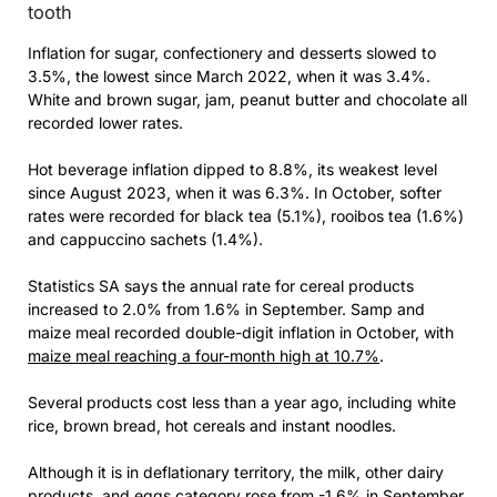
tooth
Inflation for sugar, confectionery and desserts slowed to
3.5%, the lowest since March 2022, when it was 3.4%.
White and brown sugar, jam, peanut butter and chocolate all
recorded lower rates.
Hot beverage inflation dipped to 8.8%, its weakest level
since August 2023, when it was 6.3%. In October, softer
rates were recorded for black tea (5.1%), rooibos tea (1.6%)
and cappuccino sachets (1.4%).
Statistics SA says the annual rate for cereal products
increased to 2.0% from 1.6% in September. Samp and
maize meal recorded double-digit inflation in October, with
maize meal reaching a four-month high at 10.7%
.
Several products cost less than a year ago, including white
rice, brown bread, hot cereals and instant noodles.
Although it is in deflationary territory, the milk, other dairy
products, and eggs category rose from -1.6% in September