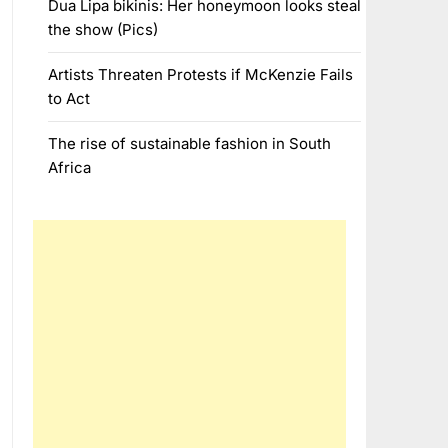
Dua Lipa bikinis: Her honeymoon looks steal
the show (Pics)
Artists Threaten Protests if McKenzie Fails
to Act
The rise of sustainable fashion in South
Africa