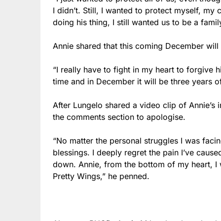
I didn’t. Still, I wanted to protect myself, m
doing his thing, I still wanted us to be a famil
Annie shared that this coming December will 
“I really have to fight in my heart to forgive hi
time and in December it will be three years of
After Lungelo shared a video clip of Annie’s
the comments section to apologise.
“No matter the personal struggles I was faci
blessings. I deeply regret the pain I’ve cause
down. Annie, from the bottom of my heart, I 
Pretty Wings,” he penned.