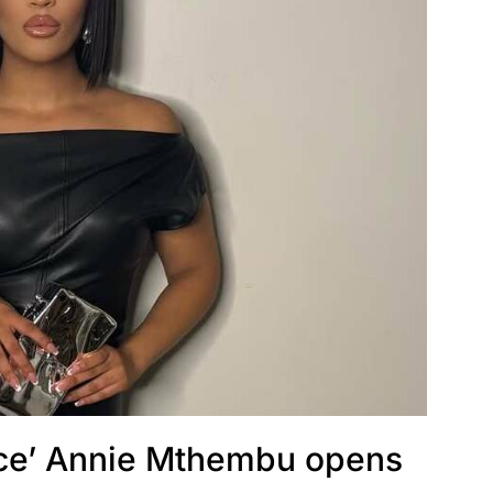
lace’ Annie Mthembu opens