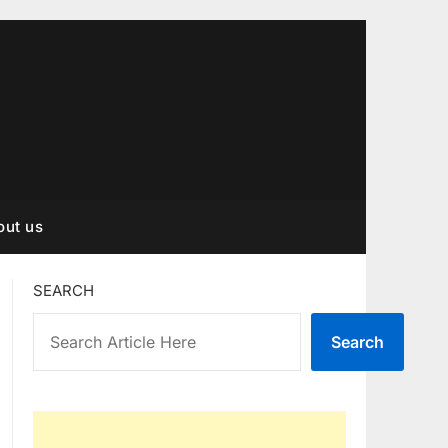
out us
SEARCH
Search