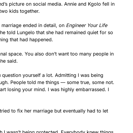
end’s picture on social media. Annie and Kgolo fell in
 two kids together.
r marriage ended in detail, on
Engineer Your Life
. She told Lungelo that she had remained quiet for so
thing that had happened.
onal space. You also don’t want too many people in
she said.
question yourself a lot. Admitting I was being
ough. People told me things — some true, some not.
rt losing your mind. I was highly embarrassed. I
ried to fix her marriage but eventually had to let
ugh I wasn’t being protected. Everybody knew things