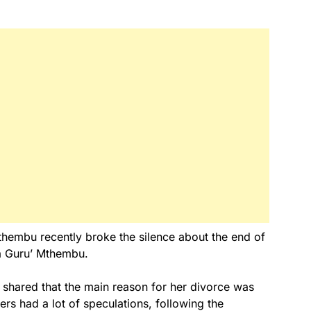
hembu recently broke the silence about the end of
Da Guru’ Mthembu.
y shared that the main reason for her divorce was
sers had a lot of speculations, following the