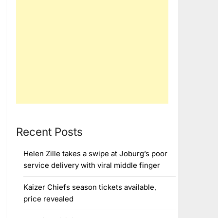
Recent Posts
Helen Zille takes a swipe at Joburg’s poor
service delivery with viral middle finger
Kaizer Chiefs season tickets available,
price revealed