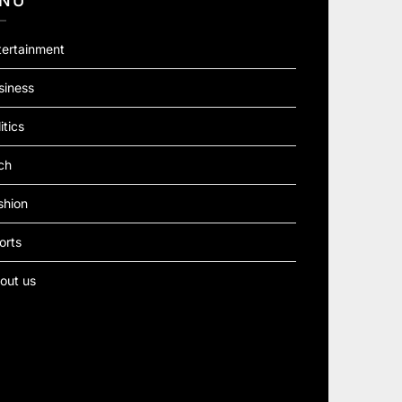
NU
tertainment
siness
itics
ch
shion
orts
out us