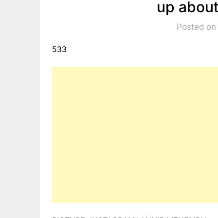
up about
Posted on
533