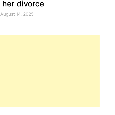
 her divorce
 August 14, 2025