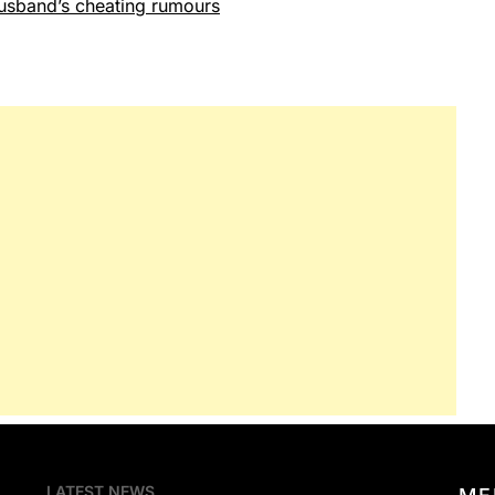
sband’s cheating rumours
LATEST NEWS