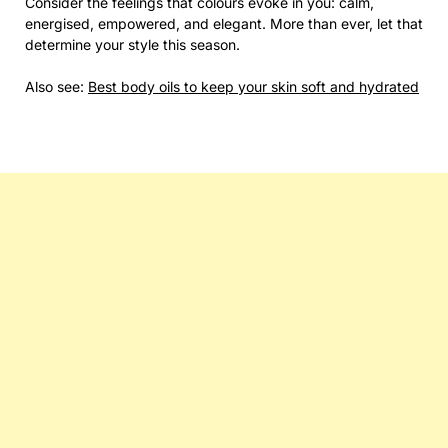
Consider the feelings that colours evoke in you: calm,
energised, empowered, and elegant. More than ever, let that
determine your style this season.
Also see:
Best body oils to keep your skin soft and hydrated