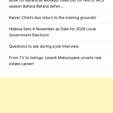
Blow for Bafana as Mbokazi ruled out for rest of MLS
season Bafana Bafana defen…
Kaizer Chiefs duo return to the training grounds!
Hlabisa Sets 4 November as Date for 2026 Local
Government Elections
Questions to ask during a job interview
From TV to listings: Lesedi Matsunyane unveils real
estate career!