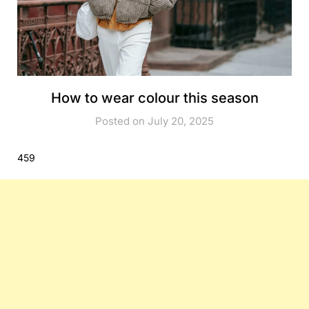
How to wear colour this season
Posted on July 20, 2025
459