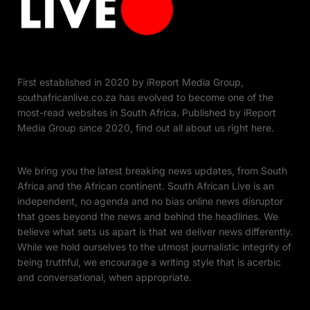
First established in 2020 by iReport Media Group,
southafricanlive.co.za has evolved to become one of the
most-read websites in South Africa. Published by iReport
Media Group since 2020, find out all about us right here.
We bring you the latest breaking news updates, from South
Africa and the African continent. South African Live is an
independent, no agenda and no bias online news disruptor
that goes beyond the news and behind the headlines. We
believe what sets us apart is that we deliver news differently.
While we hold ourselves to the utmost journalistic integrity of
being truthful, we encourage a writing style that is acerbic
and conversational, when appropriate.