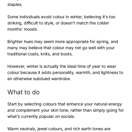
staples.
Some individuals avoid colour in winter, believing it’s too
striking, difficult to style, or doesn’t match the colder
months’ moods.
Brighter hues may seem more appropriate for spring, and
many may believe that colour may not go well with your
traditional coats, knits, and boots.
However, winter is actually the ideal time of year to wear
colour because it adds personality, warmth, and lightness to
an otherwise subdued wardrobe.
What to do
Start by selecting colours that enhance your natural energy
and complement your skin tone, rather than simply going for
what’s currently popular on socials.
Warm neutrals, jewel colours, and rich earth tones are