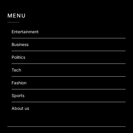
MENU
Entertainment
Business
Politics
Tech
Fashion
Sports
About us