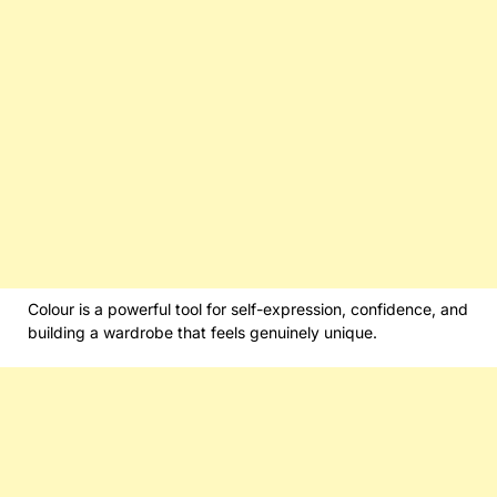
Colour is a powerful tool for self-expression, confidence, and
building a wardrobe that feels genuinely unique.