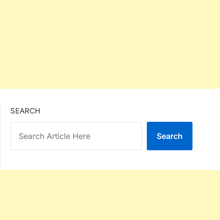
SEARCH
Search