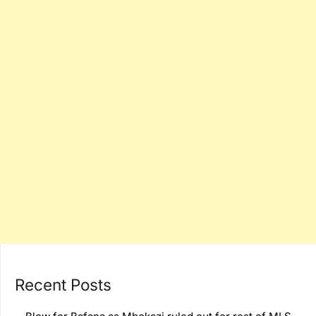
Recent Posts