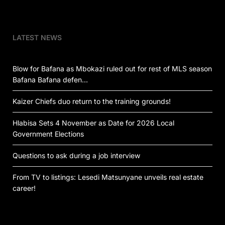
LATEST NEWS
Blow for Bafana as Mbokazi ruled out for rest of MLS season
Bafana Bafana defen…
Kaizer Chiefs duo return to the training grounds!
Hlabisa Sets 4 November as Date for 2026 Local
Government Elections
Questions to ask during a job interview
From TV to listings: Lesedi Matsunyane unveils real estate
career!