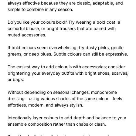
always effective because they are classic, adaptable, and
simple to combine in any season.
Do you like your colours bold? Try wearing a bold coat, a
colourful blouse, or bright trousers that are paired with
muted accessories.
If bold colours seem overwhelming, try dusty pinks, gentle
greens, or deep blues. Subtle colours can still be expressive.
The easiest way to add colour is with accessories; consider
brightening your everyday outfits with bright shoes, scarves,
or bags.
Without depending on seasonal changes, monochrome
dressing—using various shades of the same colour—feels
effortless, modern, and always stylish.
Intentionally layer colours to add depth and balance to your
ensemble composition rather than chaos or clash.