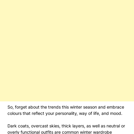
So, forget about the trends this winter season and embrace
colours that reflect your personality, way of life, and mood.
Dark coats, overcast skies, thick layers, as well as neutral or
overly functional outfits are common winter wardrobe