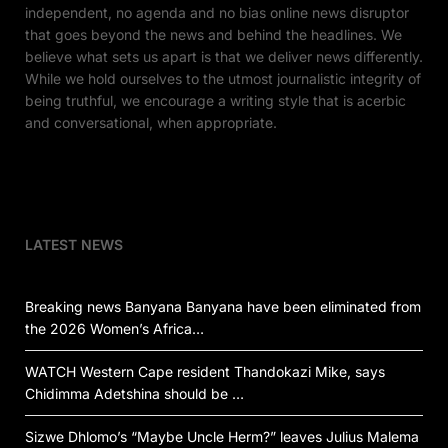
independent, no agenda and no bias online news disruptor
that goes beyond the news and behind the headlines. We
believe what sets us apart is that we deliver news differently.
While we hold ourselves to the utmost journalistic integrity of
being truthful, we encourage a writing style that is acerbic
and conversational, when appropriate.
LATEST NEWS
Breaking news Banyana Banyana have been eliminated from
the 2026 Women’s Africa…
WATCH Western Cape resident Thandokazi Mike, says
Chidimma Adetshina should be …
Sizwe Dhlomo’s “Maybe Uncle Herm?” leaves Julius Malema