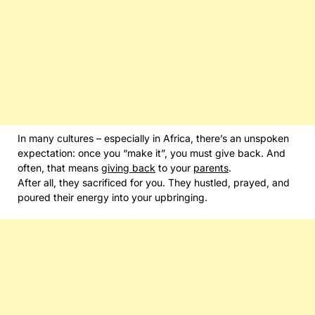
In many cultures – especially in Africa, there’s an unspoken
expectation: once you “make it”, you must give back. And
often, that means
giving back
to your
parents
.
After all, they sacrificed for you. They hustled, prayed, and
poured their energy into your upbringing.