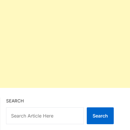
SEARCH
Search