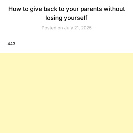
How to give back to your parents without
losing yourself
Posted on July 21, 2025
443