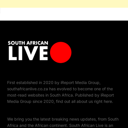
First established in 2020 by iReport Media Group,
southafricanlive.co.za has evolved to become one of the
most-read websites in South Africa. Published by iReport
Media Group since 2020, find out all about us right here.
We bring you the latest breaking news updates, from South
Africa and the African continent. South African Live is an