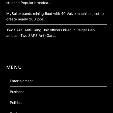
stunned Popular broadca…
MySol expands mining fleet with 40 Volvo machines, set to
create nearly 200 jobs…
Two SAPS Anti-Gang Unit officers killed in Reiger Park
ambush Two SAPS Anti-Gan…
MENU
Entertainment
Business
Politics