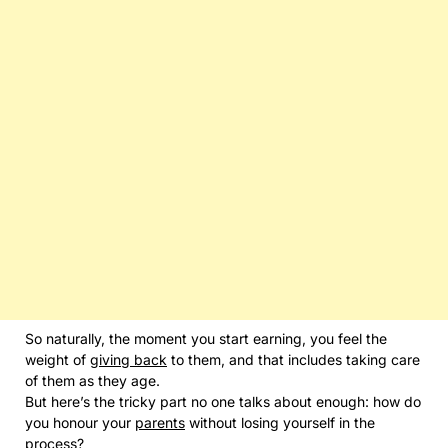
So naturally, the moment you start earning, you feel the
weight of
giving back
to them, and that includes taking care
of them as they age.
But here’s the tricky part no one talks about enough: how do
you honour your
parents
without losing yourself in the
process?