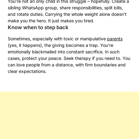
You’re not an only child in this struggle – hopefully. Create a
sibling WhatsApp group, share responsibilities, split bills,
and rotate duties. Carrying the whole weight alone doesn’t
make you the hero. It just makes you tired.
Know when to step back
Sometimes, especially with toxic or manipulative
parents
(yes, it happens), the giving becomes a trap. You’re
emotionally blackmailed into constant sacrifice. In such
cases, protect your peace. Seek therapy if you need to. You
can love people from a distance, with firm boundaries and
clear expectations.