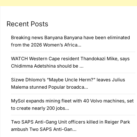
Recent Posts
Breaking news Banyana Banyana have been eliminated
from the 2026 Women’s Africa…
WATCH Western Cape resident Thandokazi Mike, says
Chidimma Adetshina should be …
Sizwe Dhlomo’s “Maybe Uncle Herm?” leaves Julius
Malema stunned Popular broadca…
MySol expands mining fleet with 40 Volvo machines, set
to create nearly 200 jobs…
Two SAPS Anti-Gang Unit officers killed in Reiger Park
ambush Two SAPS Anti-Gan…