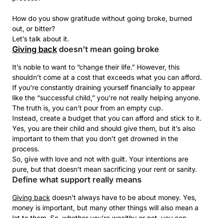
How do you show gratitude without going broke, burned
out, or bitter?
Let’s talk about it.
Giving back
doesn’t mean going broke
It’s noble to want to “change their life.” However, this
shouldn’t come at a cost that exceeds what you can afford.
If you’re constantly draining yourself financially to appear
like the “successful child,” you’re not really helping anyone.
The truth is, you can’t pour from an empty cup.
Instead, create a budget that you can afford and stick to it.
Yes, you are their child and should give them, but it’s also
important to them that you don’t get drowned in the
process.
So, give with love and not with guilt. Your intentions are
pure, but that doesn’t mean sacrificing your rent or sanity.
Define what support really means
Giving back
doesn’t always have to be about money. Yes,
money is important, but many other things will also mean a
lot to them. So, whether you’re wealthy or not, you can