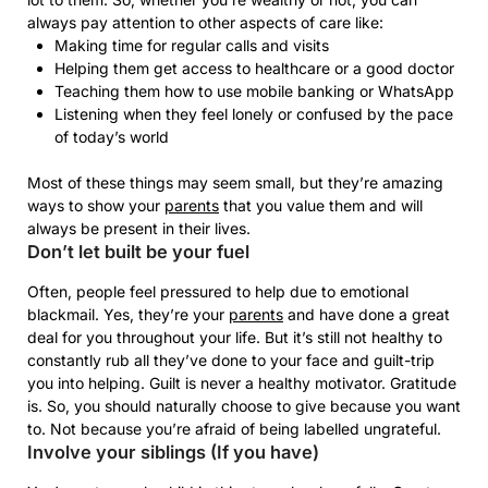
always pay attention to other aspects of care like:
Making time for regular calls and visits
Helping them get access to healthcare or a good doctor
Teaching them how to use mobile banking or WhatsApp
Listening when they feel lonely or confused by the pace
of today’s world
Most of these things may seem small, but they’re amazing
ways to show your
parents
that you value them and will
always be present in their lives.
Don’t let built be your fuel
Often, people feel pressured to help due to emotional
blackmail. Yes, they’re your
parents
and have done a great
deal for you throughout your life. But it’s still not healthy to
constantly rub all they’ve done to your face and guilt-trip
you into helping. Guilt is never a healthy motivator. Gratitude
is. So, you should naturally choose to give because you want
to. Not because you’re afraid of being labelled ungrateful.
Involve your siblings (If you have)