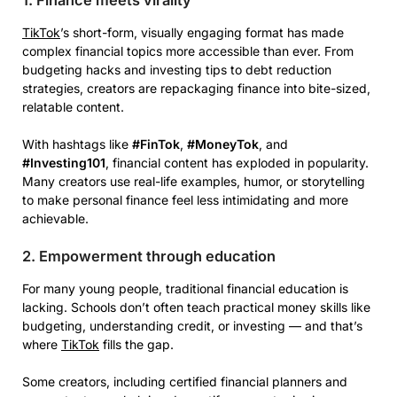
TikTok
’s short-form, visually engaging format has made
complex financial topics more accessible than ever. From
budgeting hacks and investing tips to debt reduction
strategies, creators are repackaging finance into bite-sized,
relatable content.
With hashtags like
#FinTok
,
#MoneyTok
, and
#Investing101
, financial content has exploded in popularity.
Many creators use real-life examples, humor, or storytelling
to make personal finance feel less intimidating and more
achievable.
2. Empowerment through education
For many young people, traditional financial education is
lacking. Schools don’t often teach practical money skills like
budgeting, understanding credit, or investing — and that’s
where
TikTok
fills the gap.
Some creators, including certified financial planners and