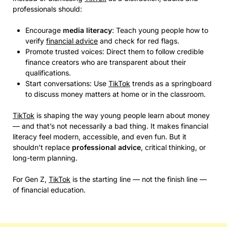
professionals should:
Encourage
media literacy
: Teach young people how to
verify
financial advice
and check for red flags.
Promote trusted voices: Direct them to follow credible
finance creators who are transparent about their
qualifications.
Start conversations: Use
TikTok
trends as a springboard
to discuss money matters at home or in the classroom.
TikTok
is shaping the way young people learn about money
— and that’s not necessarily a bad thing. It makes financial
literacy feel modern, accessible, and even fun. But it
shouldn’t replace
professional advice
, critical thinking, or
long-term planning.
For Gen Z,
TikTok
is the starting line — not the finish line —
of financial education.