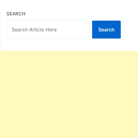
SEARCH
Search