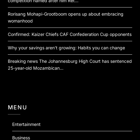
competition named after him Ret…
Rorisang Mohapi-Grootboom opens up about embracing
womanhood
Confirmed: Kaizer Chiefs CAF Confederation Cup opponents
Why your savings aren’t growing: Habits you can change
Breaking news The Johannesburg High Court has sentenced
25-year-old Mozambican…
MENU
Entertainment
Business