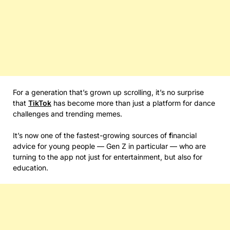
For a generation that’s grown up scrolling, it’s no surprise
that
TikTok
has become more than just a platform for dance
challenges and trending memes.
It’s now one of the fastest-growing sources of
f
inancial
advice for young people — Gen Z in particular — who are
turning to the app not just for entertainment, but also for
education.