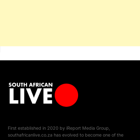
First established in 2020 by iReport Media Group,
southafricanlive.co.za has evolved to become one of the