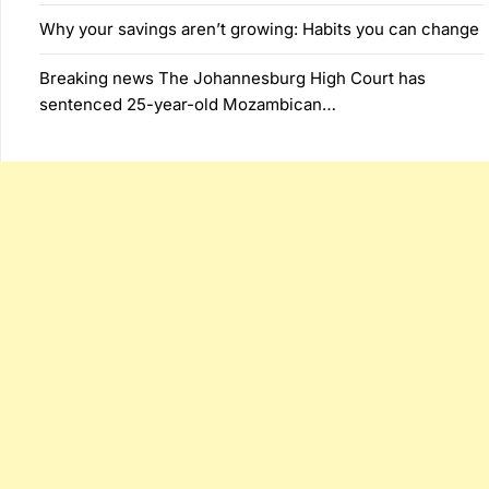
Why your savings aren’t growing: Habits you can change
Breaking news The Johannesburg High Court has
sentenced 25-year-old Mozambican…