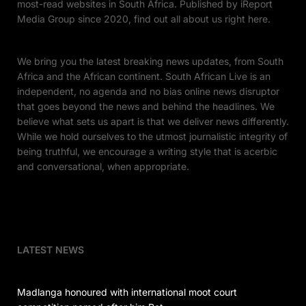
most-read websites in South Africa. Published by iReport
Media Group since 2020, find out all about us right here.
We bring you the latest breaking news updates, from South
Africa and the African continent. South African Live is an
independent, no agenda and no bias online news disruptor
that goes beyond the news and behind the headlines. We
believe what sets us apart is that we deliver news differently.
While we hold ourselves to the utmost journalistic integrity of
being truthful, we encourage a writing style that is acerbic
and conversational, when appropriate.
LATEST NEWS
Madlanga honoured with international moot court