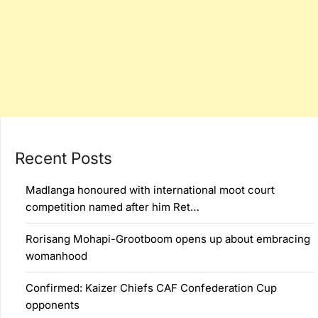
Recent Posts
Madlanga honoured with international moot court
competition named after him Ret…
Rorisang Mohapi-Grootboom opens up about embracing
womanhood
Confirmed: Kaizer Chiefs CAF Confederation Cup
opponents