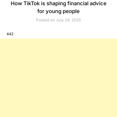
How TikTok is shaping financial advice
for young people
Posted on July 24, 2025
442