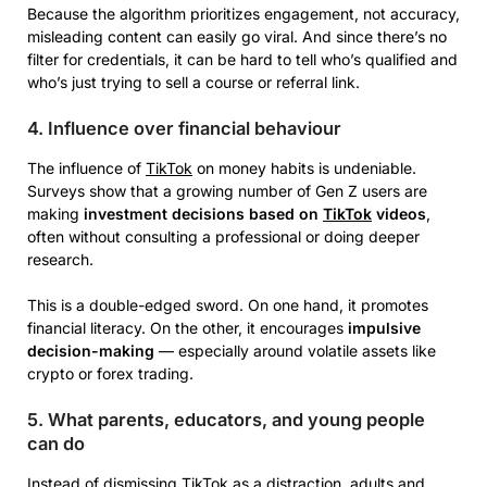
Because the algorithm prioritizes engagement, not accuracy,
misleading content can easily go viral. And since there’s no
filter for credentials, it can be hard to tell who’s qualified and
who’s just trying to sell a course or referral link.
4. Influence over financial behaviour
The influence of
TikTok
on money habits is undeniable.
Surveys show that a growing number of Gen Z users are
making
investment decisions based on
TikTok
videos
,
often without consulting a professional or doing deeper
research.
This is a double-edged sword. On one hand, it promotes
financial literacy. On the other, it encourages
impulsive
decision-making
— especially around volatile assets like
crypto or forex trading.
5. What parents, educators, and young people
can do
Instead of dismissing
TikTok
as a distraction, adults and