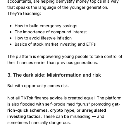
accountants, are helping demystify money topics in a way
that speaks the language of the younger generation.
They’re teaching:
How to build emergency savings
The importance of compound interest
How to avoid lifestyle inflation
Basics of stock market investing and ETFs
The platform is empowering young people to take control of
their finances earlier than previous generations.
3. The dark side: Misinformation and risk
But with opportunity comes risk.
Not all
TikTok
finance advice is created equal. The platform
is also flooded with self-proclaimed “gurus” promoting
get-
rich-quick schemes
,
crypto hype
, or
unregulated
investing tactics
. These can be misleading — and
sometimes financially dangerous.