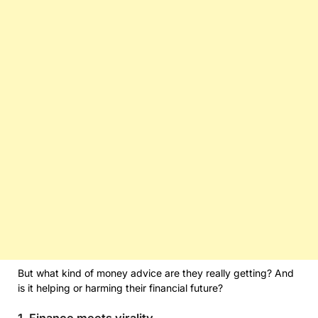
But what kind of money advice are they really getting? And
is it helping or harming their financial future?
1. Finance meets virality