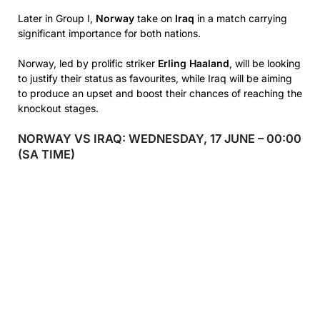
Later in Group I,
Norway
take on
Iraq
in a match carrying
significant importance for both nations.
Norway, led by prolific striker
Erling Haaland
, will be looking
to justify their status as favourites, while Iraq will be aiming
to produce an upset and boost their chances of reaching the
knockout stages.
NORWAY VS IRAQ: WEDNESDAY, 17 JUNE – 00:00
(SA TIME)