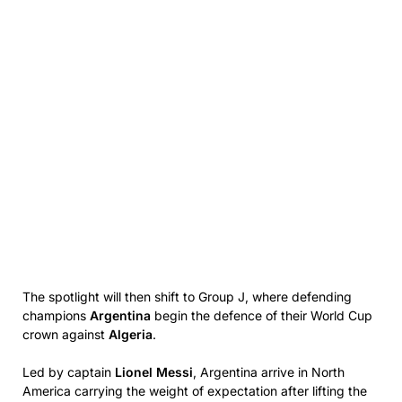
The spotlight will then shift to Group J, where defending
champions
Argentina
begin the defence of their World Cup
crown against
Algeria
.
Led by captain
Lionel Messi
, Argentina arrive in North
America carrying the weight of expectation after lifting the