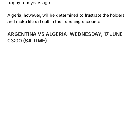
trophy four years ago.
Algeria, however, will be determined to frustrate the holders
and make life difficult in their opening encounter.
ARGENTINA VS ALGERIA: WEDNESDAY, 17 JUNE –
03:00 (SA TIME)