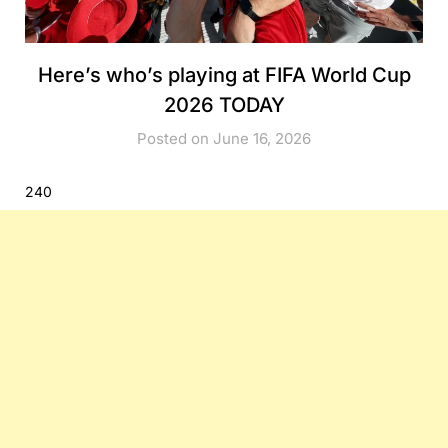
Here’s who’s playing at FIFA World Cup
2026 TODAY
Posted on June 16, 2026
240