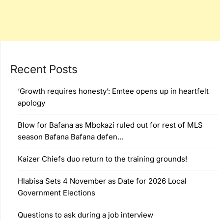
Recent Posts
‘Growth requires honesty’: Emtee opens up in heartfelt
apology
Blow for Bafana as Mbokazi ruled out for rest of MLS
season Bafana Bafana defen…
Kaizer Chiefs duo return to the training grounds!
Hlabisa Sets 4 November as Date for 2026 Local
Government Elections
Questions to ask during a job interview