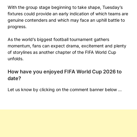
With the group stage beginning to take shape, Tuesday’s
fixtures could provide an early indication of which teams are
genuine contenders and which may face an uphill battle to
progress.
As the world’s biggest football tournament gathers
momentum, fans can expect drama, excitement and plenty
of storylines as another chapter of the FIFA World Cup
unfolds.
How have you enjoyed FIFA World Cup 2026 to
date?
Let us know by clicking on the comment banner below …