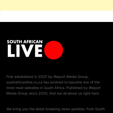
First established in 2020 by iReport Media Group,
southafricanlive.co.za has evolved to become one of the
most-read websites in South Africa. Published by iReport
Media Group since 2020, find out all about us right here.
We bring you the latest breaking news updates, from South