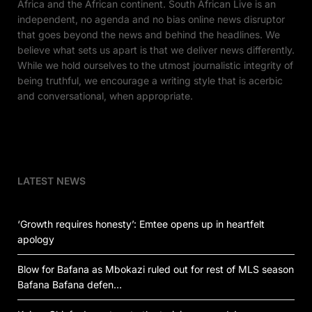
Africa and the African continent. South African Live is an
independent, no agenda and no bias online news disruptor
that goes beyond the news and behind the headlines. We
believe what sets us apart is that we deliver news differently.
While we hold ourselves to the utmost journalistic integrity of
being truthful, we encourage a writing style that is acerbic
and conversational, when appropriate.
LATEST NEWS
‘Growth requires honesty’: Emtee opens up in heartfelt
apology
Blow for Bafana as Mbokazi ruled out for rest of MLS season
Bafana Bafana defen…