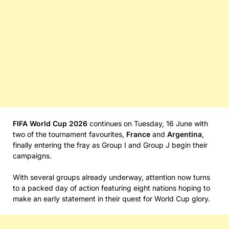
FIFA World Cup 2026
continues on Tuesday, 16 June with
two of the tournament favourites,
France
and
Argentina
,
finally entering the fray as Group I and Group J begin their
campaigns.
With several groups already underway, attention now turns
to a packed day of action featuring eight nations hoping to
make an early statement in their quest for World Cup glory.