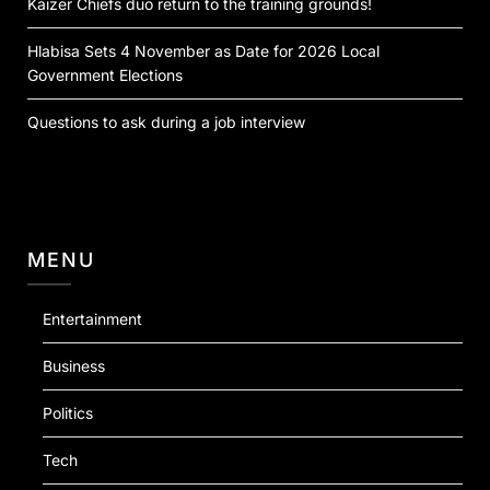
Kaizer Chiefs duo return to the training grounds!
Hlabisa Sets 4 November as Date for 2026 Local
Government Elections
Questions to ask during a job interview
MENU
Entertainment
Business
Politics
Tech