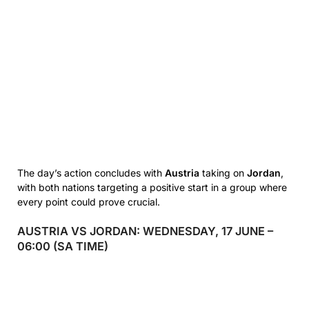
The day’s action concludes with
Austria
taking on
Jordan
,
with both nations targeting a positive start in a group where
every point could prove crucial.
AUSTRIA VS JORDAN: WEDNESDAY, 17 JUNE –
06:00 (SA TIME)