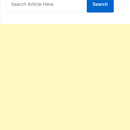
Search