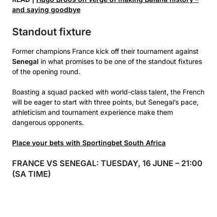
and saying goodbye
Standout fixture
Former champions France kick off their tournament against
Senegal
in what promises to be one of the standout fixtures
of the opening round.
Boasting a squad packed with world-class talent, the French
will be eager to start with three points, but Senegal’s pace,
athleticism and tournament experience make them
dangerous opponents.
Place your bets with Sportingbet South Africa
FRANCE VS SENEGAL: TUESDAY, 16 JUNE – 21:00
(SA TIME)