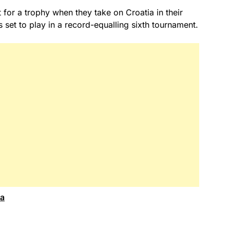
 for a trophy when they take on Croatia in their
s set to play in a record-equalling sixth tournament.
ca