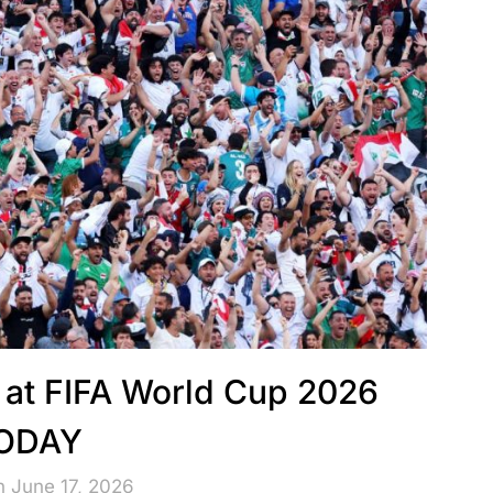
g at FIFA World Cup 2026
ODAY
n June 17, 2026