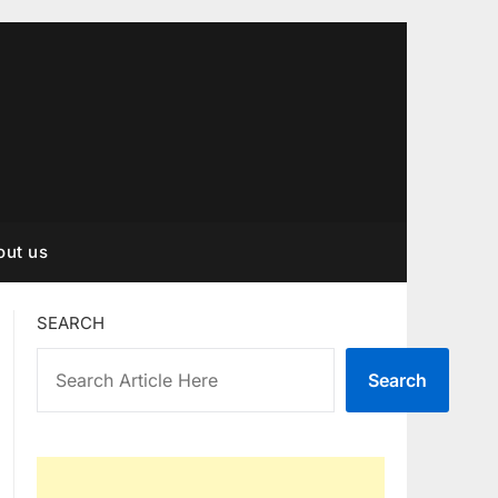
out us
SEARCH
Search