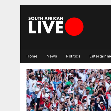
Skip
to
content
Home
News
Politics
Entertainm