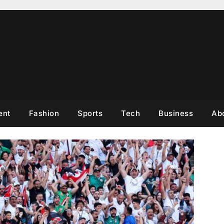
ent
Fashion
Sports
Tech
Business
Ab