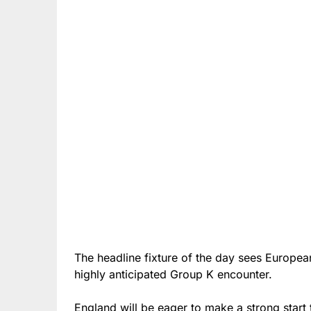
The headline fixture of the day sees Europ
highly anticipated Group K encounter.
England will be eager to make a strong start 