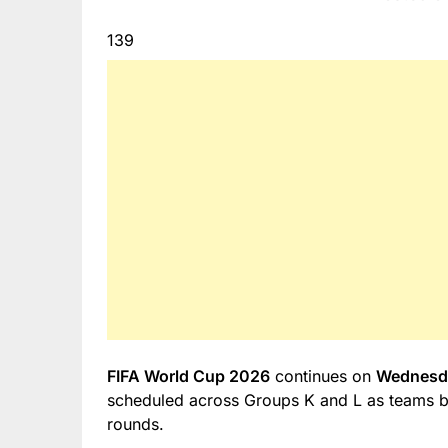
139
FIFA World Cup 2026
continues on
Wednesda
scheduled across Groups K and L as teams beg
rounds.