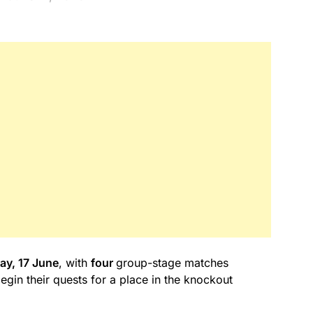
y, 17 June
, with
four
group-stage matches
in their quests for a place in the knockout