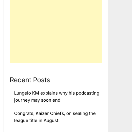
Recent Posts
Lungelo KM explains why his podcasting
journey may soon end
Congrats, Kaizer Chiefs, on sealing the
league title in August!