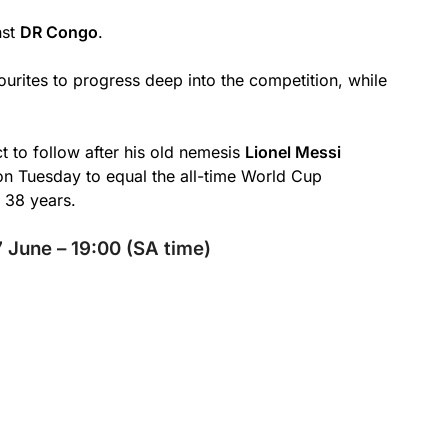
nst
DR Congo
.
urites to progress deep into the competition, while
t to follow after his old nemesis
Lionel Messi
 on Tuesday to equal the all-time World Cup
 38 years.
 June – 19:00 (SA time)