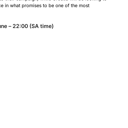
ce in what promises to be one of the most
ne – 22:00 (SA time)