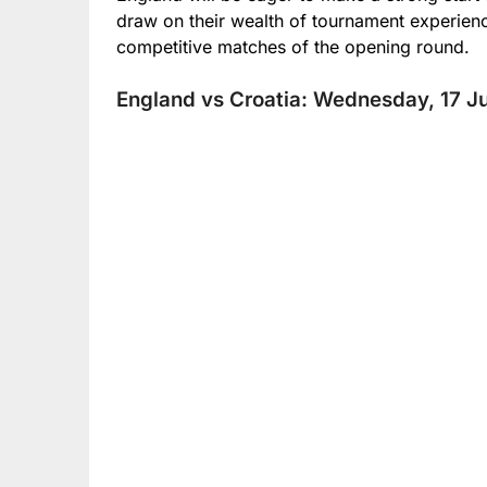
draw on their wealth of tournament experien
competitive matches of the opening round.
England vs Croatia: Wednesday, 17 Ju