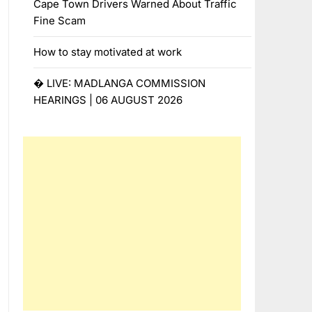
Cape Town Drivers Warned About Traffic
Fine Scam
How to stay motivated at work
� LIVE: MADLANGA COMMISSION
HEARINGS | 06 AUGUST 2026