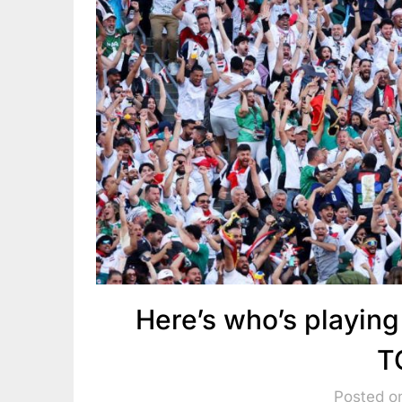
Here’s who’s playin
T
Posted o