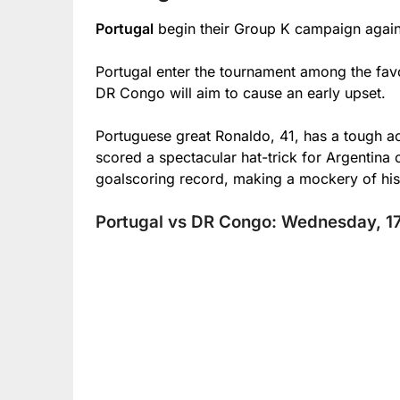
Portugal
begin their Group K campaign agai
Portugal enter the tournament among the favo
DR Congo will aim to cause an early upset.
Portuguese great Ronaldo, 41, has a tough ac
scored a spectacular hat-trick for Argentina
goalscoring record, making a mockery of his
Portugal vs DR Congo: Wednesday, 17