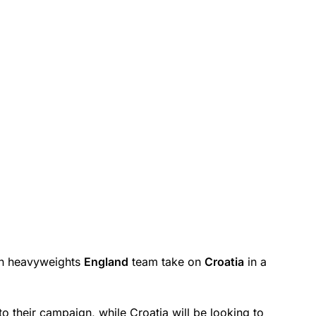
ean heavyweights
England
team take on
Croatia
in a
to their campaign, while Croatia will be looking to