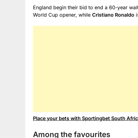
England begin their bid to end a 60-year wait
World Cup opener, while
Cristiano Ronaldo
i
Place your bets with Sportingbet South Afri
Among the favourites