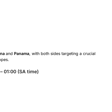
ana
and
Panama
, with both sides targeting a crucial
opes.
– 01:00 (SA time)