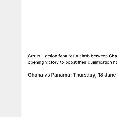
Group L action features a clash between
Gh
opening victory to boost their qualification h
Ghana vs Panama: Thursday, 18 June 