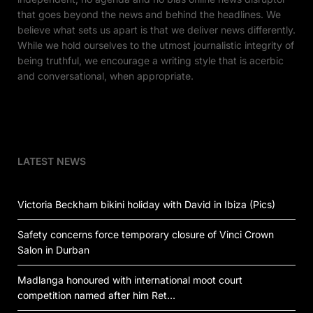
that goes beyond the news and behind the headlines. We
believe what sets us apart is that we deliver news differently.
While we hold ourselves to the utmost journalistic integrity of
being truthful, we encourage a writing style that is acerbic
and conversational, when appropriate.
LATEST NEWS
Victoria Beckham bikini holiday with David in Ibiza (Pics)
Safety concerns force temporary closure of Vinci Crown
Salon in Durban
Madlanga honoured with international moot court
competition named after him Ret…