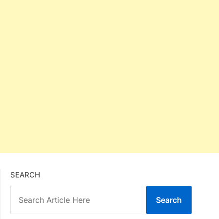
SEARCH
Search