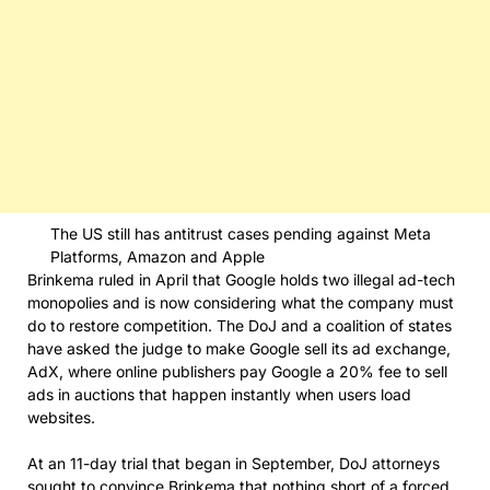
The US still has antitrust cases pending against Meta
Platforms, Amazon and Apple
Brinkema ruled in April that Google holds two illegal ad-tech
monopolies and is now considering what the company must
do to restore competition. The DoJ and a coalition of states
have asked the judge to make Google sell its ad exchange,
AdX, where online publishers pay Google a 20% fee to sell
ads in auctions that happen instantly when users load
websites.
At an 11-day trial that began in September, DoJ attorneys
sought to convince Brinkema that nothing short of a forced