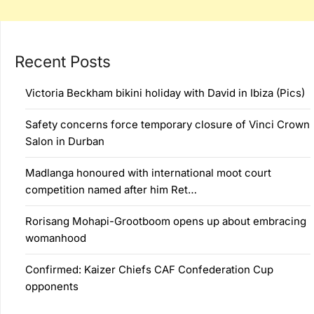
Recent Posts
Victoria Beckham bikini holiday with David in Ibiza (Pics)
Safety concerns force temporary closure of Vinci Crown
Salon in Durban
Madlanga honoured with international moot court
competition named after him Ret…
Rorisang Mohapi-Grootboom opens up about embracing
womanhood
Confirmed: Kaizer Chiefs CAF Confederation Cup
opponents