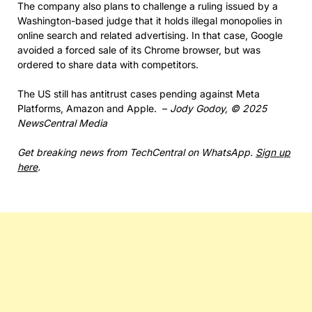
The company also plans to challenge a ruling issued by a
Washington-based judge that it holds illegal monopolies in
online search and related advertising. In that case, Google
avoided a forced sale of its Chrome browser, but was
ordered to share data with competitors.
The US still has antitrust cases pending against Meta
Platforms, Amazon and Apple. –
Jody Godoy, © 2025
NewsCentral Media
Get breaking news from TechCentral on WhatsApp.
Sign up
here
.