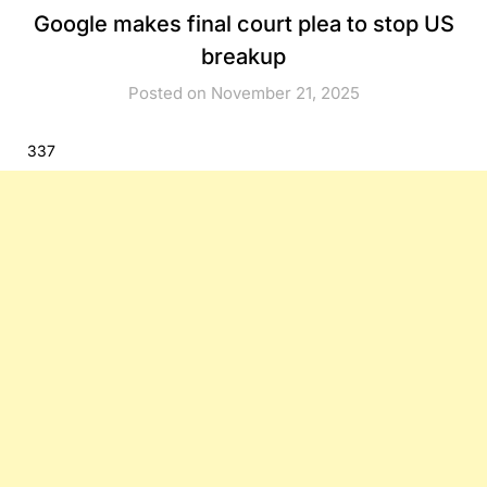
Google makes final court plea to stop US
breakup
Posted on November 21, 2025
337