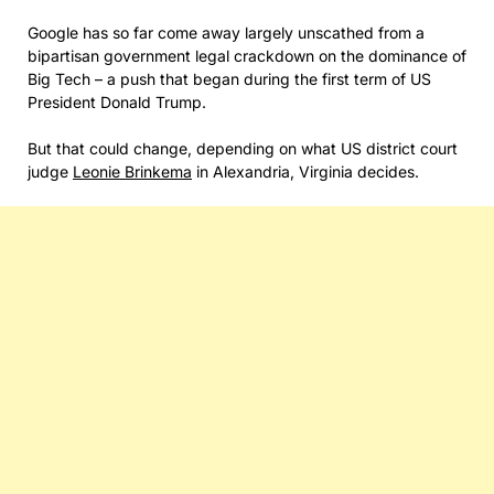
Google has so far come away largely unscathed from a
bipartisan government legal crackdown on the dominance of
Big Tech – a push that began during the first term of US
President Donald Trump.
But that could change, depending on what US district court
judge
Leonie Brinkema
in Alexandria, Virginia decides.