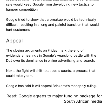
sale would keep Google from developing new tactics to
hamper competition.
Google tried to show that a breakup would be technically
difficult, resulting in a long and painful transition that would
hurt customers.
Appeal
The closing arguments on Friday mark the end of
evidentiary hearings in Google’s yearslong battle with the
DoJ over its dominance in online advertising and search.
Next, the fight will shift to appeals courts, a process that
could take years.
Google has said it will appeal Brinkema’s monopoly ruling.
Read:
Google agrees to major funding package for
South African media