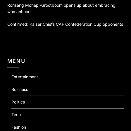
Rorisang Mohapi-Grootboom opens up about embracing
womanhood
Confirmed: Kaizer Chiefs CAF Confederation Cup opponents
MENU
Entertainment
Business
Politics
Tech
Fashion