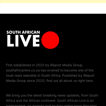
First established in 2020 by iReport Media Group,
southafricanlive.co.za has evolved to become one of the
most-read websites in South Africa. Published by iReport
Media Group since 2020, find out all about us right here.
We bring you the latest breaking news updates, from South
Africa and the African continent. South African Live is an
independent, no agenda and no bias online news disruptor