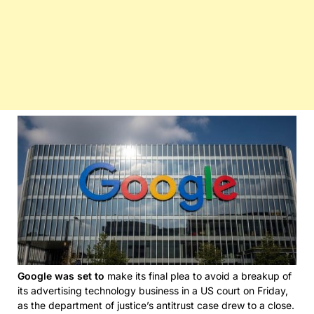
Google was set to
make its final plea to avoid a breakup of
its advertising technology business in a US court on Friday,
as the department of justice’s antitrust case drew to a close.