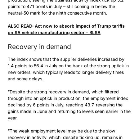
points to 47.1 points in July – still coming in below the
neutral-50 mark for the ninth consecutive month.
ALSO READ:
Act now to absorb impact of Trump tariffs
on SA vehicle manufacturing sector – BLSA
Recovery in demand
The index shows that the supplier deliveries increased by
1.4 points to 56.4 in July on the back of the strong uptick in
new orders, which typically leads to longer delivery times
and some delays.
“Despite the strong recovery in demand, which filtered
through into an uptick in production, the employment index
declined by 6 points in July, reaching 43.7, reversing the
gains made in June and returning to levels seen earlier in the
year.
“The weak employment level may be due to the slow
recovery in activity, which, despite ticking up, remains in