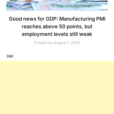
Good news for GDP: Manufacturing PMI
reaches above 50 points, but
employment levels still weak
Posted on August 1, 2025
386