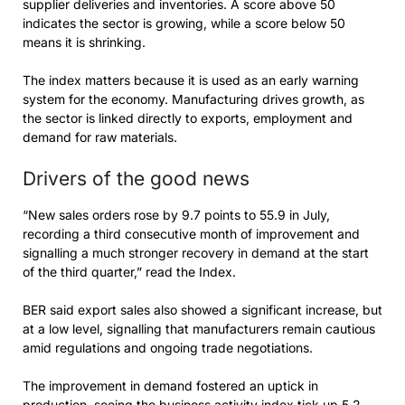
supplier deliveries and inventories. A score above 50
indicates the sector is growing, while a score below 50
means it is shrinking.
The index matters because it is used as an early warning
system for the economy. Manufacturing drives growth, as
the sector is linked directly to exports, employment and
demand for raw materials.
Drivers of the good news
“New sales orders rose by 9.7 points to 55.9 in July,
recording a third consecutive month of improvement and
signalling a much stronger recovery in demand at the start
of the third quarter,” read the Index.
BER said export sales also showed a significant increase, but
at a low level, signalling that manufacturers remain cautious
amid regulations and ongoing trade negotiations.
The improvement in demand fostered an uptick in
production, seeing the business activity index tick up 5.2