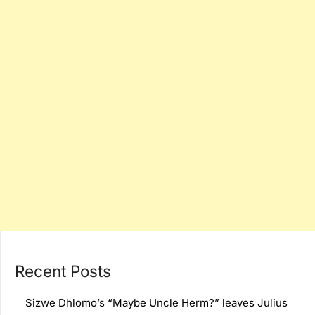
Recent Posts
Sizwe Dhlomo’s “Maybe Uncle Herm?” leaves Julius