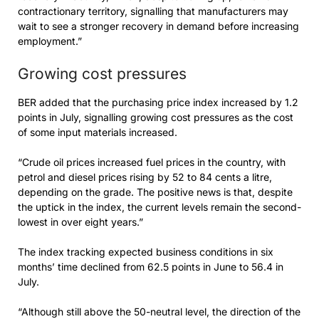
contractionary territory, signalling that manufacturers may
wait to see a stronger recovery in demand before increasing
employment.”
Growing cost pressures
BER added that the purchasing price index increased by 1.2
points in July, signalling growing cost pressures as the cost
of some input materials increased.
“Crude oil prices increased fuel prices in the country, with
petrol and diesel prices rising by 52 to 84 cents a litre,
depending on the grade. The positive news is that, despite
the uptick in the index, the current levels remain the second-
lowest in over eight years.”
The index tracking expected business conditions in six
months’ time declined from 62.5 points in June to 56.4 in
July.
“Although still above the 50-neutral level, the direction of the