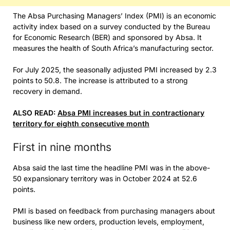
The Absa Purchasing Managers’ Index (PMI) is an economic
activity index based on a survey conducted by the Bureau
for Economic Research (BER) and sponsored by Absa. It
measures the health of South Africa’s manufacturing sector.
For July 2025, the seasonally adjusted PMI increased by 2.3
points to 50.8. The increase is attributed to a strong
recovery in demand.
ALSO READ:
Absa PMI increases but in contractionary
territory for eighth consecutive month
First in nine months
Absa said the last time the headline PMI was in the above-
50 expansionary territory was in October 2024 at 52.6
points.
PMI is based on feedback from purchasing managers about
business like new orders, production levels, employment,