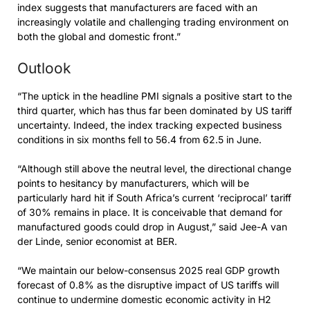
index suggests that manufacturers are faced with an
increasingly volatile and challenging trading environment on
both the global and domestic front.”
Outlook
“The uptick in the headline PMI signals a positive start to the
third quarter, which has thus far been dominated by US tariff
uncertainty. Indeed, the index tracking expected business
conditions in six months fell to 56.4 from 62.5 in June.
“Although still above the neutral level, the directional change
points to hesitancy by manufacturers, which will be
particularly hard hit if South Africa’s current ‘reciprocal’ tariff
of 30% remains in place. It is conceivable that demand for
manufactured goods could drop in August,” said Jee-A van
der Linde, senior economist at BER.
“We maintain our below-consensus 2025 real GDP growth
forecast of 0.8% as the disruptive impact of US tariffs will
continue to undermine domestic economic activity in H2