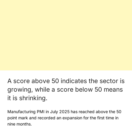
A score above 50 indicates the sector is
growing, while a score below 50 means
it is shrinking.
Manufacturing PMI in July 2025 has reached above the 50
point mark and recorded an expansion for the first time in
nine months.