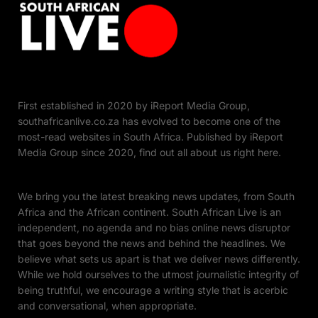
First established in 2020 by iReport Media Group,
southafricanlive.co.za has evolved to become one of the
most-read websites in South Africa. Published by iReport
Media Group since 2020, find out all about us right here.
We bring you the latest breaking news updates, from South
Africa and the African continent. South African Live is an
independent, no agenda and no bias online news disruptor
that goes beyond the news and behind the headlines. We
believe what sets us apart is that we deliver news differently.
While we hold ourselves to the utmost journalistic integrity of
being truthful, we encourage a writing style that is acerbic
and conversational, when appropriate.