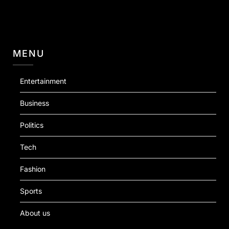
MENU
Entertainment
Business
Politics
Tech
Fashion
Sports
About us