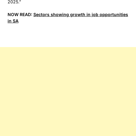
2025.”
NOW READ:
Sectors showing growth in job opportunities
in SA