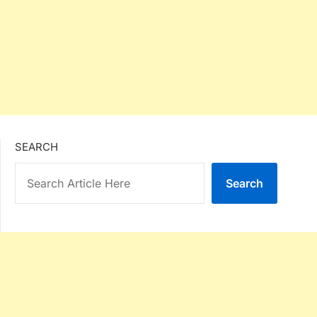
SEARCH
Search