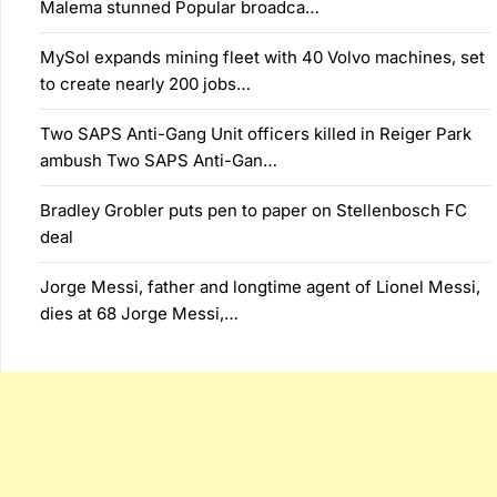
Malema stunned Popular broadca…
MySol expands mining fleet with 40 Volvo machines, set
to create nearly 200 jobs…
Two SAPS Anti-Gang Unit officers killed in Reiger Park
ambush Two SAPS Anti-Gan…
Bradley Grobler puts pen to paper on Stellenbosch FC
deal
Jorge Messi, father and longtime agent of Lionel Messi,
dies at 68 Jorge Messi,…