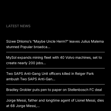
LATEST NEWS
Sizwe Dhlomo’s “Maybe Uncle Herm?” leaves Julius Malema
stunned Popular broadca…
MySol expands mining fleet with 40 Volvo machines, set to
create nearly 200 jobs…
Two SAPS Anti-Gang Unit officers killed in Reiger Park
ambush Two SAPS Anti-Gan…
Bradley Grobler puts pen to paper on Stellenbosch FC deal
Jorge Messi, father and longtime agent of Lionel Messi, dies
at 68 Jorge Messi,…