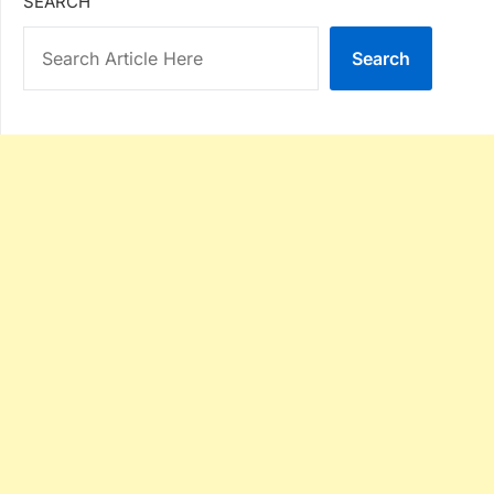
SEARCH
Search