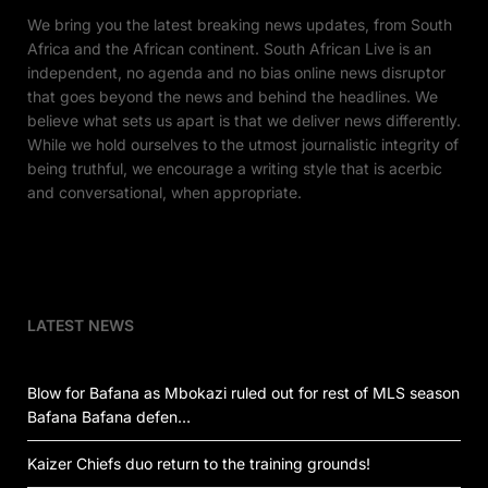
We bring you the latest breaking news updates, from South
Africa and the African continent. South African Live is an
independent, no agenda and no bias online news disruptor
that goes beyond the news and behind the headlines. We
believe what sets us apart is that we deliver news differently.
While we hold ourselves to the utmost journalistic integrity of
being truthful, we encourage a writing style that is acerbic
and conversational, when appropriate.
LATEST NEWS
Blow for Bafana as Mbokazi ruled out for rest of MLS season
Bafana Bafana defen…
Kaizer Chiefs duo return to the training grounds!