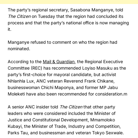
The party’s regional secretary, Sasabona Manganye, told
The Citizen
on Tuesday that the region had concluded its
process and that the party’s national office is now managing
it.
Manganye refused to comment on who the region had
nominated.
According to the
Mail & Guardian
, the Regional Executive
Committee (REC) has recommended Loyiso Masuku as the
party’s first-choice for mayoral candidate, but activist
Nhlanhla Lux, ANC veteran Reverend Frank Chikane,
businesswoman Chichi Maponya, and former MP Jabu
Moleketi have also been recommended for consideration.m
A senior ANC insider told
The Citizen
that other party
leaders who were considered included the Minister of
Justice and Constitutional Development, Mmamoloko
Kubayi, the Minister of Trade, Industry and Competition,
Parks Tau, and businessman and veteran Tokyo Sexwale.