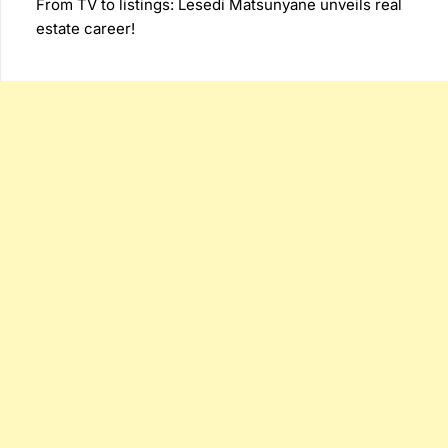
From TV to listings: Lesedi Matsunyane unveils real
estate career!