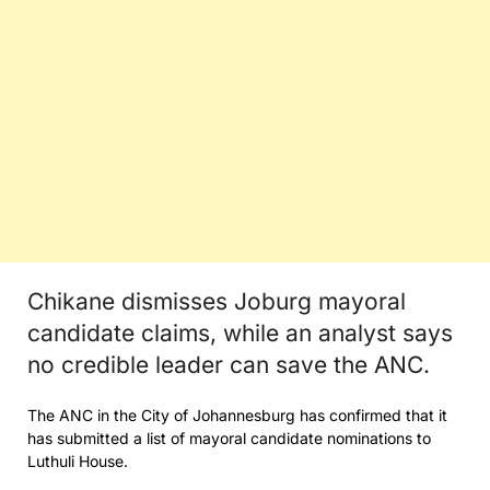
Chikane dismisses Joburg mayoral
candidate claims, while an analyst says
no credible leader can save the ANC.
The ANC in the City of Johannesburg has confirmed that it
has submitted a list of mayoral candidate nominations to
Luthuli House.