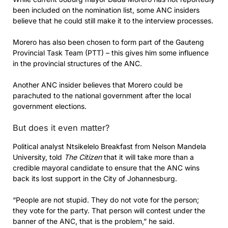
been included on the nomination list, some ANC insiders
believe that he could still make it to the interview processes.
Morero has also been chosen to form part of the Gauteng
Provincial Task Team (PTT) – this gives him some influence
in the provincial structures of the ANC.
Another ANC insider believes that Morero could be
parachuted to the national government after the local
government elections.
But does it even matter?
Political analyst Ntsikelelo Breakfast from Nelson Mandela
University, told
The Citizen
that it will take more than a
credible mayoral candidate to ensure that the ANC wins
back its lost support in the City of Johannesburg.
“People are not stupid. They do not vote for the person;
they vote for the party. That person will contest under the
banner of the ANC, that is the problem,” he said.