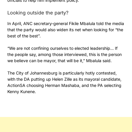
officials to help him implement policy.
Looking outside the party?
In April, ANC secretary-general Fikile Mbalula told the media
that the party would also widen its net when looking for “the
best of the best”.
“We are not confining ourselves to elected leadership… If
the people say, among those interviewed, this is the person
we believe can be mayor, that will be it,” Mbalula said.
The City of Johannesburg is particularly hotly contested,
with the DA putting up Helen Zille as its mayoral candidate,
ActionSA choosing Herman Mashaba, and the PA selecting
Kenny Kunene.