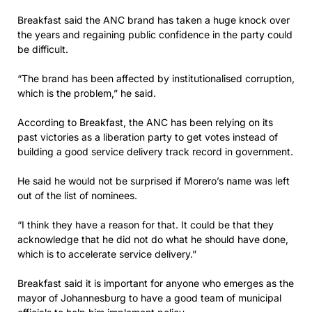
Breakfast said the ANC brand has taken a huge knock over
the years and regaining public confidence in the party could
be difficult.
“The brand has been affected by institutionalised corruption,
which is the problem,” he said.
According to Breakfast, the ANC has been relying on its
past victories as a liberation party to get votes instead of
building a good service delivery track record in government.
He said he would not be surprised if Morero’s name was left
out of the list of nominees.
“I think they have a reason for that. It could be that they
acknowledge that he did not do what he should have done,
which is to accelerate service delivery.”
Breakfast said it is important for anyone who emerges as the
mayor of Johannesburg to have a good team of municipal