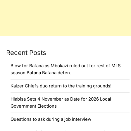
Recent Posts
Blow for Bafana as Mbokazi ruled out for rest of MLS
season Bafana Bafana defen…
Kaizer Chiefs duo return to the training grounds!
Hlabisa Sets 4 November as Date for 2026 Local
Government Elections
Questions to ask during a job interview