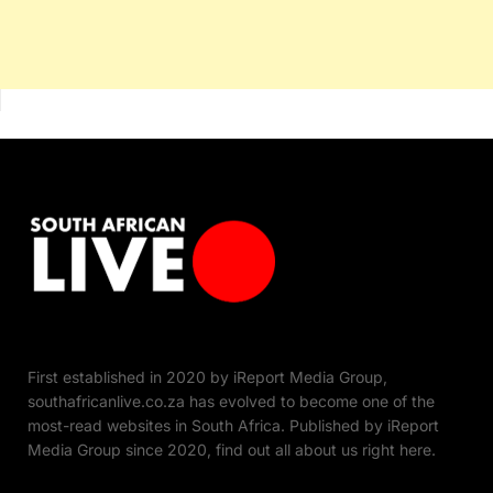
First established in 2020 by iReport Media Group,
southafricanlive.co.za has evolved to become one of the
most-read websites in South Africa. Published by iReport
Media Group since 2020, find out all about us right here.