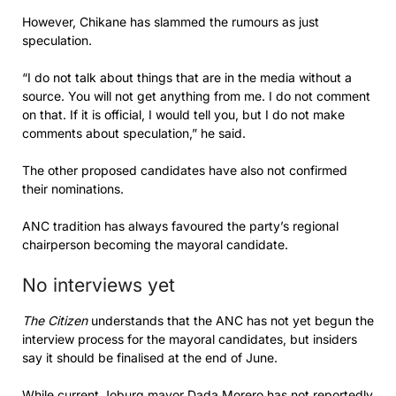
However, Chikane has slammed the rumours as just
speculation.
“I do not talk about things that are in the media without a
source. You will not get anything from me. I do not comment
on that. If it is official, I would tell you, but I do not make
comments about speculation,” he said.
The other proposed candidates have also not confirmed
their nominations.
ANC tradition has always favoured the party’s regional
chairperson becoming the mayoral candidate.
No interviews yet
The Citizen
understands that the ANC has not yet begun the
interview process for the mayoral candidates, but insiders
say it should be finalised at the end of June.
While current Joburg mayor Dada Morero has not reportedly