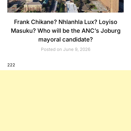
Frank Chikane? Nhlanhla Lux? Loyiso
Masuku? Who will be the ANC’s Joburg
mayoral candidate?
Posted on June 9, 2026
222