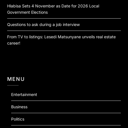
Hlabisa Sets 4 November as Date for 2026 Local
Government Elections
Questions to ask during a job interview
From TV to listings: Lesedi Matsunyane unveils real estate
career!
MENU
Entertainment
Business
Politics