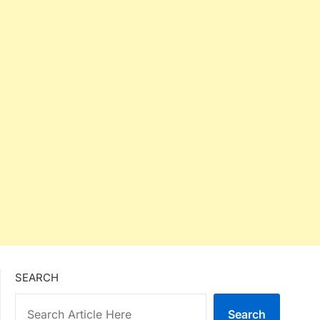
SEARCH
Search