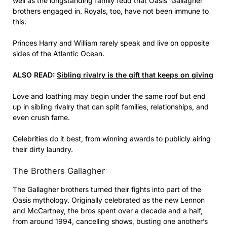
well as the longstanding family feud that Oasis’ Gallagher
brothers engaged in. Royals, too, have not been immune to
this.
Princes Harry and William rarely speak and live on opposite
sides of the Atlantic Ocean.
ALSO READ:
Sibling rivalry is the gift that keeps on giving
Love and loathing may begin under the same roof but end
up in sibling rivalry that can split families, relationships, and
even crush fame.
Celebrities do it best, from winning awards to publicly airing
their dirty laundry.
The Brothers Gallagher
The Gallagher brothers turned their fights into part of the
Oasis mythology. Originally celebrated as the new Lennon
and McCartney, the bros spent over a decade and a half,
from around 1994, cancelling shows, busting one another’s