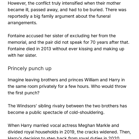
However, the conflict truly intensified when their mother
became ill, passed away, and had to be buried. There was
reportedly a big family argument about the funeral
arrangements.
Fontaine accused her sister of excluding her from the
memorial, and the pair did not speak for 70 years after that.
Fontaine died in 2013 without ever kissing and making up
with her sister.
Princely punch up
Imagine leaving brothers and princes William and Harry in
the same room privately for a few hours. Who would throw
the first punch?
The Windsors’ sibling rivalry between the two brothers has
become a public spectacle of cold-shouldering.
When Harry married vocal actress Meghan Markle and
divided royal households in 2019, the cracks widened. Then,
Harry’s decision to step back from royal duties in 2020