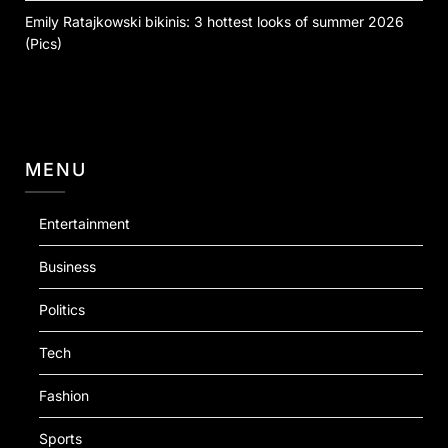
Emily Ratajkowski bikinis: 3 hottest looks of summer 2026
(Pics)
MENU
Entertainment
Business
Politics
Tech
Fashion
Sports