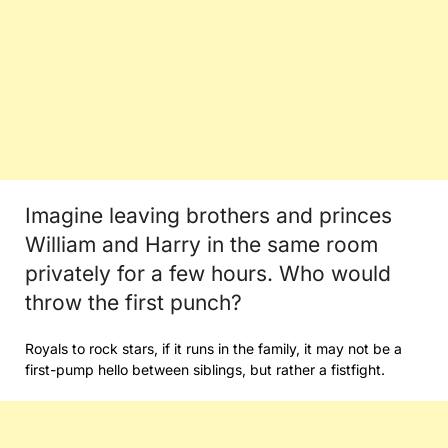
Imagine leaving brothers and princes
William and Harry in the same room
privately for a few hours. Who would
throw the first punch?
Royals to rock stars, if it runs in the family, it may not be a
first-pump hello between siblings, but rather a fistfight.