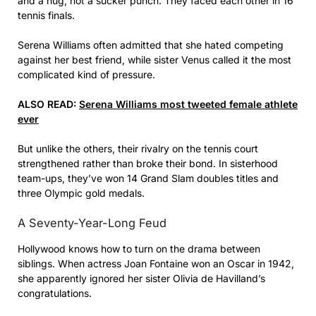
and a hug, not a sucker punch. They faced each other in 16
tennis finals.
Serena Williams often admitted that she hated competing
against her best friend, while sister Venus called it the most
complicated kind of pressure.
ALSO READ:
Serena Williams most tweeted female athlete
ever
But unlike the others, their rivalry on the tennis court
strengthened rather than broke their bond. In sisterhood
team-ups, they’ve won 14 Grand Slam doubles titles and
three Olympic gold medals.
A Seventy-Year-Long Feud
Hollywood knows how to turn on the drama between
siblings. When actress Joan Fontaine won an Oscar in 1942,
she apparently ignored her sister Olivia de Havilland’s
congratulations.