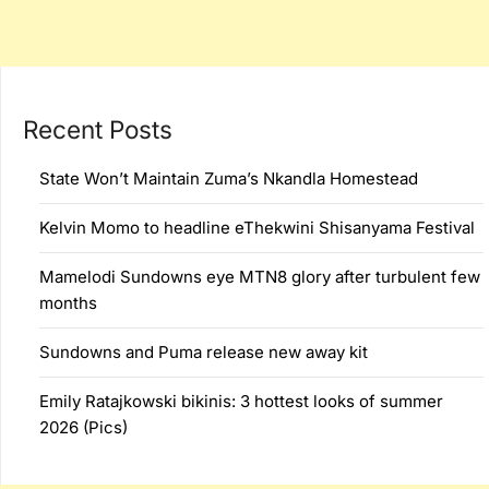
Recent Posts
State Won’t Maintain Zuma’s Nkandla Homestead
Kelvin Momo to headline eThekwini Shisanyama Festival
Mamelodi Sundowns eye MTN8 glory after turbulent few
months
Sundowns and Puma release new away kit
Emily Ratajkowski bikinis: 3 hottest looks of summer
2026 (Pics)