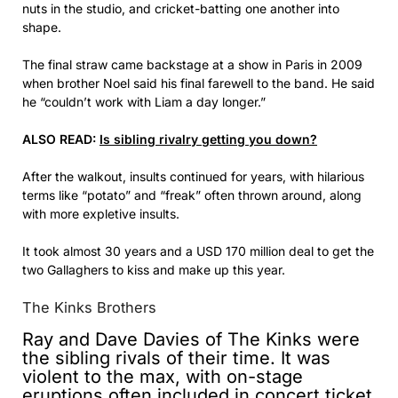
nuts in the studio, and cricket-batting one another into
shape.
The final straw came backstage at a show in Paris in 2009
when brother Noel said his final farewell to the band. He said
he “couldn’t work with Liam a day longer.”
ALSO READ:
Is sibling rivalry getting you down?
After the walkout, insults continued for years, with hilarious
terms like “potato” and “freak” often thrown around, along
with more expletive insults.
It took almost 30 years and a USD 170 million deal to get the
two Gallaghers to kiss and make up this year.
The Kinks Brothers
Ray and Dave Davies of The Kinks were
the sibling rivals of their time. It was
violent to the max, with on-stage
eruptions often included in concert ticket