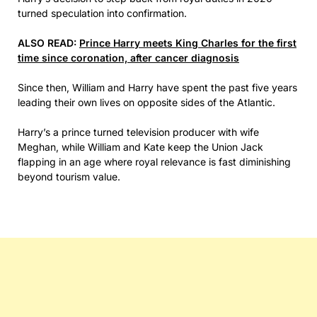
turned speculation into confirmation.
ALSO READ:
Prince Harry meets King Charles for the first
time since coronation, after cancer diagnosis
Since then, William and Harry have spent the past five years
leading their own lives on opposite sides of the Atlantic.
Harry’s a prince turned television producer with wife
Meghan, while William and Kate keep the Union Jack
flapping in an age where royal relevance is fast diminishing
beyond tourism value.