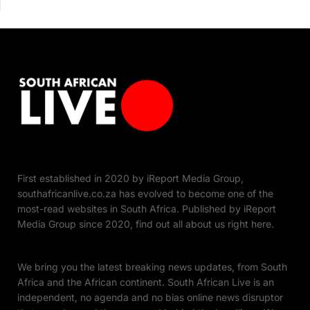
First established in 2020 by iReport Media Group,
southafricanlive.co.za has evolved to become one of the
most-read websites in South Africa. Published by iReport
Media Group since 2020, find out all about us right here.
We bring you the latest breaking news updates, from South
Africa and the African continent. South African Live is an
independent, no agenda and no bias online news disruptor