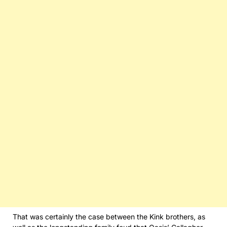
That was certainly the case between the Kink brothers, as