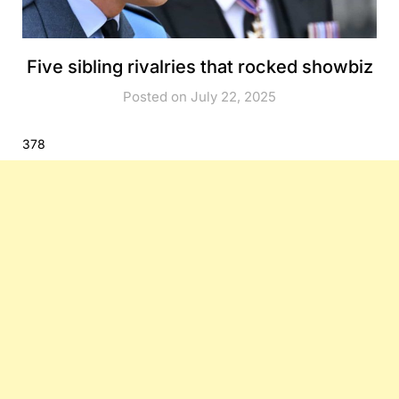
Five sibling rivalries that rocked showbiz
Posted on July 22, 2025
378