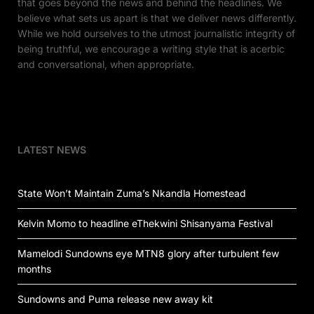
that goes beyond the news and behind the headlines. We
believe what sets us apart is that we deliver news differently.
While we hold ourselves to the utmost journalistic integrity of
being truthful, we encourage a writing style that is acerbic
and conversational, when appropriate.
LATEST NEWS
State Won’t Maintain Zuma’s Nkandla Homestead
Kelvin Momo to headline eThekwini Shisanyama Festival
Mamelodi Sundowns eye MTN8 glory after turbulent few
months
Sundowns and Puma release new away kit