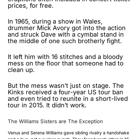
prices, for free.
In 1965, during a show in Wales,
drummer Mick Avory got into the action
and struck Dave with a cymbal stand in
the middle of one such brotherly fight.
It left him with 16 stitches and a bloody
mess on the floor that someone had to
clean up.
But the mess wasn’t just on stage. The
Kinks received a four-year US tour ban
and even tried to reunite in a short-lived
tour in 2015. It didn’t work.
The Williams Sisters are The Exception
Venus and Serena Williams gave sibling rivalry a handshake