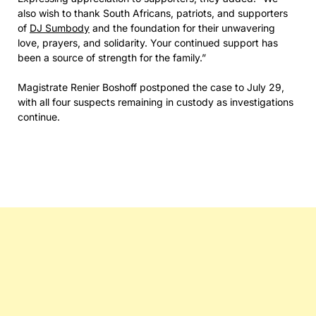
also wish to thank South Africans, patriots, and supporters
of
DJ Sumbody
and the foundation for their unwavering
love, prayers, and solidarity. Your continued support has
been a source of strength for the family.”
Magistrate Renier Boshoff postponed the case to July 29,
with all four suspects remaining in custody as investigations
continue.