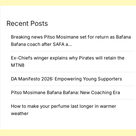
Recent Posts
Breaking news Pitso Mosimane set for return as Bafana
Bafana coach after SAFA a…
Ex-Chiefs winger explains why Pirates will retain the
MTN8
DA Manifesto 2026: Empowering Young Supporters
Pitso Mosimane Bafana Bafana: New Coaching Era
How to make your perfume last longer in warmer
weather