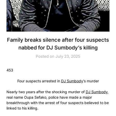
Family breaks silence after four suspects
nabbed for DJ Sumbody’s killing
Posted on July 23, 2025
453
Four suspects arrested in
DJ Sumbody
’s murder
Nearly two years after the shocking murder of
DJ Sumbody
,
real name Oupa Sefako, police have made a major
breakthrough with the arrest of four suspects believed to be
linked to his killing.