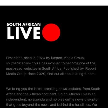
First established in 2020 by iReport Media Group,
southafricanlive.co.za has evolved to become one of the
most-read websites in South Africa. Published by iReport
Media Group since 2020, find out all about us right here.
We bring you the latest breaking news updates, from South
Africa and the African continent. South African Live is an
independent, no agenda and no bias online news disruptor
that goes beyond the news and behind the headlines. We