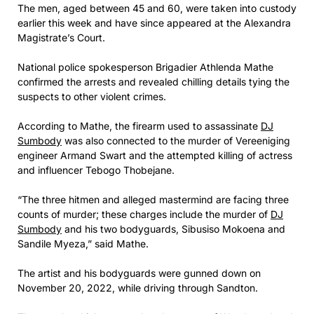
The men, aged between 45 and 60, were taken into custody
earlier this week and have since appeared at the Alexandra
Magistrate’s Court.
National police spokesperson Brigadier Athlenda Mathe
confirmed the arrests and revealed chilling details tying the
suspects to other violent crimes.
According to Mathe, the firearm used to assassinate
DJ
Sumbody
was also connected to the murder of Vereeniging
engineer Armand Swart and the attempted killing of actress
and influencer Tebogo Thobejane.
“The three hitmen and alleged mastermind are facing three
counts of murder; these charges include the murder of
DJ
Sumbody
and his two bodyguards, Sibusiso Mokoena and
Sandile Myeza,” said Mathe.
The artist and his bodyguards were gunned down on
November 20, 2022, while driving through Sandton.