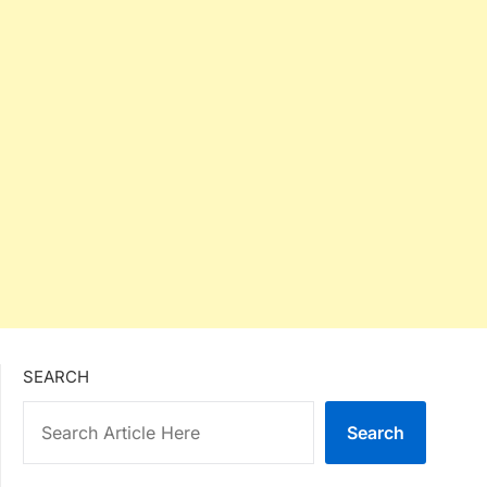
SEARCH
Search