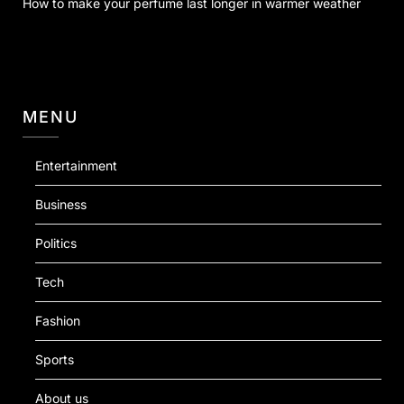
How to make your perfume last longer in warmer weather
MENU
Entertainment
Business
Politics
Tech
Fashion
Sports
About us