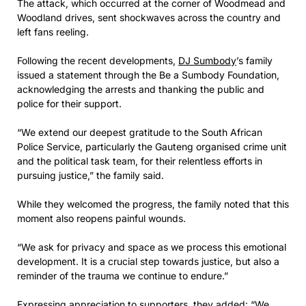
The attack, which occurred at the corner of Woodmead and
Woodland drives, sent shockwaves across the country and
left fans reeling.
Following the recent developments,
DJ Sumbody
’s family
issued a statement through the Be a Sumbody Foundation,
acknowledging the arrests and thanking the public and
police for their support.
“We extend our deepest gratitude to the South African
Police Service, particularly the Gauteng organised crime unit
and the political task team, for their relentless efforts in
pursuing justice,” the family said.
While they welcomed the progress, the family noted that this
moment also reopens painful wounds.
“We ask for privacy and space as we process this emotional
development. It is a crucial step towards justice, but also a
reminder of the trauma we continue to endure.”
Expressing appreciation to supporters, they added: “We