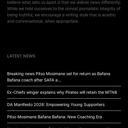
believe what sets us apart is that we deliver news differently.
While we hold ourselves to the utmost journalistic integrity of
being truthful, we encourage a writing style that is acerbic
and conversational, when appropriate.
LATEST NEWS
Breaking news Pitso Mosimane set for return as Bafana
Bafana coach after SAFA a…
Ex-Chiefs winger explains why Pirates will retain the MTN8
DA Manifesto 2026: Empowering Young Supporters
Pitso Mosimane Bafana Bafana: New Coaching Era