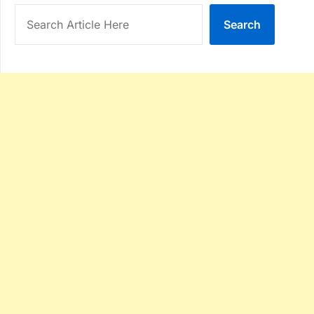
Search