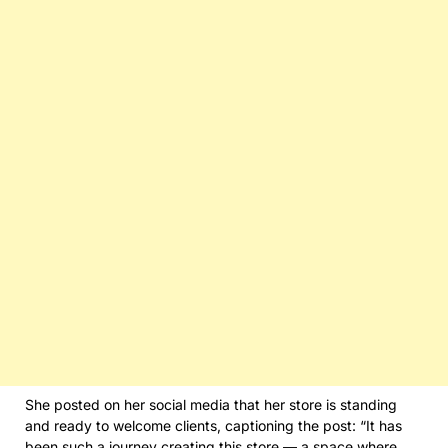
She posted on her social media that her store is standing
and ready to welcome clients, captioning the post: “It has
been such a journey creating this store — a space where