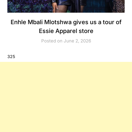
Enhle Mbali Mlotshwa gives us a tour of
Essie Apparel store
Posted on June 2, 2026
325