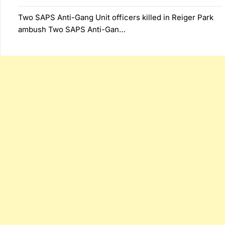
Two SAPS Anti-Gang Unit officers killed in Reiger Park
ambush Two SAPS Anti-Gan…