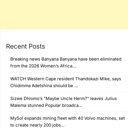
Recent Posts
Breaking news Banyana Banyana have been eliminated
from the 2026 Women’s Africa…
WATCH Western Cape resident Thandokazi Mike, says
Chidimma Adetshina should be …
Sizwe Dhlomo’s “Maybe Uncle Herm?” leaves Julius
Malema stunned Popular broadca…
MySol expands mining fleet with 40 Volvo machines, set
to create nearly 200 jobs…