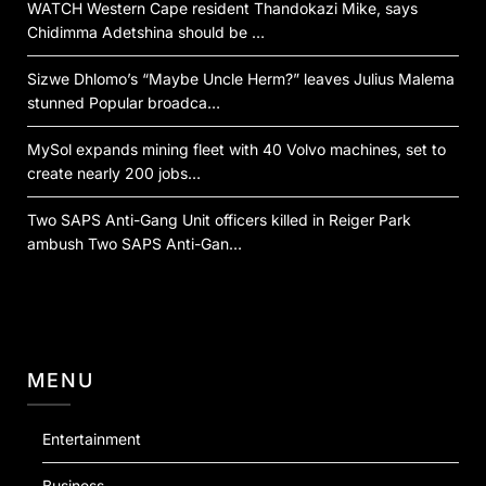
WATCH Western Cape resident Thandokazi Mike, says
Chidimma Adetshina should be …
Sizwe Dhlomo’s “Maybe Uncle Herm?” leaves Julius Malema
stunned Popular broadca…
MySol expands mining fleet with 40 Volvo machines, set to
create nearly 200 jobs…
Two SAPS Anti-Gang Unit officers killed in Reiger Park
ambush Two SAPS Anti-Gan…
MENU
Entertainment
Business