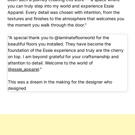
you can truly step into my world and experience Essie
Apparel. Every detail was chosen with intention, from the
textures and finishes to the atmosphere that welcomes you
the moment you walk through the door.”
“A special thank you to @laminatefloorworld for the
beautiful floors you installed. They have become the
foundation of the Essie experience and truly are the cherry
on top. I am beyond grateful for your craftsmanship and
attention to detail. Welcome to the world of
@essie_apparel
.”
This was a dream in the making for the designer who
designed