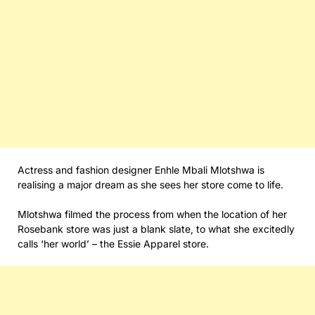
Actress and fashion designer Enhle Mbali Mlotshwa is
realising a major dream as she sees her store come to life.
Mlotshwa filmed the process from when the location of her
Rosebank store was just a blank slate, to what she excitedly
calls ‘her world’ – the Essie Apparel store.