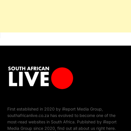
First established in 2020 by iReport Media Group,
southafricanlive.co.za has evolved to become one of the
most-read websites in South Africa. Published by iReport
Media Group since 2020, find out all about us right here.