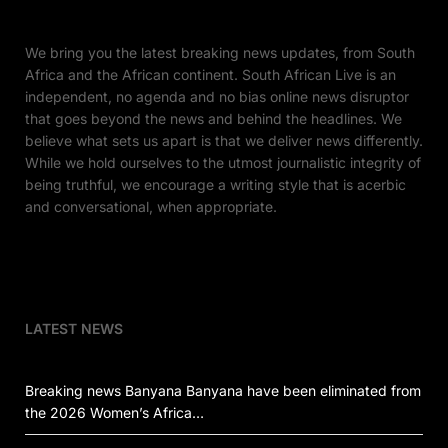
We bring you the latest breaking news updates, from South
Africa and the African continent. South African Live is an
independent, no agenda and no bias online news disruptor
that goes beyond the news and behind the headlines. We
believe what sets us apart is that we deliver news differently.
While we hold ourselves to the utmost journalistic integrity of
being truthful, we encourage a writing style that is acerbic
and conversational, when appropriate.
LATEST NEWS
Breaking news Banyana Banyana have been eliminated from
the 2026 Women’s Africa…