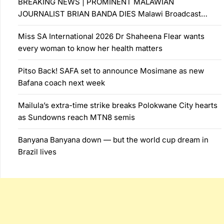
BREAKING NEWS | PROMINENT MALAWIAN
JOURNALIST BRIAN BANDA DIES Malawi Broadcast…
Miss SA International 2026 Dr Shaheena Flear wants
every woman to know her health matters
Pitso Back! SAFA set to announce Mosimane as new
Bafana coach next week
Mailula’s extra-time strike breaks Polokwane City hearts
as Sundowns reach MTN8 semis
Banyana Banyana down — but the world cup dream in
Brazil lives