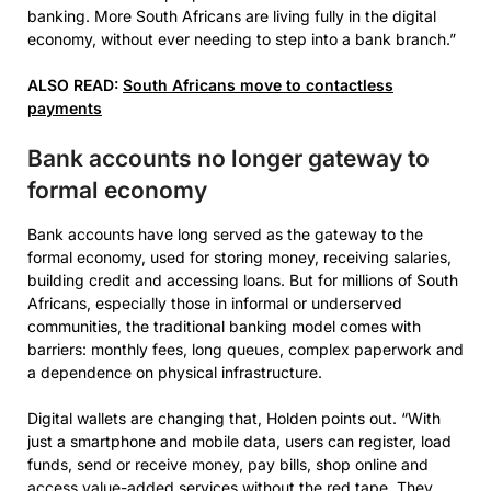
banking. More South Africans are living fully in the digital
economy, without ever needing to step into a bank branch.”
ALSO READ:
South Africans move to contactless
payments
Bank accounts no longer gateway to
formal economy
Bank accounts have long served as the gateway to the
formal economy, used for storing money, receiving salaries,
building credit and accessing loans. But for millions of South
Africans, especially those in informal or underserved
communities, the traditional banking model comes with
barriers: monthly fees, long queues, complex paperwork and
a dependence on physical infrastructure.
Digital wallets are changing that, Holden points out. “With
just a smartphone and mobile data, users can register, load
funds, send or receive money, pay bills, shop online and
access value-added services without the red tape. They