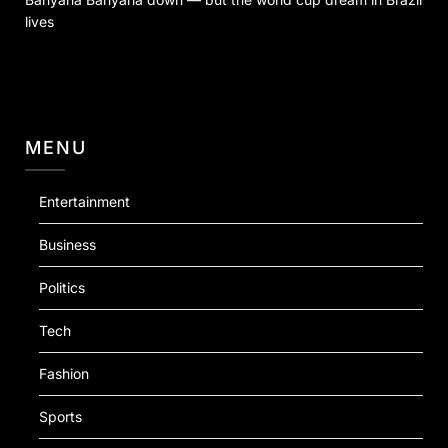
lives
MENU
Entertainment
Business
Politics
Tech
Fashion
Sports