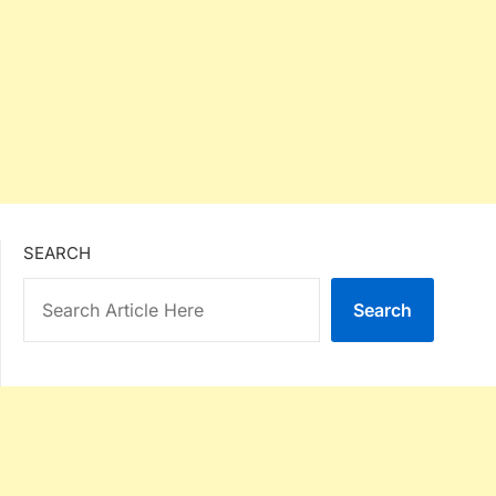
SEARCH
Search