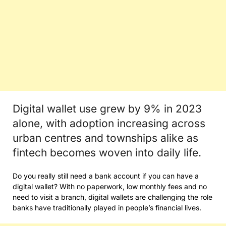
Digital wallet use grew by 9% in 2023
alone, with adoption increasing across
urban centres and townships alike as
fintech becomes woven into daily life.
Do you really still need a bank account if you can have a
digital wallet? With no paperwork, low monthly fees and no
need to visit a branch, digital wallets are challenging the role
banks have traditionally played in people’s financial lives.