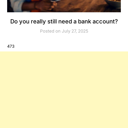
Do you really still need a bank account?
Posted on July 27, 2025
473