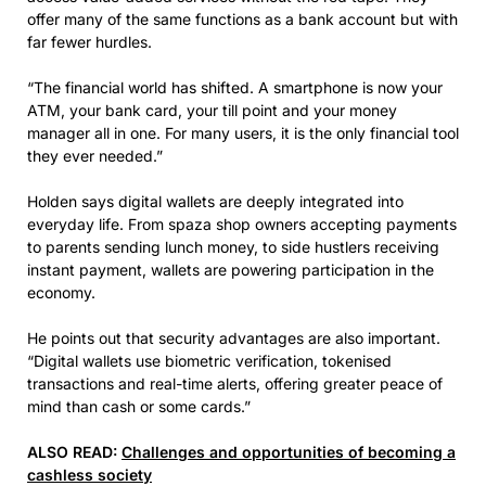
offer many of the same functions as a bank account but with
far fewer hurdles.
“The financial world has shifted. A smartphone is now your
ATM, your bank card, your till point and your money
manager all in one. For many users, it is the only financial tool
they ever needed.”
Holden says digital wallets are deeply integrated into
everyday life. From spaza shop owners accepting payments
to parents sending lunch money, to side hustlers receiving
instant payment, wallets are powering participation in the
economy.
He points out that security advantages are also important.
“Digital wallets use biometric verification, tokenised
transactions and real-time alerts, offering greater peace of
mind than cash or some cards.”
ALSO READ:
Challenges and opportunities of becoming a
cashless society