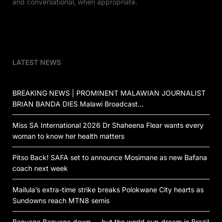
and conversational, when appropriate.
LATEST NEWS
BREAKING NEWS | PROMINENT MALAWIAN JOURNALIST
BRIAN BANDA DIES Malawi Broadcast…
Miss SA International 2026 Dr Shaheena Flear wants every
woman to know her health matters
Pitso Back! SAFA set to announce Mosimane as new Bafana
coach next week
Mailula’s extra-time strike breaks Polokwane City hearts as
Sundowns reach MTN8 semis
Banyana Banyana down — but the world cup dream in Brazil