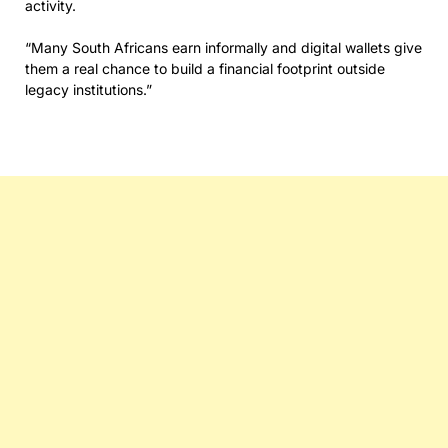
activity.
“Many South Africans earn informally and digital wallets give
them a real chance to build a financial footprint outside
legacy institutions.”