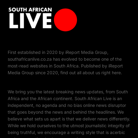
First established in 2020 by iReport Media Group,
southafricanlive.co.za has evolved to become one of the
most-read websites in South Africa. Published by iReport
Media Group since 2020, find out all about us right here.
We bring you the latest breaking news updates, from South
Africa and the African continent. South African Live is an
independent, no agenda and no bias online news disruptor
that goes beyond the news and behind the headlines. We
believe what sets us apart is that we deliver news differently.
While we hold ourselves to the utmost journalistic integrity of
being truthful, we encourage a writing style that is acerbic