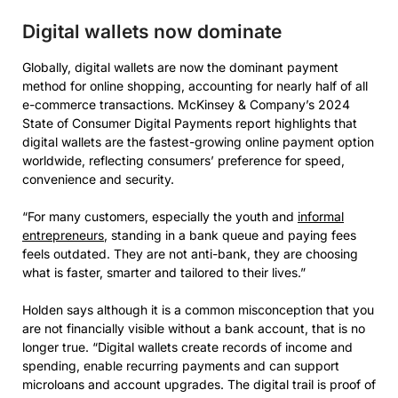
Digital wallets now dominate
Globally, digital wallets are now the dominant payment
method for online shopping, accounting for nearly half of all
e-commerce transactions. McKinsey & Company’s 2024
State of Consumer Digital Payments report highlights that
digital wallets are the fastest-growing online payment option
worldwide, reflecting consumers’ preference for speed,
convenience and security.
“For many customers, especially the youth and
informal
entrepreneurs
, standing in a bank queue and paying fees
feels outdated. They are not anti-bank, they are choosing
what is faster, smarter and tailored to their lives.”
Holden says although it is a common misconception that you
are not financially visible without a bank account, that is no
longer true. “Digital wallets create records of income and
spending, enable recurring payments and can support
microloans and account upgrades. The digital trail is proof of