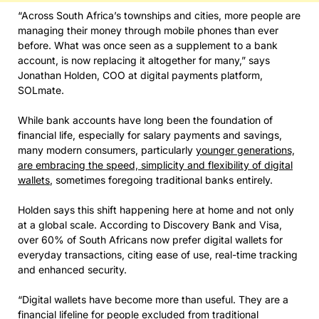
“Across South Africa’s townships and cities, more people are
managing their money through mobile phones than ever
before. What was once seen as a supplement to a bank
account, is now replacing it altogether for many,” says
Jonathan Holden, COO at digital payments platform,
SOLmate.
While bank accounts have long been the foundation of
financial life, especially for salary payments and savings,
many modern consumers, particularly
younger generations,
are embracing the speed, simplicity and flexibility of digital
wallets
, sometimes foregoing traditional banks entirely.
Holden says this shift happening here at home and not only
at a global scale. According to Discovery Bank and Visa,
over 60% of South Africans now prefer digital wallets for
everyday transactions, citing ease of use, real-time tracking
and enhanced security.
“Digital wallets have become more than useful. They are a
financial lifeline for people excluded from traditional