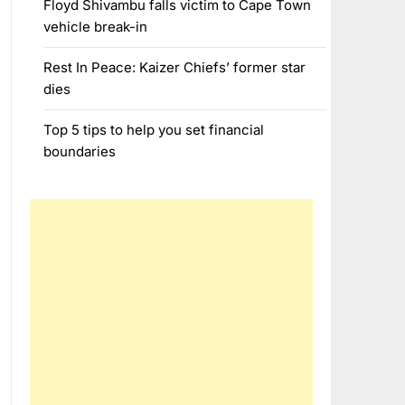
Floyd Shivambu falls victim to Cape Town
vehicle break-in
Rest In Peace: Kaizer Chiefs’ former star
dies
Top 5 tips to help you set financial
boundaries