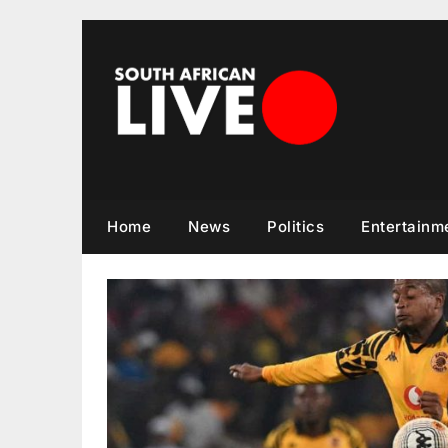
Skip
to
content
Home
News
Politics
Entertainm