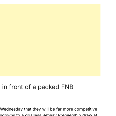
n in front of a packed FNB
Wednesday that they will be far more competitive
ndowns to a goalless Betway Premiership draw at