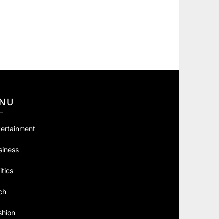
NU
tertainment
siness
itics
ch
shion