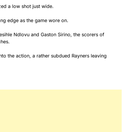
zed a low shot just wide.
tting edge as the game wore on.
hesihle Ndlovu and Gaston Sirino, the scorers of
tches.
o the action, a rather subdued Rayners leaving