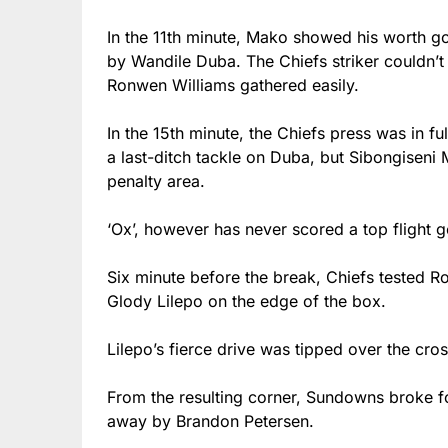
In the 11th minute, Mako showed his worth g
by Wandile Duba. The Chiefs striker couldn’
Ronwen Williams gathered easily.
In the 15th minute, the Chiefs press was in
a last-ditch tackle on Duba, but Sibongiseni 
penalty area.
‘Ox’, however has never scored a top flight 
Six minute before the break, Chiefs tested R
Glody Lilepo on the edge of the box.
Lilepo’s fierce drive was tipped over the cro
From the resulting corner, Sundowns broke
away by Brandon Petersen.