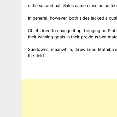
n the second half Sales came close as he fiz
In general, however, both sides lacked a cu
Chiefs tried to change it up, bringing on Sip
their winning goals in their previous two ma
Sundowns, meanwhile, threw Lebo Mothiba int
the field.