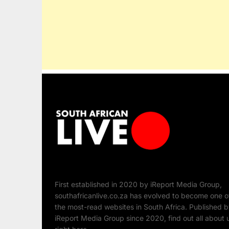
First established in 2020 by iReport Media Group,
southafricanlive.co.za has evolved to become one o
the most-read websites in South Africa. Published 
iReport Media Group since 2020, find out all about 