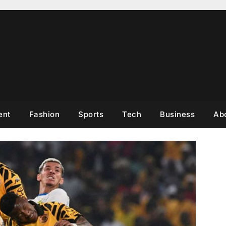
ent
Fashion
Sports
Tech
Business
Ab