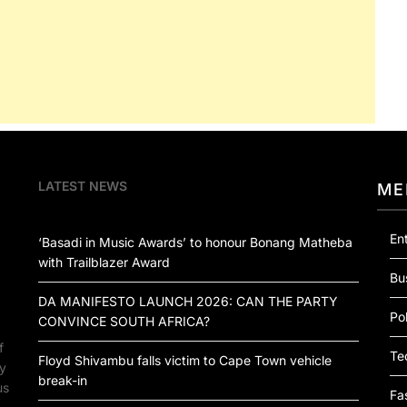
LATEST NEWS
ME
En
‘Basadi in Music Awards’ to honour Bonang Matheba
with Trailblazer Award
Bu
DA MANIFESTO LAUNCH 2026: CAN THE PARTY
Pol
CONVINCE SOUTH AFRICA?
f
Te
Floyd Shivambu falls victim to Cape Town vehicle
by
break-in
us
Fa