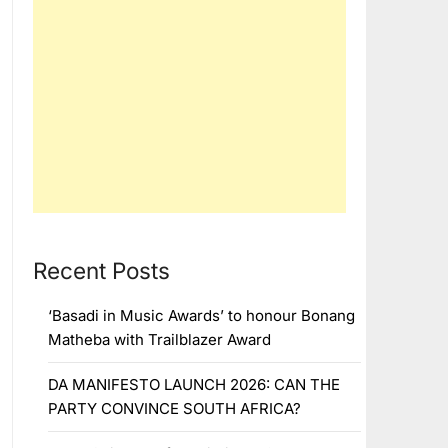
Recent Posts
‘Basadi in Music Awards’ to honour Bonang
Matheba with Trailblazer Award
DA MANIFESTO LAUNCH 2026: CAN THE
PARTY CONVINCE SOUTH AFRICA?