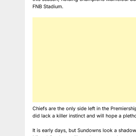
FNB Stadium.
Chiefs are the only side left in the Premiers
did lack a killer instinct and will hope a ple
It is early days, but Sundowns look a shadow 