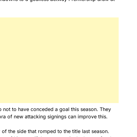
hip not to have conceded a goal this season. They
thora of new attacking signings can improve this.
of the side that romped to the title last season.