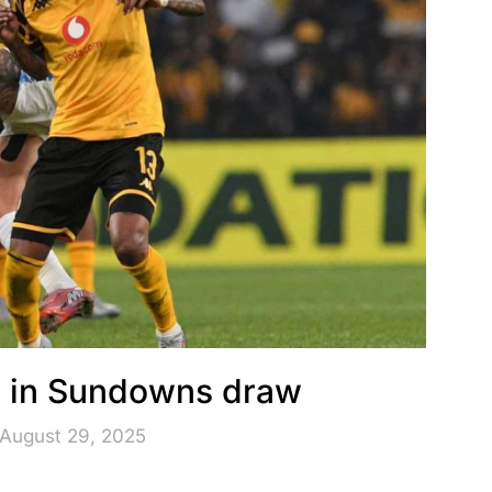
rm in Sundowns draw
 August 29, 2025