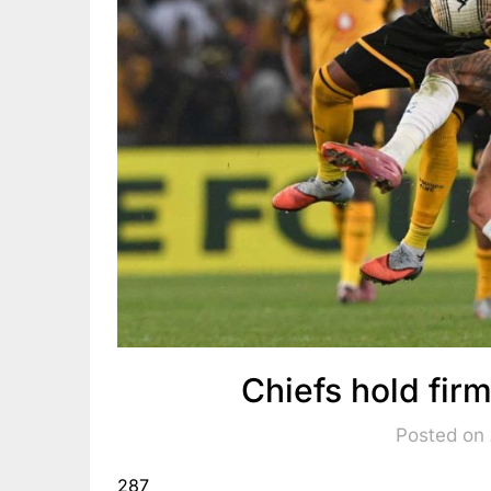
Chiefs hold fi
Posted on
287