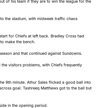
 of his team if they are to win the league for the
to the stadium, with midweek traffic chaos
tart for Chiefs at left back. Bradley Cross had
h to make the bench.
s season and that continued against Sundowns.
he visitors problems, with Chiefs frequently
e 9th minute. Athur Sales flicked a good ball into
across goal. Tashreeq Matthews got to the ball but
side in the opening period.