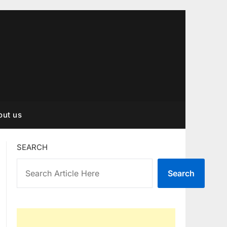
out us
SEARCH
Search