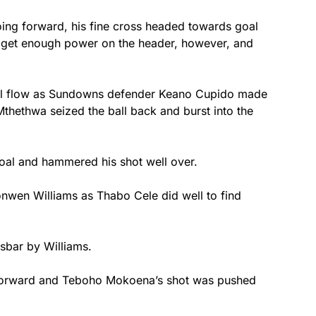
oing forward, his fine cross headed towards goal
t get enough power on the header, however, and
 full flow as Sundowns defender Keano Cupido made
Mthethwa seized the ball back and burst into the
goal and hammered his shot well over.
onwen Williams as Thabo Cele did well to find
ssbar by Williams.
 forward and Teboho Mokoena’s shot was pushed