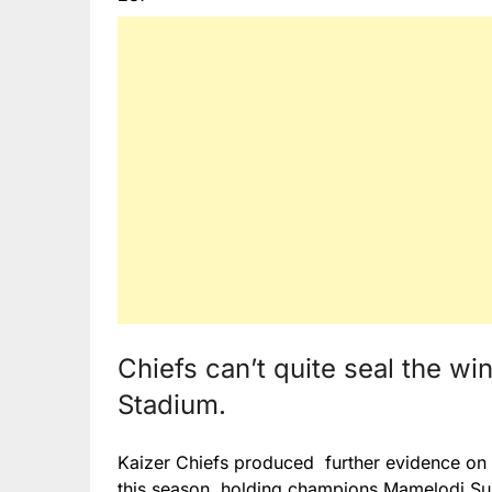
Chiefs can’t quite seal the wi
Stadium.
Kaizer Chiefs produced further evidence on 
this season, holding champions Mamelodi Su