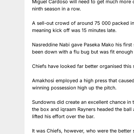
Miguel Cardoso will need to get much more out
ninth season in a row.
A sell-out crowd of around 75 000 packed in
meaning kick off was 15 minutes late.
Nasreddine Nabi gave Paseka Mako his first s
been down with a flu bug but was fit enoug
Chiefs have looked far better organised thi
Amakhosi employed a high press that caused t
winning possession high up the pitch.
Sundowns did create an excellent chance in th
the box and iqraam Rayners headed the ball 
lifted his effort over the bar.
It was Chiefs, however, who were the better 